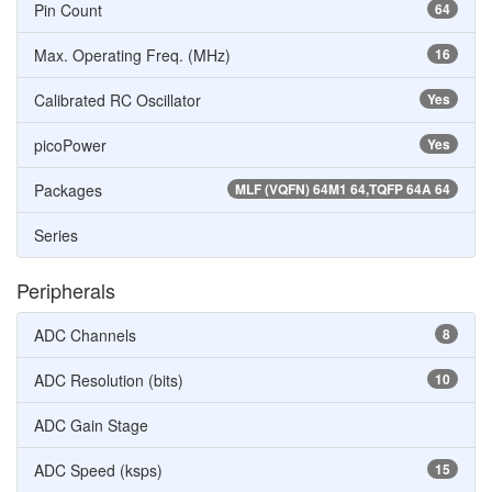
Pin Count
64
Max. Operating Freq. (MHz)
16
Calibrated RC Oscillator
Yes
picoPower
Yes
Packages
MLF (VQFN) 64M1 64,TQFP 64A 64
Series
Peripherals
ADC Channels
8
ADC Resolution (bits)
10
ADC Gain Stage
ADC Speed (ksps)
15