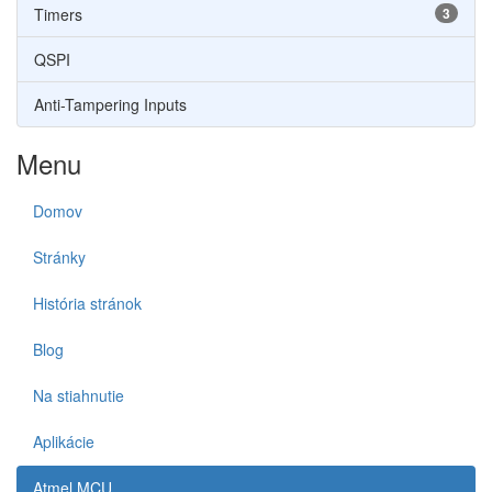
Timers
3
QSPI
Anti-Tampering Inputs
Menu
Domov
Stránky
História stránok
Blog
Na stiahnutie
Aplikácie
Atmel MCU