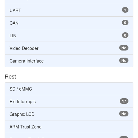
UART
1
CAN
0
LIN
0
Video Decoder
No
Camera Interface
No
Rest
SD / eMMC
Ext Interrupts
17
Graphic LCD
No
ARM Trust Zone