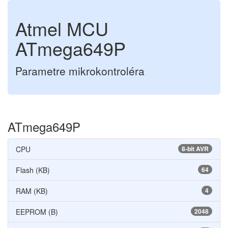
Atmel MCU
ATmega649P
Parametre mikrokontroléra
ATmega649P
CPU
8-bit AVR
Flash (KB)
64
RAM (KB)
4
EEPROM (B)
2048