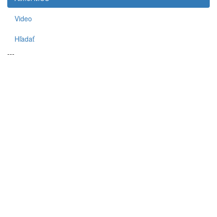
Video
Hľadať
---