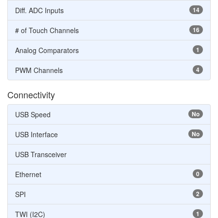
Diff. ADC Inputs
14
# of Touch Channels
16
Analog Comparators
1
PWM Channels
4
Connectivity
USB Speed
No
USB Interface
No
USB Transceiver
Ethernet
0
SPI
2
TWI (I2C)
1