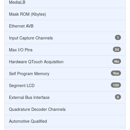
MediaLB
Mask ROM (Kbytes)
Ethernet AVB
Input Capture Channels
1
Max I/O Pins
54
Hardware QTouch Acquisition
No
Self Program Memory
Yes
Segment LCD
100
External Bus Interface
0
Quadrature Decoder Channels
Automotive Qualified