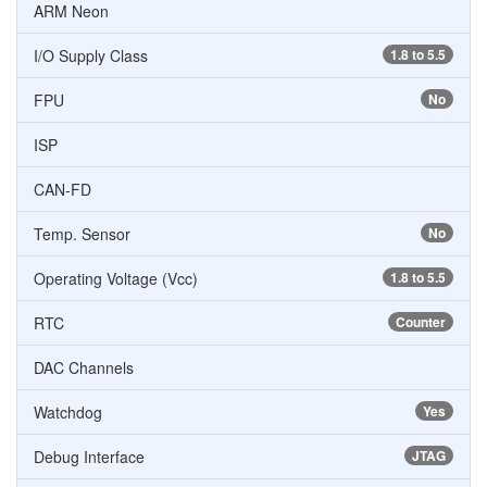
ARM Neon
I/O Supply Class
1.8 to 5.5
FPU
No
ISP
CAN-FD
Temp. Sensor
No
Operating Voltage (Vcc)
1.8 to 5.5
RTC
Counter
DAC Channels
Watchdog
Yes
Debug Interface
JTAG