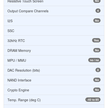
Resistive Touch Screen
No
Output Compare Channels
4
I2S
No
SSC
32kHz RTC
Yes
DRAM Memory
No
MPU / MMU
no / no
DAC Resolution (bits)
0
NAND Interface
No
Crypto Engine
No
Temp. Range (deg C)
-40 to 85