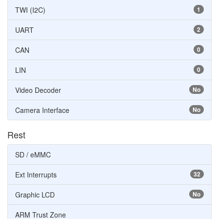
TWI (I2C)
1
UART
2
CAN
0
LIN
0
Video Decoder
No
Camera Interface
No
Rest
SD / eMMC
Ext Interrupts
32
Graphic LCD
No
ARM Trust Zone