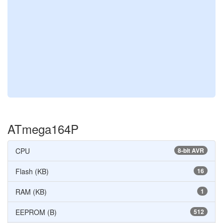
ATmega164P
CPU
8-bit AVR
Flash (KB)
16
RAM (KB)
1
EEPROM (B)
512