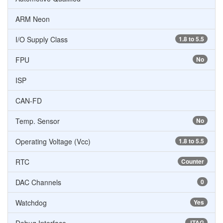
ARM Neon
I/O Supply Class
1.8 to 5.5
FPU
No
ISP
CAN-FD
Temp. Sensor
No
Operating Voltage (Vcc)
1.8 to 5.5
RTC
Counter
DAC Channels
0
Watchdog
Yes
JTAG