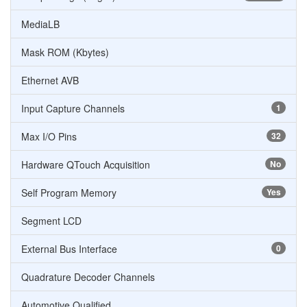
MediaLB
Mask ROM (Kbytes)
Ethernet AVB
Input Capture Channels
1
Max I/O Pins
32
Hardware QTouch Acquisition
No
Self Program Memory
Yes
Segment LCD
External Bus Interface
0
Quadrature Decoder Channels
Automotive Qualified