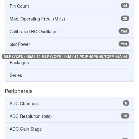
Pin Count
44
Max. Operating Freq. (MHz)
20
Calibrated RC Oscillator
Yes
picoPower
Yes
MLF (VQFN) 40M1 40,MLF (VQFN) 44M1 44,PDIP 40P6 40,TQFP 44A 44
Packages
Series
Peripherals
ADC Channels
8
ADC Resolution (bits)
10
ADC Gain Stage