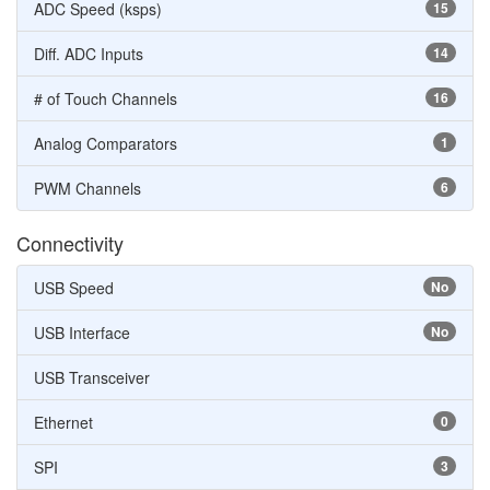
ADC Speed (ksps)
15
Diff. ADC Inputs
14
# of Touch Channels
16
Analog Comparators
1
PWM Channels
6
Connectivity
USB Speed
No
USB Interface
No
USB Transceiver
Ethernet
0
SPI
3