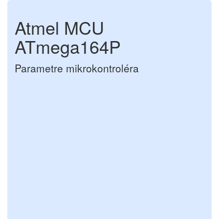
Atmel MCU
ATmega164P
Parametre mikrokontroléra