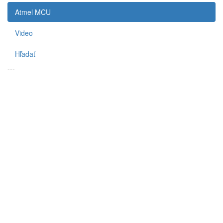
Atmel MCU
Video
Hľadať
---