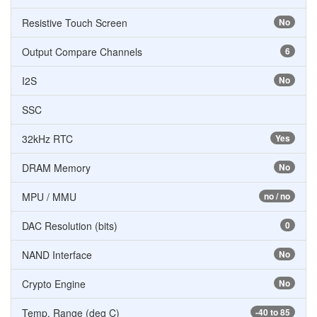
Resistive Touch Screen
No
Output Compare Channels
6
I2S
No
SSC
32kHz RTC
Yes
DRAM Memory
No
MPU / MMU
no / no
DAC Resolution (bits)
0
NAND Interface
No
Crypto Engine
No
Temp. Range (deg C)
-40 to 85