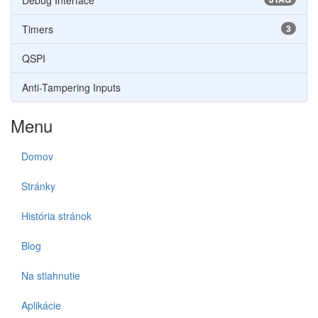
Debug Interface
Timers
3
QSPI
Anti-Tampering Inputs
Menu
Domov
Stránky
História stránok
Blog
Na stiahnutie
Aplikácie