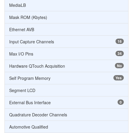
MediaLB
Mask ROM (Kbytes)
Ethernet AVB
Input Capture Channels
16
Max I/O Pins
34
Hardware QTouch Acquisition
No
Self Program Memory
Yes
Segment LCD
External Bus Interface
0
Quadrature Decoder Channels
Automotive Qualified