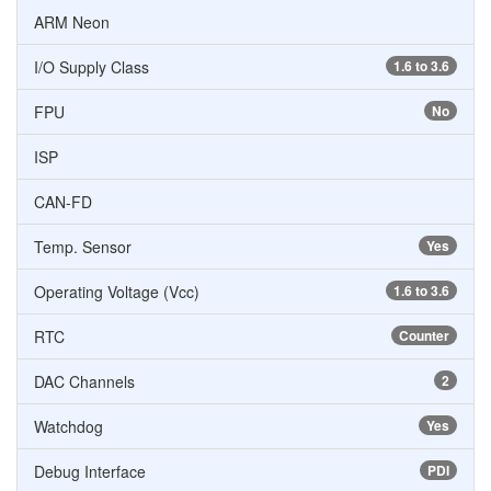
ARM Neon
I/O Supply Class
1.6 to 3.6
FPU
No
ISP
CAN-FD
Temp. Sensor
Yes
Operating Voltage (Vcc)
1.6 to 3.6
RTC
Counter
DAC Channels
2
Watchdog
Yes
Debug Interface
PDI