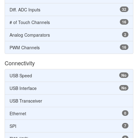
Diff. ADC Inputs
32
# of Touch Channels
16
Analog Comparators
2
PWM Channels
16
Connectivity
USB Speed
No
USB Interface
No
USB Transceiver
Ethernet
0
SPI
7