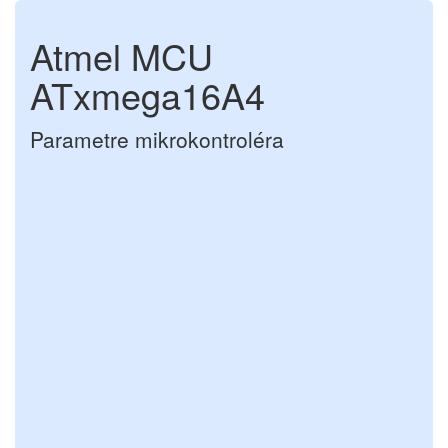
Atmel MCU
ATxmega16A4
Parametre mikrokontroléra