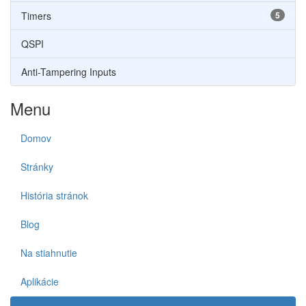
Timers
5
QSPI
Anti-Tampering Inputs
Menu
Domov
Stránky
História stránok
Blog
Na stiahnutie
Aplikácie