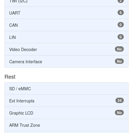
TWI (I2C)
2
UART
5
CAN
0
LIN
0
Video Decoder
No
Camera Interface
No
Rest
SD / eMMC
Ext Interrupts
34
Graphic LCD
No
ARM Trust Zone