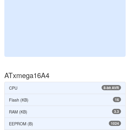
ATxmega16A4
CPU
8-bit AVR
Flash (KB)
16
RAM (KB)
3.3
EEPROM (B)
1024