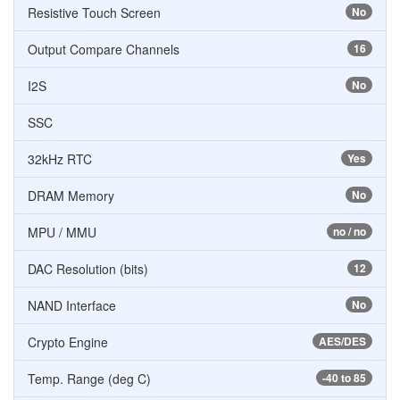
Resistive Touch Screen
No
Output Compare Channels
16
I2S
No
SSC
32kHz RTC
Yes
DRAM Memory
No
MPU / MMU
no / no
DAC Resolution (bits)
12
NAND Interface
No
Crypto Engine
AES/DES
Temp. Range (deg C)
-40 to 85