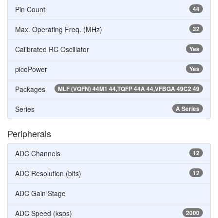
Pin Count
44
Max. Operating Freq. (MHz)
32
Calibrated RC Oscillator
Yes
picoPower
Yes
Packages
MLF (VQFN) 44M1 44,TQFP 44A 44,VFBGA 49C2 49
Series
A Series
Peripherals
ADC Channels
12
ADC Resolution (bits)
12
ADC Gain Stage
ADC Speed (ksps)
2000