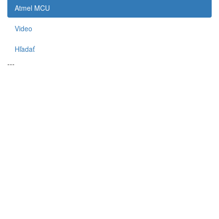
Atmel MCU
Video
Hľadať
---