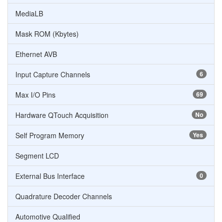
MediaLB
Mask ROM (Kbytes)
Ethernet AVB
Input Capture Channels
6
Max I/O Pins
69
Hardware QTouch Acquisition
No
Self Program Memory
Yes
Segment LCD
External Bus Interface
0
Quadrature Decoder Channels
Automotive Qualified