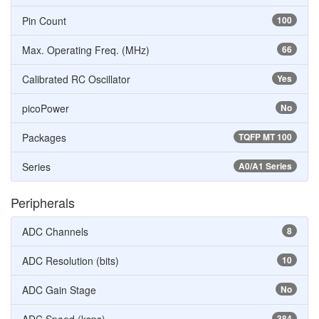
Pin Count
100
Max. Operating Freq. (MHz)
66
Calibrated RC Oscillator
Yes
picoPower
No
Packages
TQFP MT 100
Series
A0/A1 Series
Peripherals
ADC Channels
8
ADC Resolution (bits)
10
ADC Gain Stage
No
384