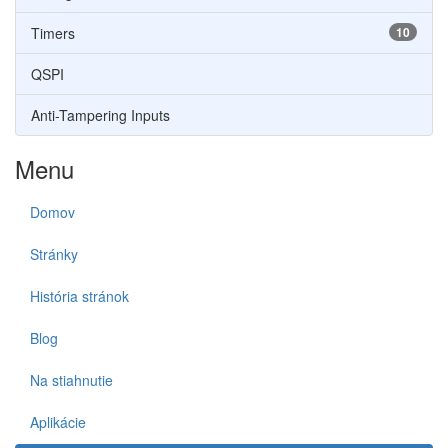
Timers
10
QSPI
Anti-Tampering Inputs
Menu
Domov
Stránky
História stránok
Blog
Na stiahnutie
Aplikácie