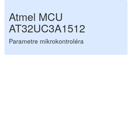
Atmel MCU
AT32UC3A1512
Parametre mikrokontroléra