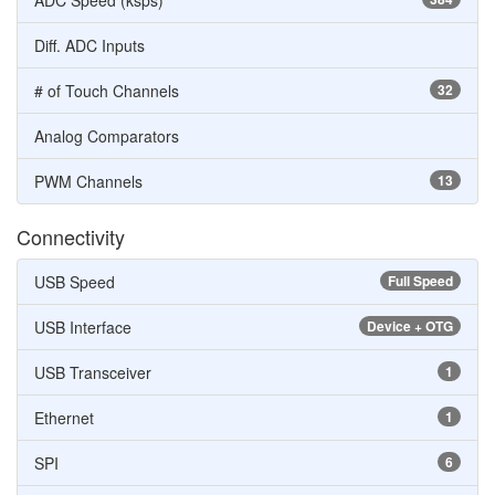
ADC Speed (ksps)
Diff. ADC Inputs
# of Touch Channels
32
Analog Comparators
PWM Channels
13
Connectivity
USB Speed
Full Speed
USB Interface
Device + OTG
USB Transceiver
1
Ethernet
1
SPI
6