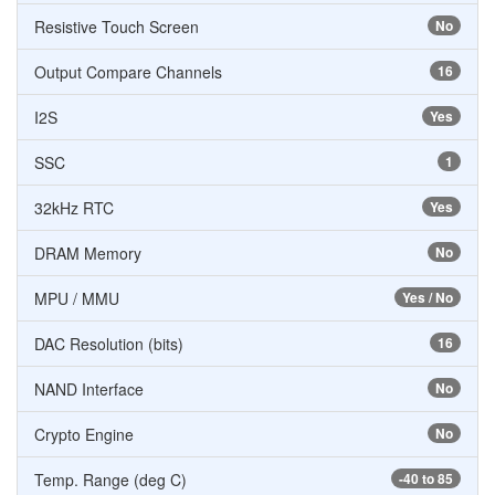
Resistive Touch Screen
No
Output Compare Channels
16
I2S
Yes
SSC
1
32kHz RTC
Yes
DRAM Memory
No
MPU / MMU
Yes / No
DAC Resolution (bits)
16
NAND Interface
No
Crypto Engine
No
Temp. Range (deg C)
-40 to 85