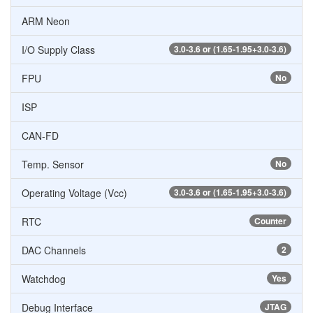
ARM Neon
I/O Supply Class
3.0-3.6 or (1.65-1.95+3.0-3.6)
FPU
No
ISP
CAN-FD
Temp. Sensor
No
Operating Voltage (Vcc)
3.0-3.6 or (1.65-1.95+3.0-3.6)
RTC
Counter
DAC Channels
2
Watchdog
Yes
Debug Interface
JTAG