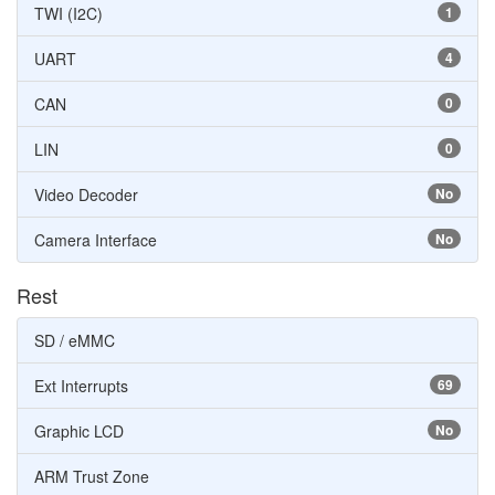
TWI (I2C)
1
UART
4
CAN
0
LIN
0
Video Decoder
No
Camera Interface
No
Rest
SD / eMMC
Ext Interrupts
69
Graphic LCD
No
ARM Trust Zone