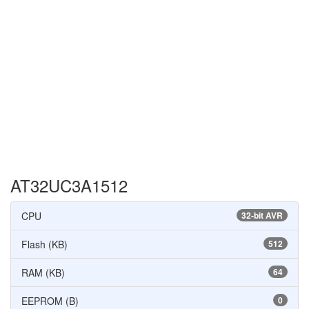
AT32UC3A1512
CPU
32-bit AVR
Flash (KB)
512
RAM (KB)
64
EEPROM (B)
0