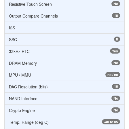
Resistive Touch Screen
No
Output Compare Channels
10
I2S
SSC
0
32kHz RTC
Yes
DRAM Memory
No
MPU / MMU
no / no
DAC Resolution (bits)
10
NAND Interface
No
Crypto Engine
No
Temp. Range (deg C)
-40 to 85