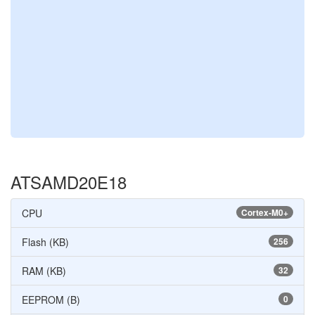
ATSAMD20E18
CPU
Cortex-M0+
Flash (KB)
256
RAM (KB)
32
EEPROM (B)
0