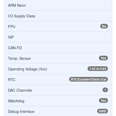
ARM Neon
I/O Supply Class
FPU
No
ISP
CAN-FD
Temp. Sensor
Yes
Operating Voltage (Vcc)
1.62 to 3.63
RTC
RTC|Counter/Clock+Cal
DAC Channels
1
Watchdog
Yes
Debug Interface
SWD