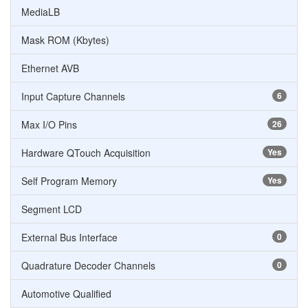
MediaLB
Mask ROM (Kbytes)
Ethernet AVB
Input Capture Channels
6
Max I/O Pins
26
Hardware QTouch Acquisition
Yes
Self Program Memory
Yes
Segment LCD
External Bus Interface
0
Quadrature Decoder Channels
0
Automotive Qualified