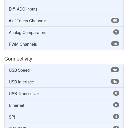
Diff. ADC Inputs
# of Touch Channels
60
Analog Comparators
2
PWM Channels
10
Connectivity
USB Speed
No
USB Interface
No
USB Transceiver
0
Ethernet
0
SPI
4