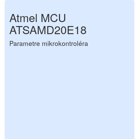
Atmel MCU
ATSAMD20E18
Parametre mikrokontroléra