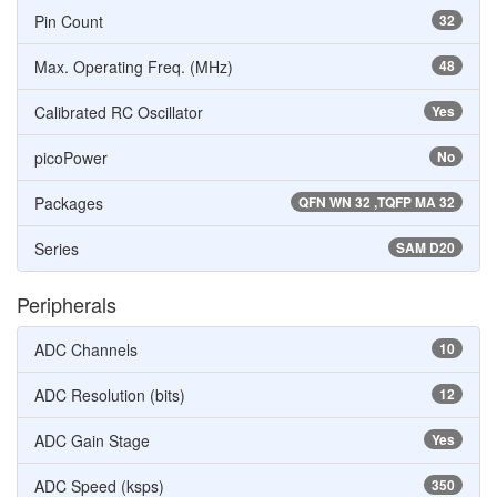
Pin Count
32
Max. Operating Freq. (MHz)
48
Calibrated RC Oscillator
Yes
picoPower
No
Packages
QFN WN 32 ,TQFP MA 32
Series
SAM D20
Peripherals
ADC Channels
10
ADC Resolution (bits)
12
ADC Gain Stage
Yes
ADC Speed (ksps)
350