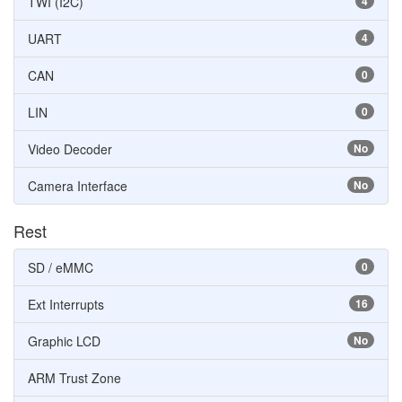
TWI (I2C)
4
UART
4
CAN
0
LIN
0
Video Decoder
No
Camera Interface
No
Rest
SD / eMMC
0
Ext Interrupts
16
Graphic LCD
No
ARM Trust Zone