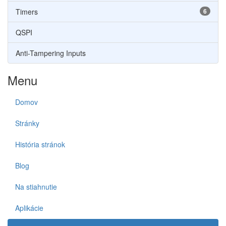
Timers
6
QSPI
Anti-Tampering Inputs
Menu
Domov
Stránky
História stránok
Blog
Na stiahnutie
Aplikácie