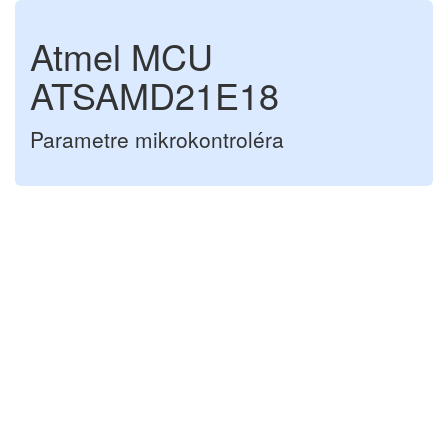
Atmel MCU
ATSAMD21E18
Parametre mikrokontroléra