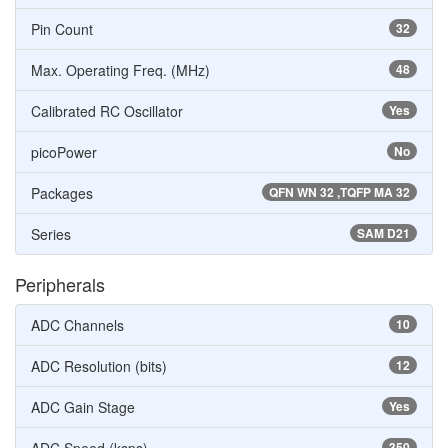
Pin Count
32
Max. Operating Freq. (MHz)
48
Calibrated RC Oscillator
Yes
picoPower
No
Packages
QFN WN 32 ,TQFP MA 32
Series
SAM D21
Peripherals
ADC Channels
10
ADC Resolution (bits)
12
ADC Gain Stage
Yes
350