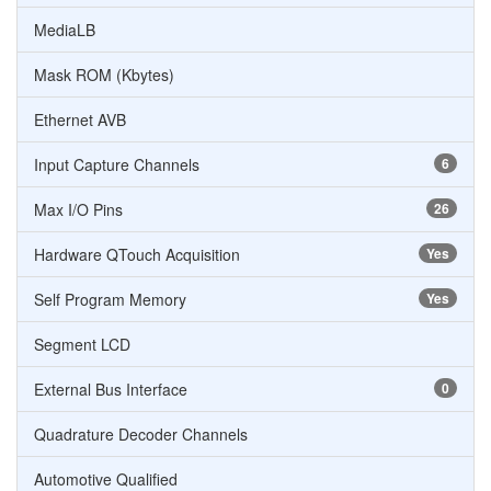
MediaLB
Mask ROM (Kbytes)
Ethernet AVB
Input Capture Channels
6
Max I/O Pins
26
Hardware QTouch Acquisition
Yes
Self Program Memory
Yes
Segment LCD
External Bus Interface
0
Quadrature Decoder Channels
Automotive Qualified