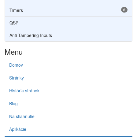
Timers
6
QSPI
Anti-Tampering Inputs
Menu
Domov
Stránky
História stránok
Blog
Na stiahnutie
Aplikácie