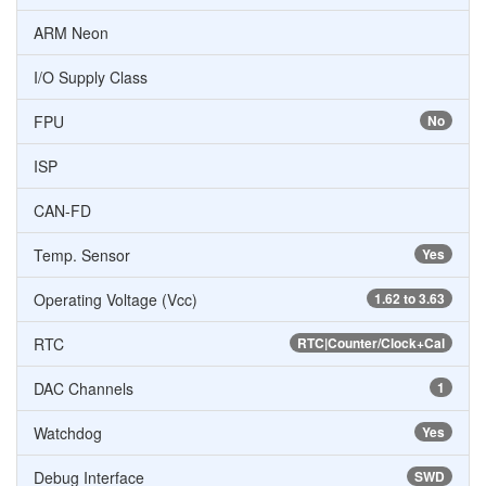
ARM Neon
I/O Supply Class
FPU
No
ISP
CAN-FD
Temp. Sensor
Yes
Operating Voltage (Vcc)
1.62 to 3.63
RTC
RTC|Counter/Clock+Cal
DAC Channels
1
Watchdog
Yes
Debug Interface
SWD