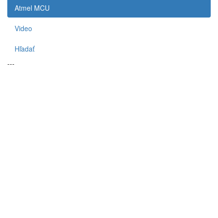
Atmel MCU
Video
Hľadať
---