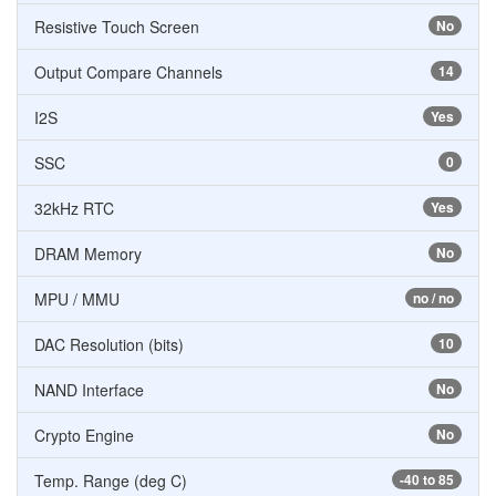
Resistive Touch Screen
No
Output Compare Channels
14
I2S
Yes
SSC
0
32kHz RTC
Yes
DRAM Memory
No
MPU / MMU
no / no
DAC Resolution (bits)
10
NAND Interface
No
Crypto Engine
No
Temp. Range (deg C)
-40 to 85