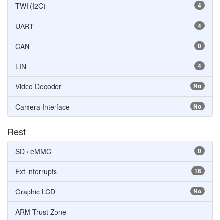
TWI (I2C)
4
UART
4
CAN
0
LIN
4
Video Decoder
No
Camera Interface
No
Rest
SD / eMMC
0
Ext Interrupts
16
Graphic LCD
No
ARM Trust Zone