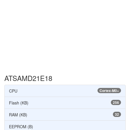
ATSAMD21E18
CPU
Cortex-M0+
Flash (KB)
256
RAM (KB)
32
EEPROM (B)