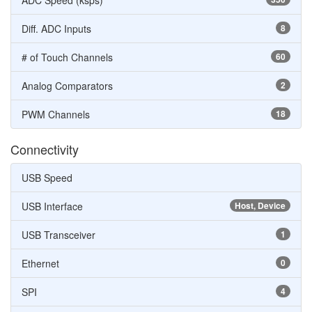
ADC Speed (ksps)
Diff. ADC Inputs
8
# of Touch Channels
60
Analog Comparators
2
PWM Channels
18
Connectivity
USB Speed
USB Interface
Host, Device
USB Transceiver
1
Ethernet
0
SPI
4