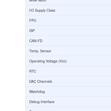
ARM Neon
I/O Supply Class
FPU
ISP
CAN-FD
Temp. Sensor
Operating Voltage (Vcc)
RTC
DAC Channels
Watchdog
Debug Interface