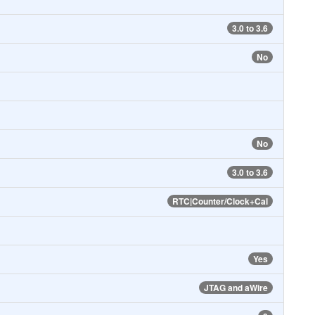
3.0 to 3.6
No
No
3.0 to 3.6
RTC|Counter/Clock+Cal
Yes
JTAG and aWire