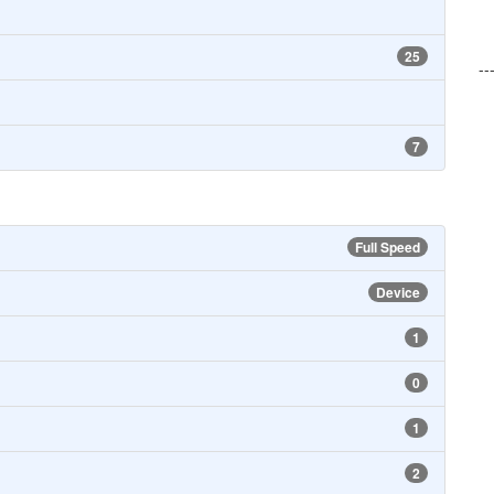
25
--
7
Full Speed
Device
1
0
1
2