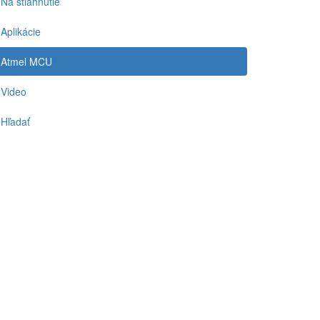
Na stiahnutie
Aplikácie
Atmel MCU
Video
Hľadať
-