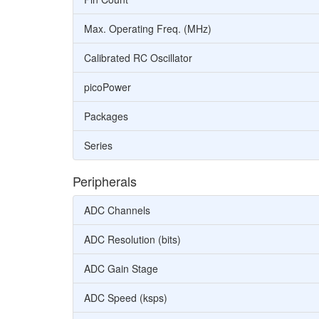
Max. Operating Freq. (MHz)
Calibrated RC Oscillator
picoPower
Packages
Series
Peripherals
ADC Channels
ADC Resolution (bits)
ADC Gain Stage
ADC Speed (ksps)