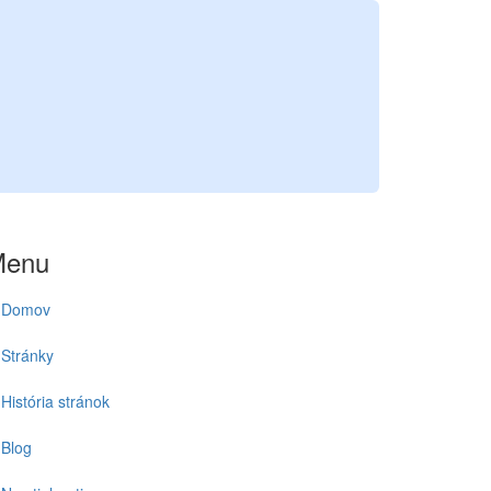
Menu
Domov
Stránky
História stránok
Blog