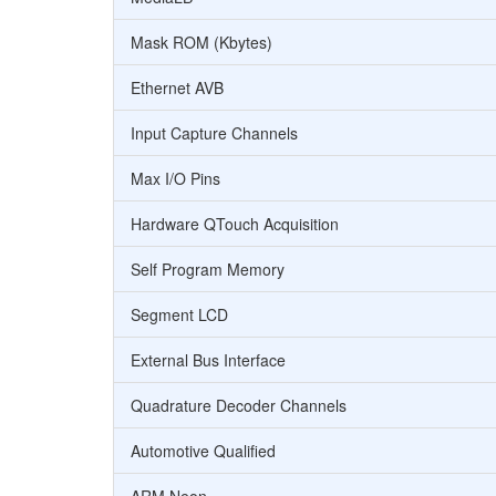
Mask ROM (Kbytes)
Ethernet AVB
Input Capture Channels
Max I/O Pins
Hardware QTouch Acquisition
Self Program Memory
Segment LCD
External Bus Interface
Quadrature Decoder Channels
Automotive Qualified