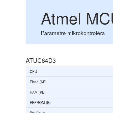
Atmel M
Parametre mikrokontroléra
ATUC64D3
CPU
Flash (KB)
RAM (KB)
EEPROM (B)
Pin Count