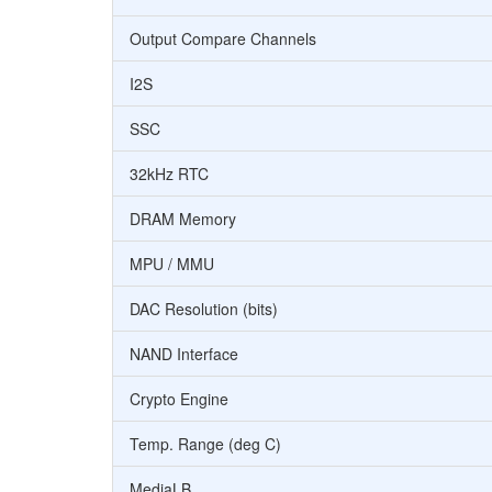
Output Compare Channels
I2S
SSC
32kHz RTC
DRAM Memory
MPU / MMU
DAC Resolution (bits)
NAND Interface
Crypto Engine
Temp. Range (deg C)
MediaLB