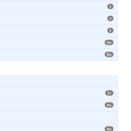
3
0
0
No
No
51
No
No