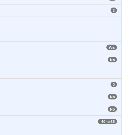
3
Yes
No
0
No
No
-40 to 85