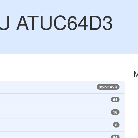
CU ATUC64D3
32-bit AVR
64
16
0
64