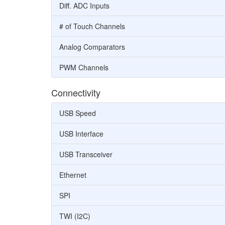
Diff. ADC Inputs
# of Touch Channels
Analog Comparators
PWM Channels
Connectivity
USB Speed
USB Interface
USB Transceiver
Ethernet
SPI
TWI (I2C)