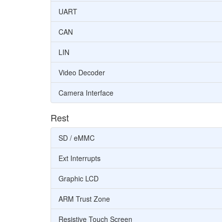
UART
CAN
LIN
Video Decoder
Camera Interface
Rest
SD / eMMC
Ext Interrupts
Graphic LCD
ARM Trust Zone
Resistive Touch Screen