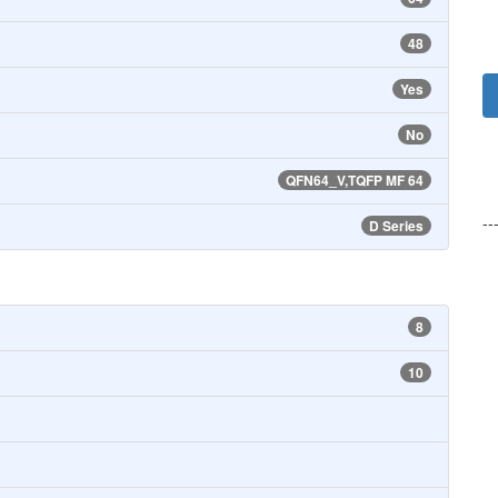
48
Yes
No
QFN64_V,TQFP MF 64
--
D Series
8
10