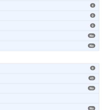
4
0
0
No
No
0
43
No
No