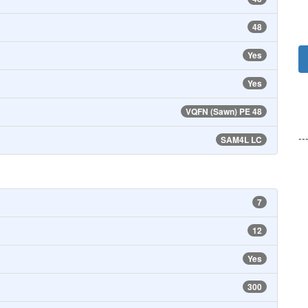
48
Yes
Yes
VQFN (Sawn) PE 48
--
SAM4L LC
7
12
Yes
300