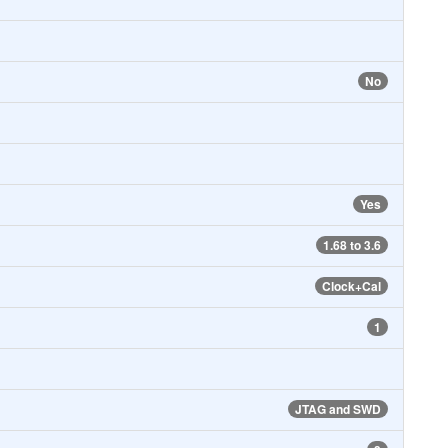
No
Yes
1.68 to 3.6
Clock+Cal
1
JTAG and SWD