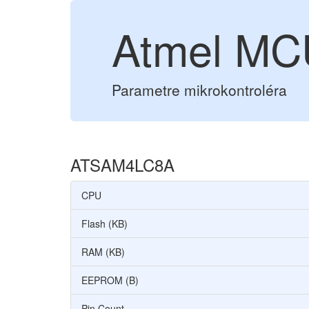
Atmel M
Parametre mikrokontroléra
ATSAM4LC8A
CPU
Flash (KB)
RAM (KB)
EEPROM (B)
Pin Count