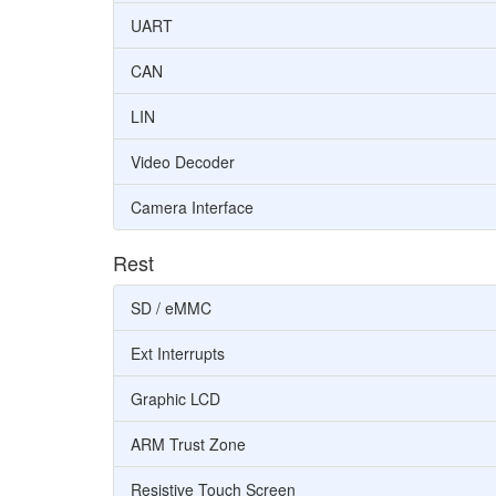
UART
CAN
LIN
Video Decoder
Camera Interface
Rest
SD / eMMC
Ext Interrupts
Graphic LCD
ARM Trust Zone
Resistive Touch Screen