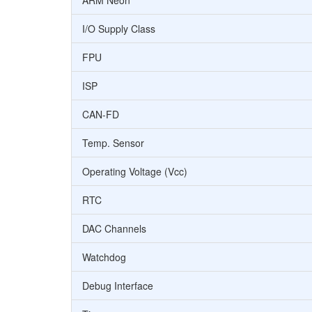
ARM Neon
I/O Supply Class
FPU
ISP
CAN-FD
Temp. Sensor
Operating Voltage (Vcc)
RTC
DAC Channels
Watchdog
Debug Interface