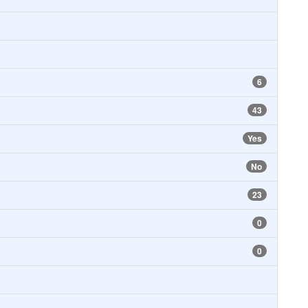
6
43
Yes
No
23
0
0