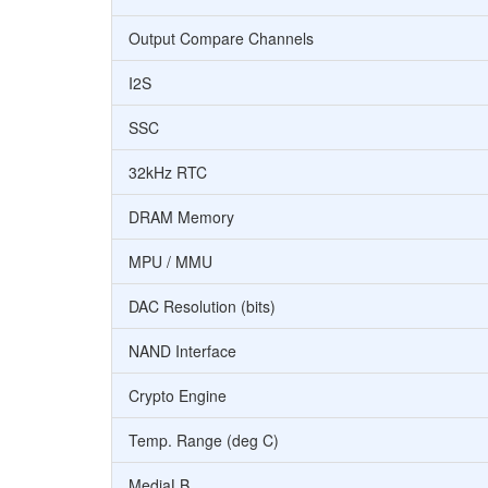
Output Compare Channels
I2S
SSC
32kHz RTC
DRAM Memory
MPU / MMU
DAC Resolution (bits)
NAND Interface
Crypto Engine
Temp. Range (deg C)
MediaLB