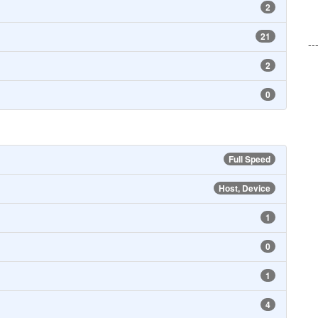
2
21
--
2
0
Full Speed
Host, Device
1
0
1
4