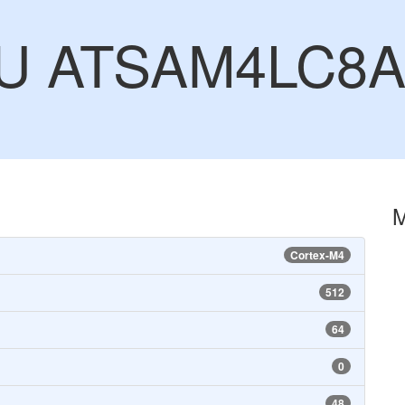
CU ATSAM4LC8
Cortex-M4
512
64
0
48