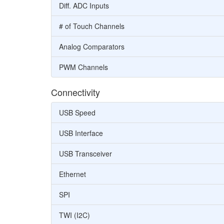
Diff. ADC Inputs
# of Touch Channels
Analog Comparators
PWM Channels
Connectivity
USB Speed
USB Interface
USB Transceiver
Ethernet
SPI
TWI (I2C)