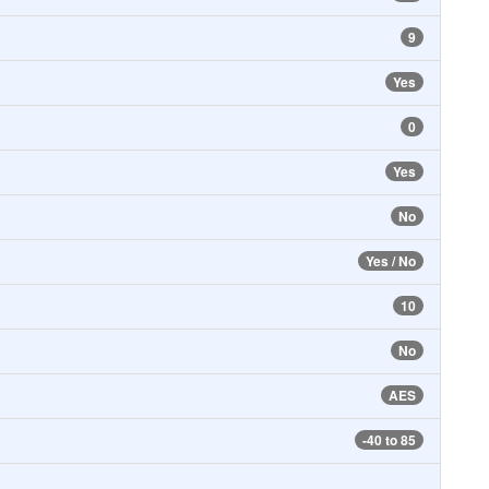
9
Yes
0
Yes
No
Yes / No
10
No
AES
-40 to 85