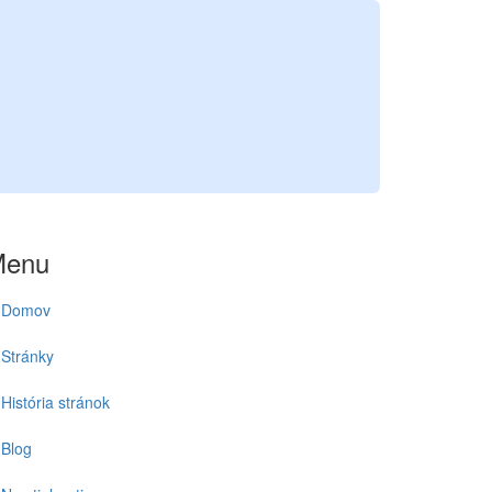
A
Menu
Domov
Stránky
História stránok
Blog