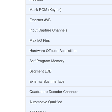
Mask ROM (Kbytes)
Ethernet AVB
Input Capture Channels
Max I/O Pins
Hardware QTouch Acquisition
Self Program Memory
Segment LCD
External Bus Interface
Quadrature Decoder Channels
Automotive Qualified