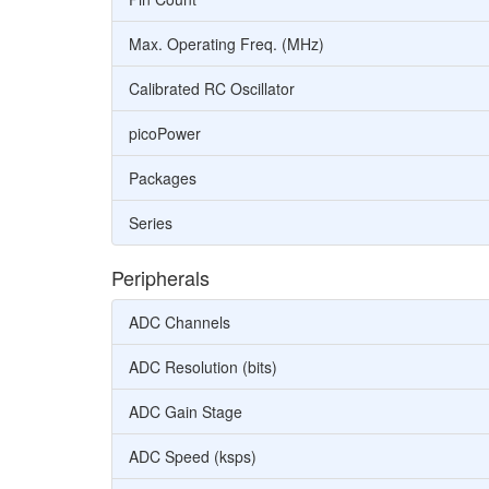
Max. Operating Freq. (MHz)
Calibrated RC Oscillator
picoPower
Packages
Series
Peripherals
ADC Channels
ADC Resolution (bits)
ADC Gain Stage
ADC Speed (ksps)