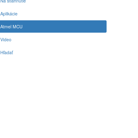
Na stiahnutie
Aplikácie
Atmel MCU
Video
Hľadať
-