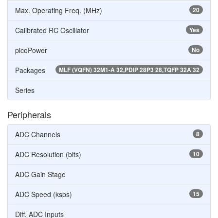
Max. Operating Freq. (MHz)
20
Calibrated RC Oscillator
Yes
picoPower
No
Packages
MLF (VQFN) 32M1-A 32,PDIP 28P3 28,TQFP 32A 32
Series
Peripherals
ADC Channels
8
ADC Resolution (bits)
10
ADC Gain Stage
ADC Speed (ksps)
15
Diff. ADC Inputs