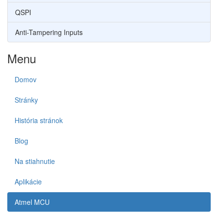
QSPI
Anti-Tampering Inputs
Menu
Domov
Stránky
História stránok
Blog
Na stiahnutie
Aplikácie
Atmel MCU