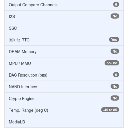
Output Compare Channels
6
I2S
No
SSC
32kHz RTC
Yes
DRAM Memory
No
MPU / MMU
no / no
DAC Resolution (bits)
0
NAND Interface
No
Crypto Engine
No
Temp. Range (deg C)
-40 to 85
MediaLB