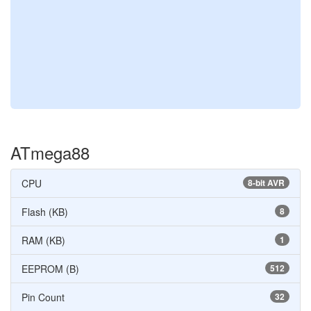
ATmega88
CPU
8-bit AVR
Flash (KB)
8
RAM (KB)
1
EEPROM (B)
512
Pin Count
32