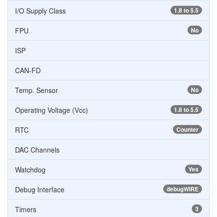
I/O Supply Class
1.8 to 5.5
FPU
No
ISP
CAN-FD
Temp. Sensor
No
Operating Voltage (Vcc)
1.8 to 5.5
RTC
Counter
DAC Channels
Watchdog
Yes
Debug Interface
debugWIRE
Timers
3