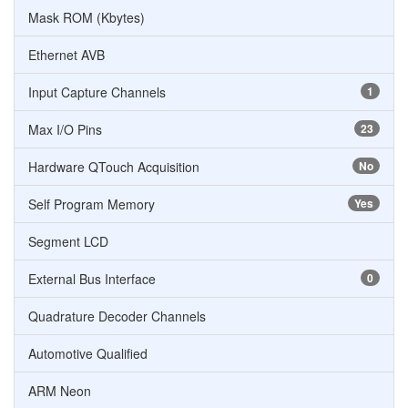
Mask ROM (Kbytes)
Ethernet AVB
Input Capture Channels
1
Max I/O Pins
23
Hardware QTouch Acquisition
No
Self Program Memory
Yes
Segment LCD
External Bus Interface
0
Quadrature Decoder Channels
Automotive Qualified
ARM Neon