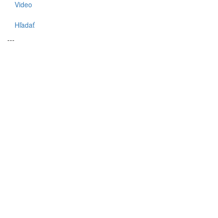
Video
Hľadať
---