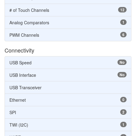
# of Touch Channels
12
Analog Comparators
1
PWM Channels
6
Connectivity
USB Speed
No
USB Interface
No
USB Transceiver
Ethernet
0
SPI
2
TWI (I2C)
1