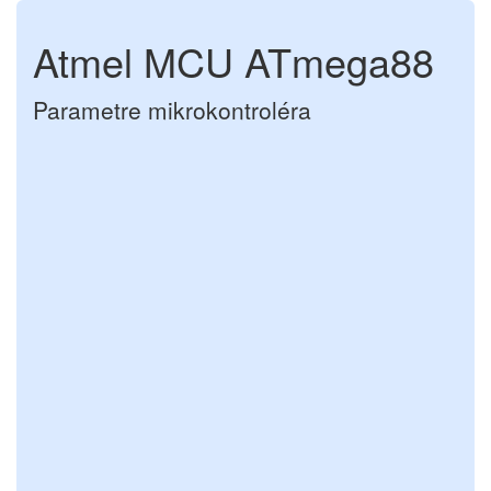
Atmel MCU ATmega88
Parametre mikrokontroléra