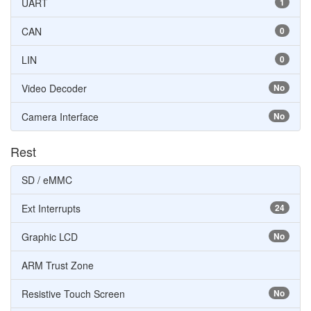
UART
1
CAN
0
LIN
0
Video Decoder
No
Camera Interface
No
Rest
SD / eMMC
Ext Interrupts
24
Graphic LCD
No
ARM Trust Zone
Resistive Touch Screen
No