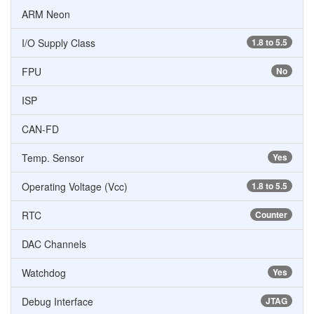
ARM Neon
I/O Supply Class
1.8 to 5.5
FPU
No
ISP
CAN-FD
Temp. Sensor
Yes
Operating Voltage (Vcc)
1.8 to 5.5
RTC
Counter
DAC Channels
Watchdog
Yes
Debug Interface
JTAG