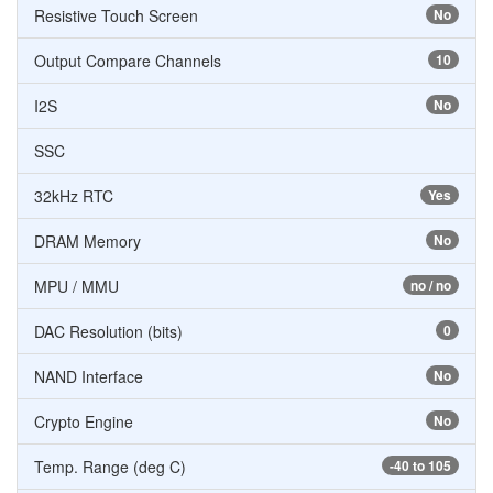
Resistive Touch Screen
No
Output Compare Channels
10
I2S
No
SSC
32kHz RTC
Yes
DRAM Memory
No
MPU / MMU
no / no
DAC Resolution (bits)
0
NAND Interface
No
Crypto Engine
No
Temp. Range (deg C)
-40 to 105