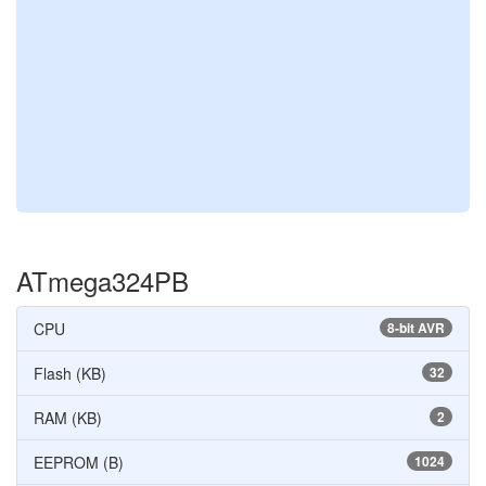
ATmega324PB
CPU
8-bit AVR
Flash (KB)
32
RAM (KB)
2
EEPROM (B)
1024