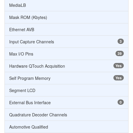
MediaLB
Mask ROM (Kbytes)
Ethernet AVB
Input Capture Channels
3
Max I/O Pins
39
Hardware QTouch Acquisition
Yes
Self Program Memory
Yes
Segment LCD
External Bus Interface
0
Quadrature Decoder Channels
Automotive Qualified