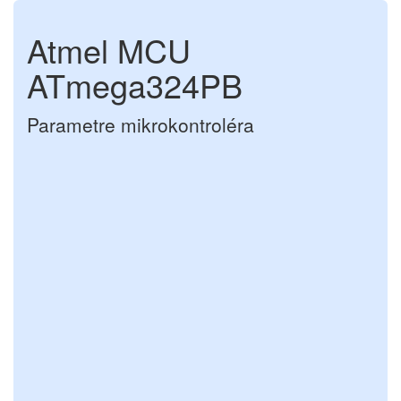
Atmel MCU
ATmega324PB
Parametre mikrokontroléra