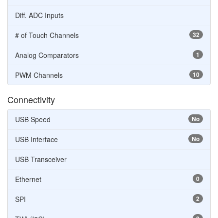
Diff. ADC Inputs
# of Touch Channels
32
Analog Comparators
1
PWM Channels
10
Connectivity
USB Speed
No
USB Interface
No
USB Transceiver
Ethernet
0
SPI
2