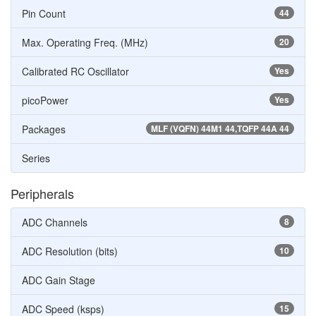
Pin Count
44
Max. Operating Freq. (MHz)
20
Calibrated RC Oscillator
Yes
picoPower
Yes
Packages
MLF (VQFN) 44M1 44,TQFP 44A 44
Series
Peripherals
ADC Channels
8
ADC Resolution (bits)
10
ADC Gain Stage
ADC Speed (ksps)
15