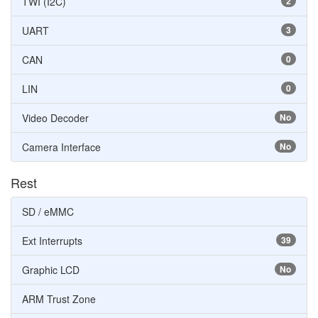
TWI (I2C)
2
UART
3
CAN
0
LIN
0
Video Decoder
No
Camera Interface
No
Rest
SD / eMMC
Ext Interrupts
39
Graphic LCD
No
ARM Trust Zone