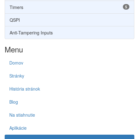
Timers
5
QSPI
Anti-Tampering Inputs
Menu
Domov
Stránky
História stránok
Blog
Na stiahnutie
Aplikácie