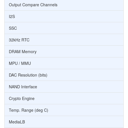
Output Compare Channels
I2S
SSC
32kHz RTC
DRAM Memory
MPU / MMU
DAC Resolution (bits)
NAND Interface
Crypto Engine
Temp. Range (deg C)
MediaLB