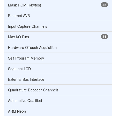
Mask ROM (Kbytes)
32
Ethernet AVB
Input Capture Channels
Max I/O Pins
34
Hardware QTouch Acquisition
Self Program Memory
Segment LCD
External Bus Interface
Quadrature Decoder Channels
Automotive Qualified
ARM Neon