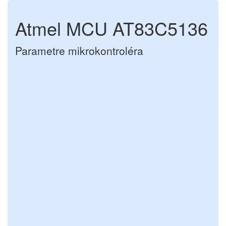
Atmel MCU AT83C5136
Parametre mikrokontroléra