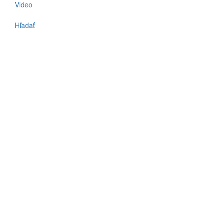
Video
Hľadať
---