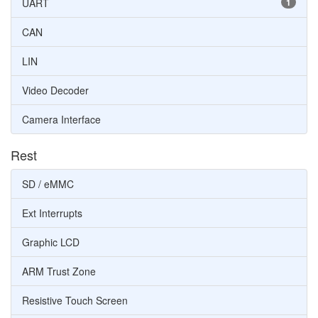
UART
1
CAN
LIN
Video Decoder
Camera Interface
Rest
SD / eMMC
Ext Interrupts
Graphic LCD
ARM Trust Zone
Resistive Touch Screen