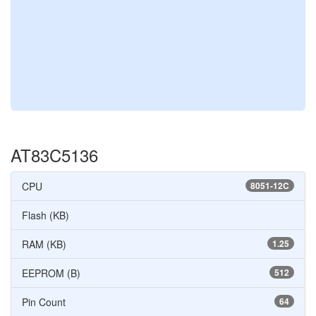
AT83C5136
CPU
8051-12C
Flash (KB)
RAM (KB)
1.25
EEPROM (B)
512
Pin Count
64