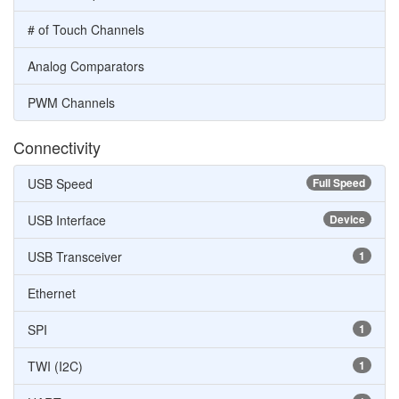
# of Touch Channels
Analog Comparators
PWM Channels
Connectivity
USB Speed
Full Speed
USB Interface
Device
USB Transceiver
1
Ethernet
SPI
1
TWI (I2C)
1