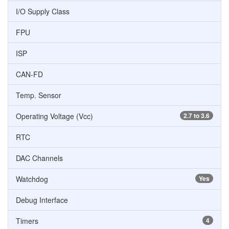
I/O Supply Class
FPU
ISP
CAN-FD
Temp. Sensor
Operating Voltage (Vcc)
2.7 to 3.6
RTC
DAC Channels
Watchdog
Yes
Debug Interface
Timers
4