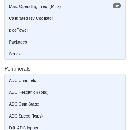
Max. Operating Freq. (MHz)
32
Calibrated RC Oscillator
picoPower
Packages
Series
Peripherals
ADC Channels
ADC Resolution (bits)
ADC Gain Stage
ADC Speed (ksps)
Diff. ADC Inputs