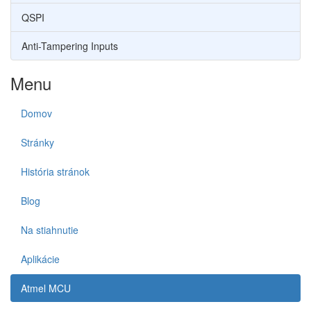
QSPI
Anti-Tampering Inputs
Menu
Domov
Stránky
História stránok
Blog
Na stiahnutie
Aplikácie
Atmel MCU