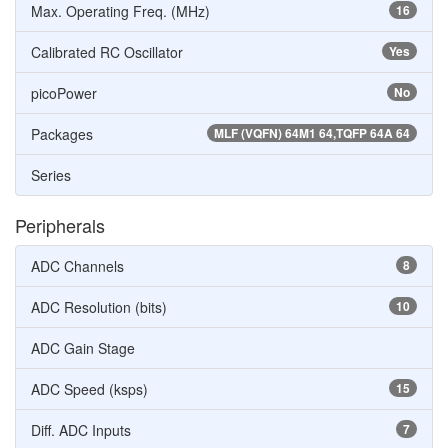
Max. Operating Freq. (MHz)
16
Calibrated RC Oscillator
Yes
picoPower
No
Packages
MLF (VQFN) 64M1 64,TQFP 64A 64
Series
Peripherals
ADC Channels
8
ADC Resolution (bits)
10
ADC Gain Stage
ADC Speed (ksps)
15
Diff. ADC Inputs
7