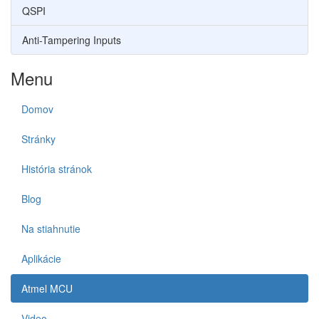
QSPI
Anti-Tampering Inputs
Menu
Domov
Stránky
História stránok
Blog
Na stiahnutie
Aplikácie
Atmel MCU
Video