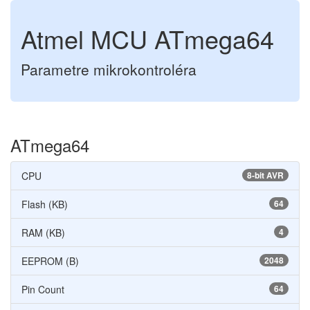
Atmel MCU ATmega64
Parametre mikrokontroléra
ATmega64
CPU
8-bit AVR
Flash (KB)
64
RAM (KB)
4
EEPROM (B)
2048
Pin Count
64