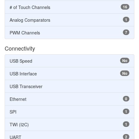
# of Touch Channels
16
Analog Comparators
1
PWM Channels
7
Connectivity
USB Speed
No
USB Interface
No
USB Transceiver
Ethernet
0
SPI
1
TWI (I2C)
1
UART
2