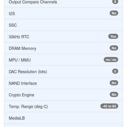
Output Compare Channels
8
I2S
No
SSC
32kHz RTC
Yes
DRAM Memory
No
MPU / MMU
no / no
DAC Resolution (bits)
0
NAND Interface
No
Crypto Engine
No
Temp. Range (deg C)
-40 to 85
MediaLB