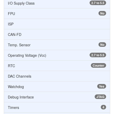
I/O Supply Class
2.7 to 5.5
FPU
No
ISP
CAN-FD
Temp. Sensor
No
Operating Voltage (Vcc)
2.7 to 5.5
RTC
Counter
DAC Channels
Watchdog
Yes
Debug Interface
JTAG
Timers
4