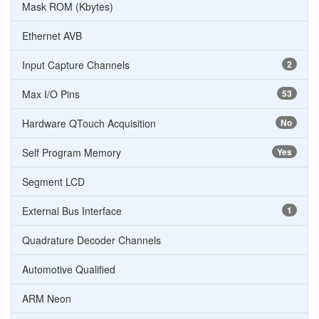
Mask ROM (Kbytes)
Ethernet AVB
Input Capture Channels
2
Max I/O Pins
53
Hardware QTouch Acquisition
No
Self Program Memory
Yes
Segment LCD
External Bus Interface
1
Quadrature Decoder Channels
Automotive Qualified
ARM Neon