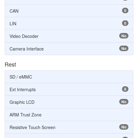
CAN
0
LIN
0
Video Decoder
No
Camera Interface
No
Rest
SD / eMMC
Ext Interrupts
8
Graphic LCD
No
ARM Trust Zone
Resistive Touch Screen
No