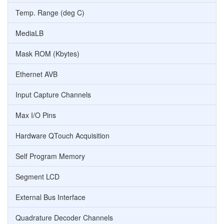
Temp. Range (deg C)
MediaLB
Mask ROM (Kbytes)
Ethernet AVB
Input Capture Channels
Max I/O Pins
Hardware QTouch Acquisition
Self Program Memory
Segment LCD
External Bus Interface
Quadrature Decoder Channels