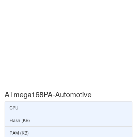
ATmega168PA-Automotive
CPU
Flash (KB)
RAM (KB)