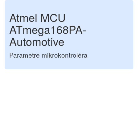
Atmel MCU
ATmega168PA-
Automotive
Parametre mikrokontroléra