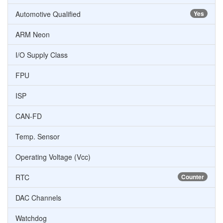
Automotive Qualified
Yes
ARM Neon
I/O Supply Class
FPU
ISP
CAN-FD
Temp. Sensor
Operating Voltage (Vcc)
RTC
Counter
DAC Channels
Watchdog