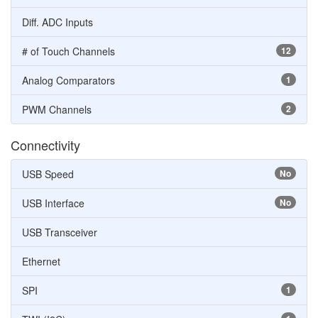
Diff. ADC Inputs
# of Touch Channels
12
Analog Comparators
1
PWM Channels
2
Connectivity
USB Speed
No
USB Interface
No
USB Transceiver
Ethernet
SPI
1