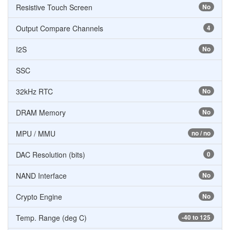
Resistive Touch Screen
No
Output Compare Channels
4
I2S
No
SSC
32kHz RTC
No
DRAM Memory
No
MPU / MMU
no / no
DAC Resolution (bits)
0
NAND Interface
No
Crypto Engine
No
Temp. Range (deg C)
-40 to 125