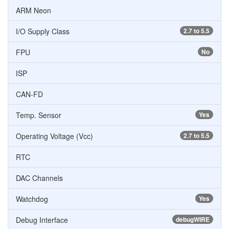
ARM Neon
I/O Supply Class
2.7 to 5.5
FPU
No
ISP
CAN-FD
Temp. Sensor
Yes
Operating Voltage (Vcc)
2.7 to 5.5
RTC
DAC Channels
Watchdog
Yes
Debug Interface
debugWIRE