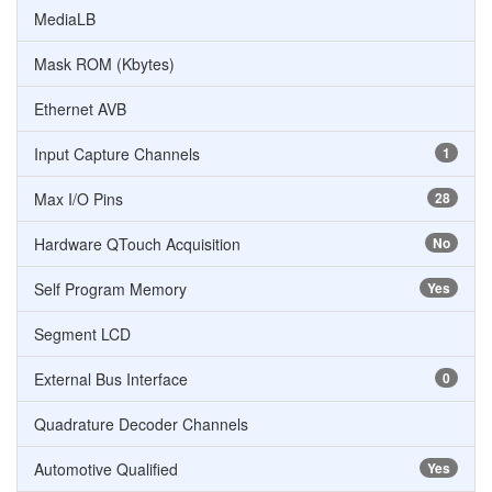
MediaLB
Mask ROM (Kbytes)
Ethernet AVB
Input Capture Channels
1
Max I/O Pins
28
Hardware QTouch Acquisition
No
Self Program Memory
Yes
Segment LCD
External Bus Interface
0
Quadrature Decoder Channels
Automotive Qualified
Yes