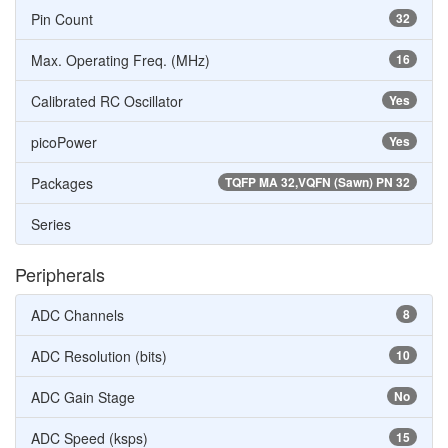
Pin Count
32
Max. Operating Freq. (MHz)
16
Calibrated RC Oscillator
Yes
picoPower
Yes
Packages
TQFP MA 32,VQFN (Sawn) PN 32
Series
Peripherals
ADC Channels
8
ADC Resolution (bits)
10
ADC Gain Stage
No
ADC Speed (ksps)
15