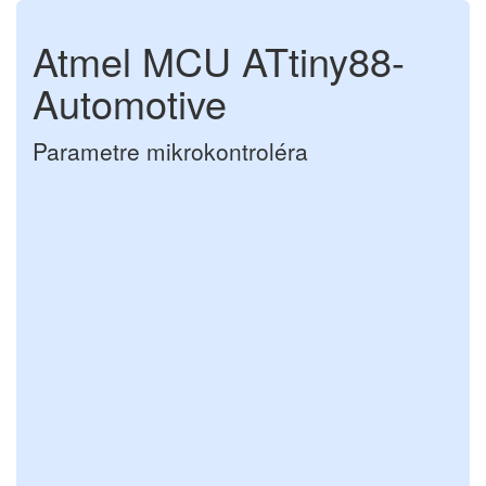
Atmel MCU ATtiny88-
Automotive
Parametre mikrokontroléra