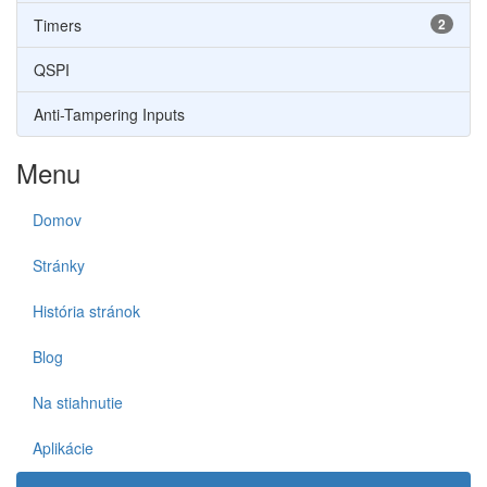
Timers
2
QSPI
Anti-Tampering Inputs
Menu
Domov
Stránky
História stránok
Blog
Na stiahnutie
Aplikácie