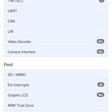
TWI (I2C)
1
UART
CAN
LIN
Video Decoder
No
Camera Interface
No
Rest
SD / eMMC
Ext Interrupts
28
Graphic LCD
No
ARM Trust Zone