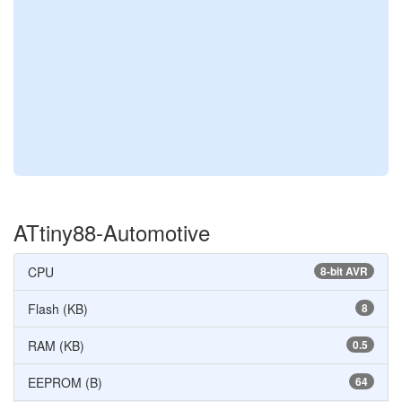
ATtiny88-Automotive
CPU
8-bit AVR
Flash (KB)
8
RAM (KB)
0.5
EEPROM (B)
64