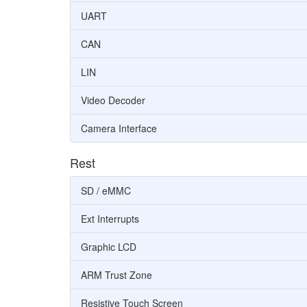
UART
CAN
LIN
Video Decoder
Camera Interface
Rest
SD / eMMC
Ext Interrupts
Graphic LCD
ARM Trust Zone
Resistive Touch Screen