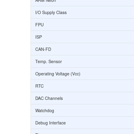
ARM Neon
I/O Supply Class
FPU
ISP
CAN-FD
Temp. Sensor
Operating Voltage (Vcc)
RTC
DAC Channels
Watchdog
Debug Interface