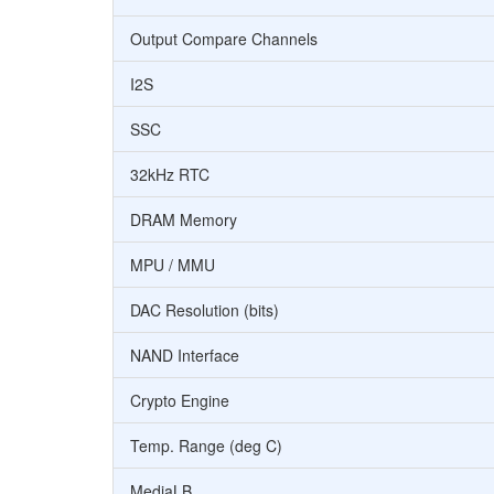
Output Compare Channels
I2S
SSC
32kHz RTC
DRAM Memory
MPU / MMU
DAC Resolution (bits)
NAND Interface
Crypto Engine
Temp. Range (deg C)
MediaLB