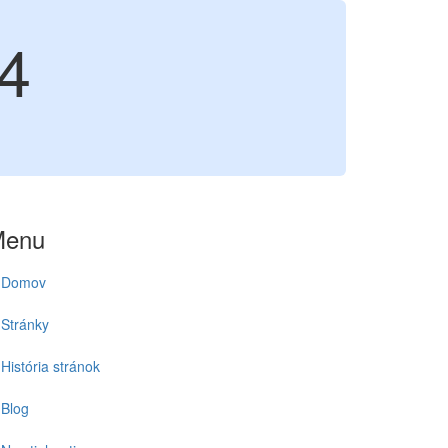
4
Menu
Domov
Stránky
História stránok
Blog