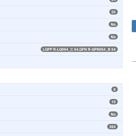
55
No
No
LQFP R-LQ064_C 64,QFN R-QFN064_B 64
--
8
10
No
384