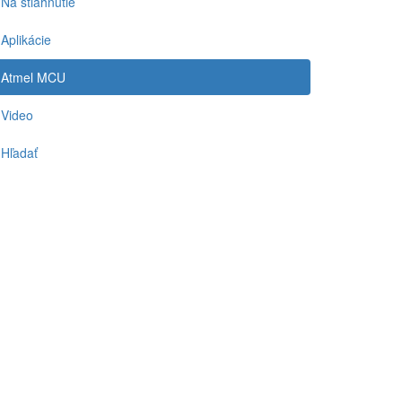
Na stiahnutie
Aplikácie
Atmel MCU
Video
Hľadať
-