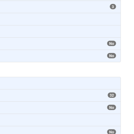
3
No
No
32
No
No