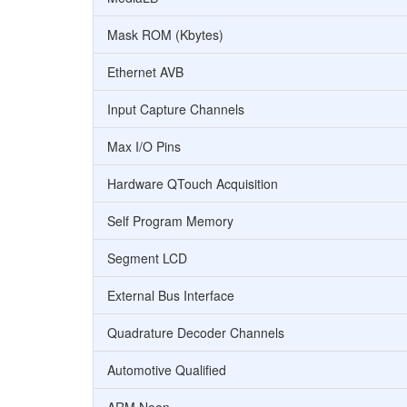
Mask ROM (Kbytes)
Ethernet AVB
Input Capture Channels
Max I/O Pins
Hardware QTouch Acquisition
Self Program Memory
Segment LCD
External Bus Interface
Quadrature Decoder Channels
Automotive Qualified