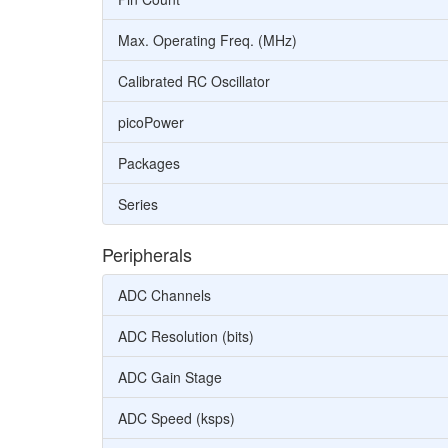
Max. Operating Freq. (MHz)
Calibrated RC Oscillator
picoPower
Packages
Series
Peripherals
ADC Channels
ADC Resolution (bits)
ADC Gain Stage
ADC Speed (ksps)