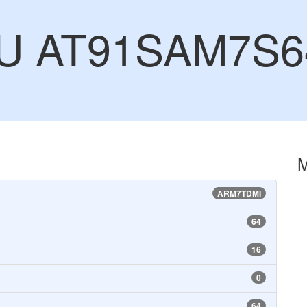
CU AT91SAM7S6
ARM7TDMI
64
16
0
64