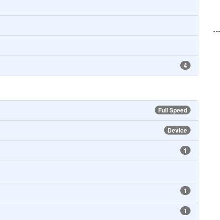
--
4
Full Speed
Device
1
1
1