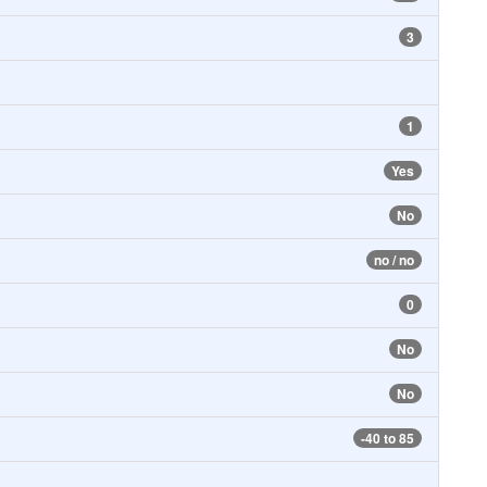
3
1
Yes
No
no / no
0
No
No
-40 to 85