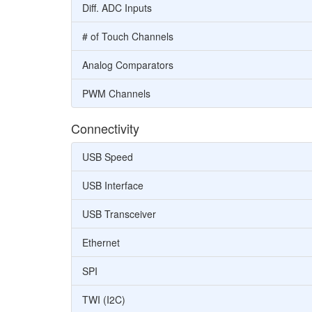
Diff. ADC Inputs
# of Touch Channels
Analog Comparators
PWM Channels
Connectivity
USB Speed
USB Interface
USB Transceiver
Ethernet
SPI
TWI (I2C)