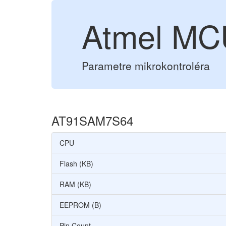
Atmel M
Parametre mikrokontroléra
AT91SAM7S64
CPU
Flash (KB)
RAM (KB)
EEPROM (B)
Pin Count