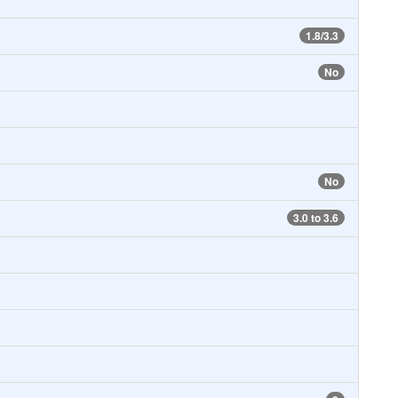
1.8/3.3
No
No
3.0 to 3.6