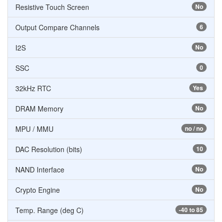
Resistive Touch Screen
No
Output Compare Channels
6
I2S
No
SSC
0
32kHz RTC
Yes
DRAM Memory
No
MPU / MMU
no / no
DAC Resolution (bits)
10
NAND Interface
No
Crypto Engine
No
Temp. Range (deg C)
-40 to 85