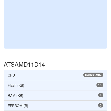
ATSAMD11D14
CPU
Cortex-M0+
Flash (KB)
16
RAM (KB)
4
EEPROM (B)
0