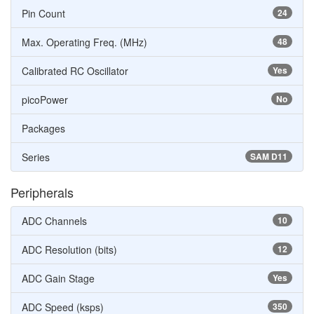
Pin Count
24
Max. Operating Freq. (MHz)
48
Calibrated RC Oscillator
Yes
picoPower
No
Packages
Series
SAM D11
Peripherals
ADC Channels
10
ADC Resolution (bits)
12
ADC Gain Stage
Yes
ADC Speed (ksps)
350