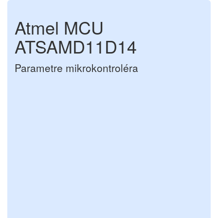
Atmel MCU
ATSAMD11D14
Parametre mikrokontroléra