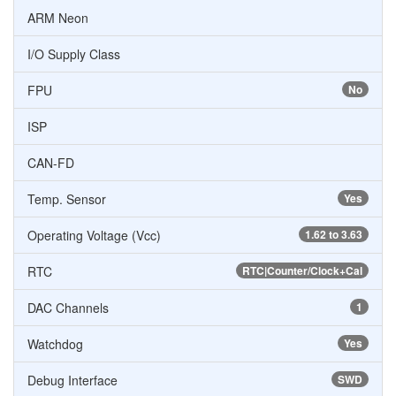
ARM Neon
I/O Supply Class
FPU
No
ISP
CAN-FD
Temp. Sensor
Yes
Operating Voltage (Vcc)
1.62 to 3.63
RTC
RTC|Counter/Clock+Cal
DAC Channels
1
Watchdog
Yes
Debug Interface
SWD