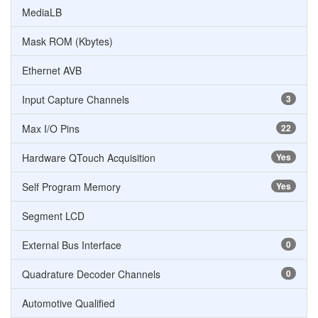
MediaLB
Mask ROM (Kbytes)
Ethernet AVB
Input Capture Channels
3
Max I/O Pins
22
Hardware QTouch Acquisition
Yes
Self Program Memory
Yes
Segment LCD
External Bus Interface
0
Quadrature Decoder Channels
0
Automotive Qualified