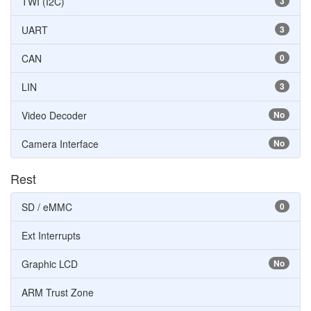
TWI (I2C)
3
UART
3
CAN
0
LIN
3
Video Decoder
No
Camera Interface
No
Rest
SD / eMMC
0
Ext Interrupts
Graphic LCD
No
ARM Trust Zone