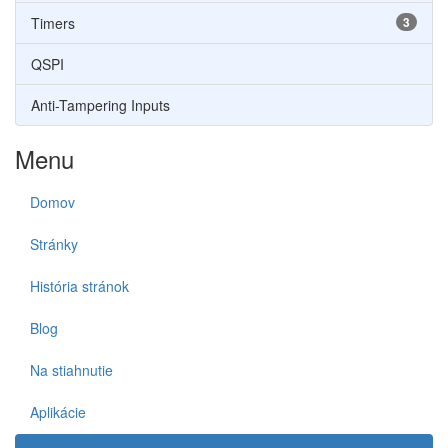
Timers
3
QSPI
Anti-Tampering Inputs
Menu
Domov
Stránky
História stránok
Blog
Na stiahnutie
Aplikácie