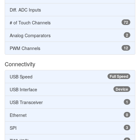
Diff. ADC Inputs
# of Touch Channels
72
Analog Comparators
2
PWM Channels
12
Connectivity
USB Speed
Full Speed
USB Interface
Device
USB Transceiver
1
Ethernet
0
SPI
3