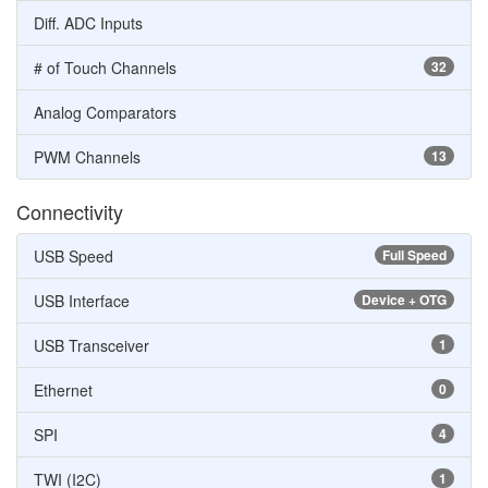
Diff. ADC Inputs
# of Touch Channels
32
Analog Comparators
PWM Channels
13
Connectivity
USB Speed
Full Speed
USB Interface
Device + OTG
USB Transceiver
1
Ethernet
0
SPI
4
TWI (I2C)
1