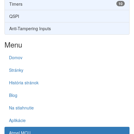
Timers
10
QSPI
Anti-Tampering Inputs
Menu
Domov
Stránky
História stránok
Blog
Na stiahnutie
Aplikácie
Atmel MCU