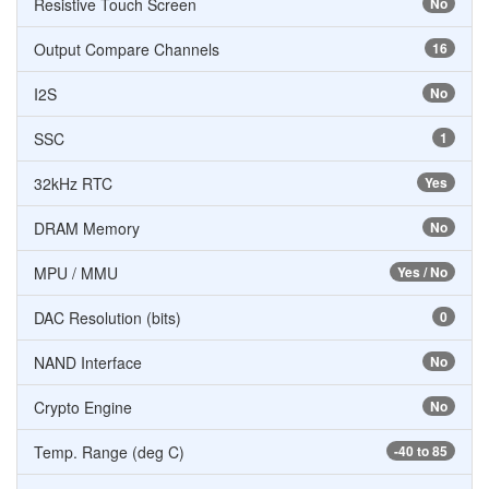
Resistive Touch Screen
No
Output Compare Channels
16
I2S
No
SSC
1
32kHz RTC
Yes
DRAM Memory
No
MPU / MMU
Yes / No
DAC Resolution (bits)
0
NAND Interface
No
Crypto Engine
No
Temp. Range (deg C)
-40 to 85