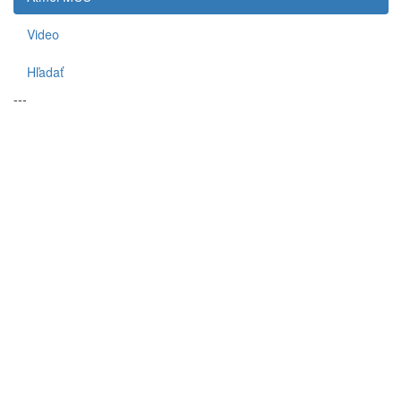
Video
Hľadať
---