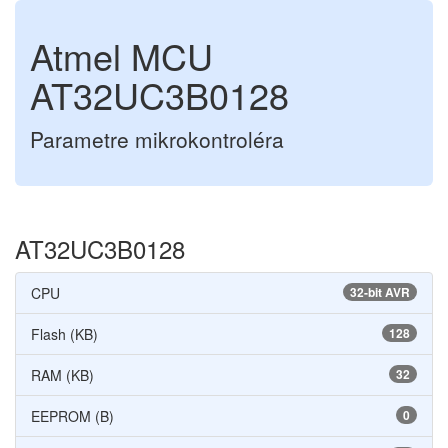
Atmel MCU
AT32UC3B0128
Parametre mikrokontroléra
AT32UC3B0128
CPU
32-bit AVR
Flash (KB)
128
RAM (KB)
32
EEPROM (B)
0