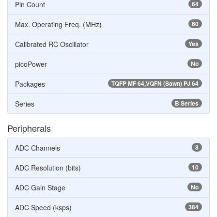
Pin Count
64
Max. Operating Freq. (MHz)
60
Calibrated RC Oscillator
Yes
picoPower
No
Packages
TQFP MF 64,VQFN (Sawn) PJ 64
Series
B Series
Peripherals
ADC Channels
8
ADC Resolution (bits)
10
ADC Gain Stage
No
ADC Speed (ksps)
384