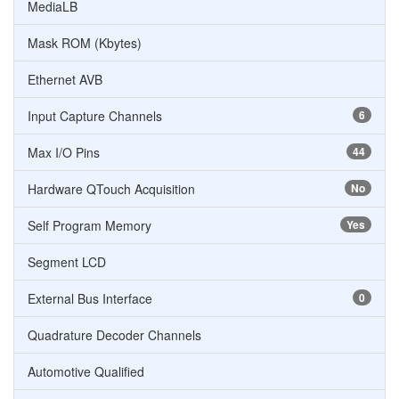
MediaLB
Mask ROM (Kbytes)
Ethernet AVB
Input Capture Channels
6
Max I/O Pins
44
Hardware QTouch Acquisition
No
Self Program Memory
Yes
Segment LCD
External Bus Interface
0
Quadrature Decoder Channels
Automotive Qualified