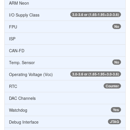
ARM Neon
I/O Supply Class
3.0-3.6 or (1.65-1.95+3.0-3.6)
FPU
No
ISP
CAN-FD
Temp. Sensor
No
Operating Voltage (Vcc)
3.0-3.6 or (1.65-1.95+3.0-3.6)
RTC
Counter
DAC Channels
Watchdog
Yes
Debug Interface
JTAG