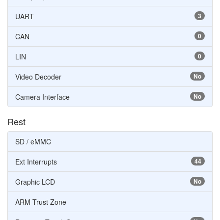
UART
3
CAN
0
LIN
0
Video Decoder
No
Camera Interface
No
Rest
SD / eMMC
Ext Interrupts
44
Graphic LCD
No
ARM Trust Zone