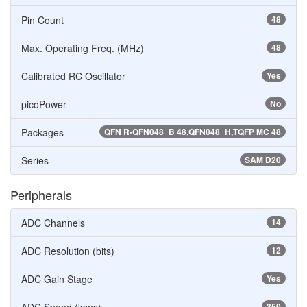
Pin Count
48
Max. Operating Freq. (MHz)
48
Calibrated RC Oscillator
Yes
picoPower
No
Packages
QFN R-QFN048_B 48,QFN048_H,TQFP MC 48
Series
SAM D20
Peripherals
ADC Channels
14
ADC Resolution (bits)
12
ADC Gain Stage
Yes
350