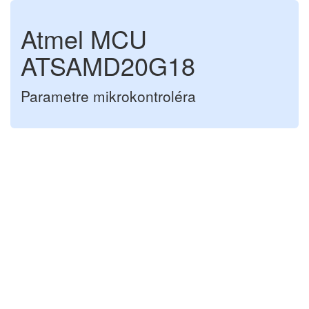
Atmel MCU
ATSAMD20G18
Parametre mikrokontroléra