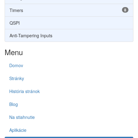
Timers
8
QSPI
Anti-Tampering Inputs
Menu
Domov
Stránky
História stránok
Blog
Na stiahnutie
Aplikácie