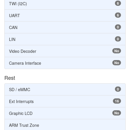
TWI (I2C)
6
UART
6
CAN
0
LIN
0
Video Decoder
No
Camera Interface
No
Rest
SD / eMMC
0
Ext Interrupts
16
Graphic LCD
No
ARM Trust Zone