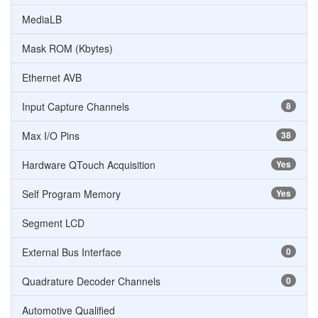
MediaLB
Mask ROM (Kbytes)
Ethernet AVB
Input Capture Channels
8
Max I/O Pins
38
Hardware QTouch Acquisition
Yes
Self Program Memory
Yes
Segment LCD
External Bus Interface
0
Quadrature Decoder Channels
0
Automotive Qualified