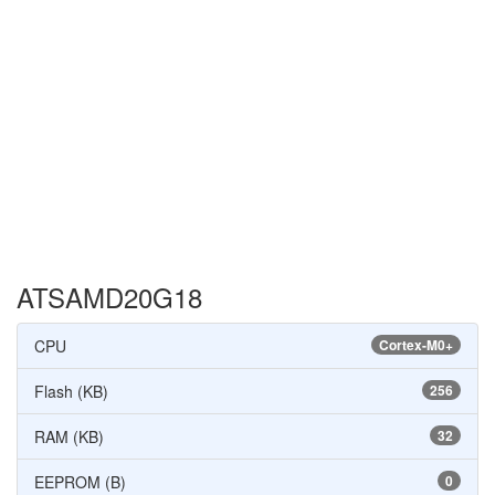
ATSAMD20G18
CPU
Cortex-M0+
Flash (KB)
256
RAM (KB)
32
EEPROM (B)
0