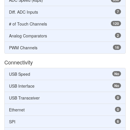
ADC Speed (ksps)
Diff. ADC Inputs
7
# of Touch Channels
120
Analog Comparators
2
PWM Channels
16
Connectivity
USB Speed
No
USB Interface
No
USB Transceiver
0
Ethernet
0
SPI
6