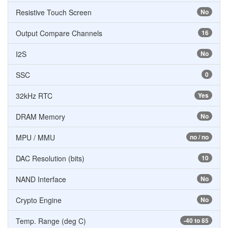
Resistive Touch Screen
No
Output Compare Channels
16
I2S
No
SSC
0
32kHz RTC
Yes
DRAM Memory
No
MPU / MMU
no / no
DAC Resolution (bits)
10
NAND Interface
No
Crypto Engine
No
Temp. Range (deg C)
-40 to 85