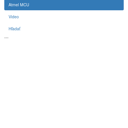
Atmel MCU
Video
Hľadať
---