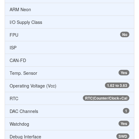
ARM Neon
I/O Supply Class
FPU
No
ISP
CAN-FD
Temp. Sensor
Yes
Operating Voltage (Vcc)
1.62 to 3.63
RTC
RTC|Counter/Clock+Cal
DAC Channels
1
Watchdog
Yes
Debug Interface
SWD