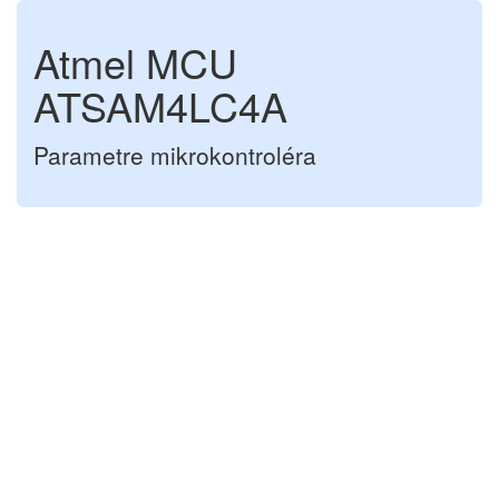
Atmel MCU
ATSAM4LC4A
Parametre mikrokontroléra