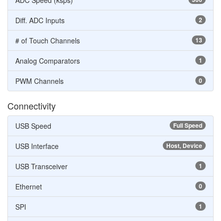
ADC Speed (ksps)
Diff. ADC Inputs
2
# of Touch Channels
13
Analog Comparators
1
PWM Channels
0
Connectivity
USB Speed
Full Speed
USB Interface
Host, Device
USB Transceiver
1
Ethernet
0
SPI
1