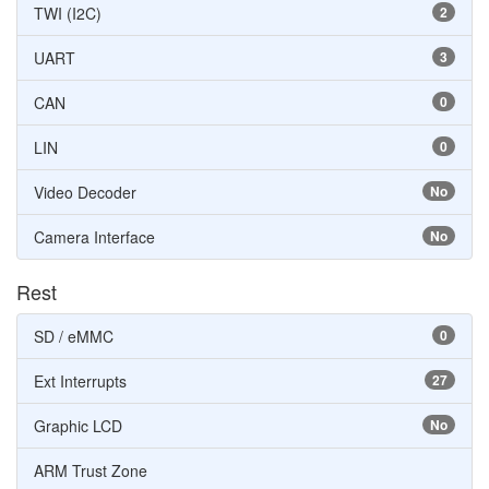
TWI (I2C)
2
UART
3
CAN
0
LIN
0
Video Decoder
No
Camera Interface
No
Rest
SD / eMMC
0
Ext Interrupts
27
Graphic LCD
No
ARM Trust Zone