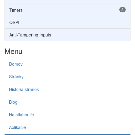
Timers
3
QSPI
Anti-Tampering Inputs
Menu
Domov
Stránky
História stránok
Blog
Na stiahnutie
Aplikácie