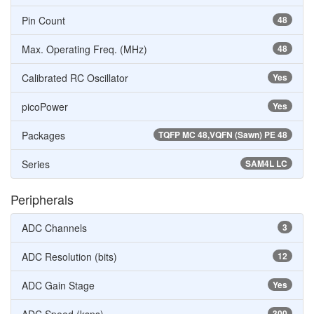
Pin Count
48
Max. Operating Freq. (MHz)
48
Calibrated RC Oscillator
Yes
picoPower
Yes
Packages
TQFP MC 48,VQFN (Sawn) PE 48
Series
SAM4L LC
Peripherals
ADC Channels
3
ADC Resolution (bits)
12
ADC Gain Stage
Yes
300