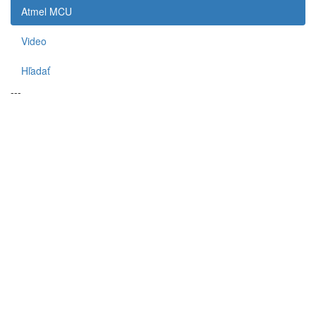
Atmel MCU
Video
Hľadať
---