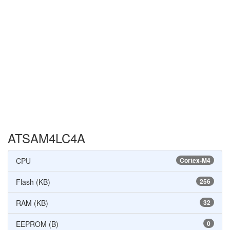
ATSAM4LC4A
CPU
Cortex-M4
Flash (KB)
256
RAM (KB)
32
EEPROM (B)
0