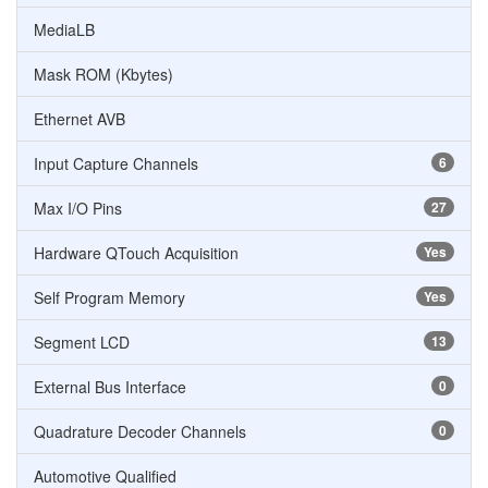
MediaLB
Mask ROM (Kbytes)
Ethernet AVB
Input Capture Channels
6
Max I/O Pins
27
Hardware QTouch Acquisition
Yes
Self Program Memory
Yes
Segment LCD
13
External Bus Interface
0
Quadrature Decoder Channels
0
Automotive Qualified