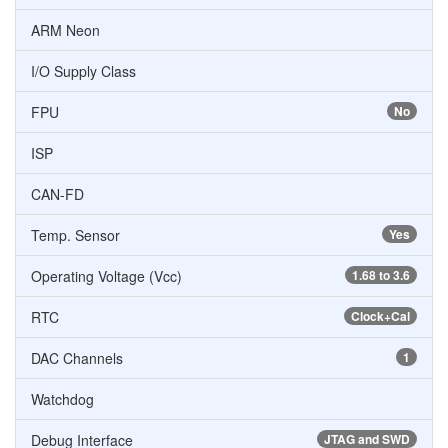
ARM Neon
I/O Supply Class
FPU
No
ISP
CAN-FD
Temp. Sensor
Yes
Operating Voltage (Vcc)
1.68 to 3.6
RTC
Clock+Cal
DAC Channels
1
Watchdog
Debug Interface
JTAG and SWD