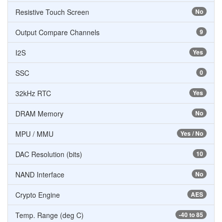
Resistive Touch Screen
No
Output Compare Channels
9
I2S
Yes
SSC
0
32kHz RTC
Yes
DRAM Memory
No
MPU / MMU
Yes / No
DAC Resolution (bits)
10
NAND Interface
No
Crypto Engine
AES
Temp. Range (deg C)
-40 to 85