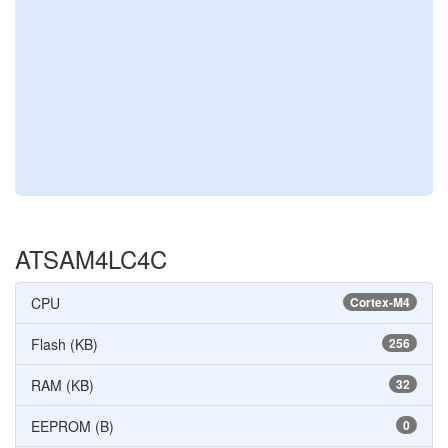
ATSAM4LC4C
CPU
Cortex-M4
Flash (KB)
256
RAM (KB)
32
EEPROM (B)
0