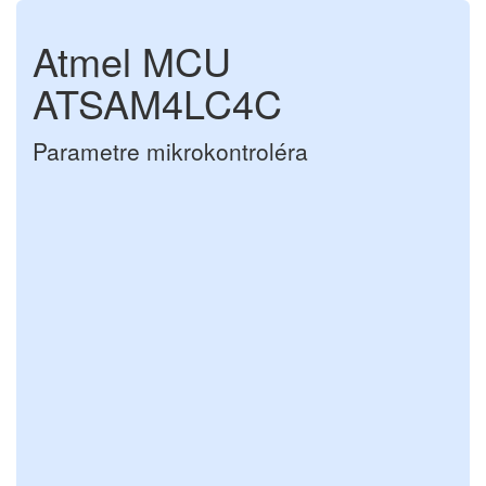
Atmel MCU
ATSAM4LC4C
Parametre mikrokontroléra