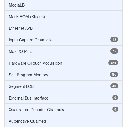
MediaLB
Mask ROM (Kbytes)
Ethernet AVB
Input Capture Channels
12
Max I/O Pins
75
Hardware QTouch Acquisition
Yes
Self Program Memory
No
Segment LCD
40
External Bus Interface
0
Quadrature Decoder Channels
0
Automotive Qualified