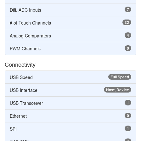
Diff. ADC Inputs
7
# of Touch Channels
32
Analog Comparators
4
PWM Channels
0
Connectivity
USB Speed
Full Speed
USB Interface
Host, Device
USB Transceiver
1
Ethernet
0
SPI
1