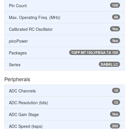
Pin Count
100
Max. Operating Freq. (MHz)
48
Calibrated RC Oscillator
Yes
picoPower
Yes
Packages
TQFP MT 100,VFBGA 7A 100
Series
SAM4L LC
Peripherals
ADC Channels
15
ADC Resolution (bits)
12
ADC Gain Stage
Yes
ADC Speed (ksps)
300