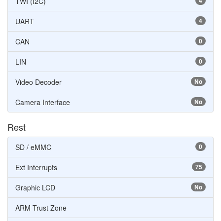
TWI (I2C)
4
UART
4
CAN
0
LIN
0
Video Decoder
No
Camera Interface
No
Rest
SD / eMMC
0
Ext Interrupts
75
Graphic LCD
No
ARM Trust Zone