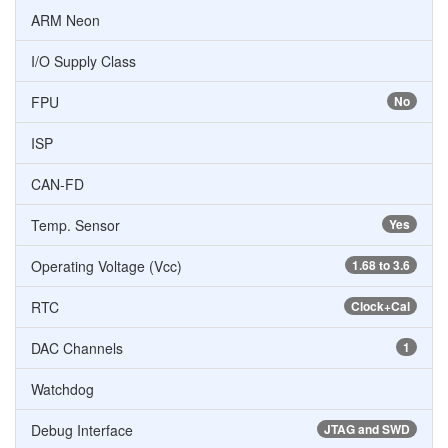
ARM Neon
I/O Supply Class
FPU
No
ISP
CAN-FD
Temp. Sensor
Yes
Operating Voltage (Vcc)
1.68 to 3.6
RTC
Clock+Cal
DAC Channels
1
Watchdog
Debug Interface
JTAG and SWD