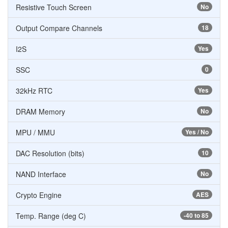
Resistive Touch Screen
No
Output Compare Channels
18
I2S
Yes
SSC
0
32kHz RTC
Yes
DRAM Memory
No
MPU / MMU
Yes / No
DAC Resolution (bits)
10
NAND Interface
No
Crypto Engine
AES
Temp. Range (deg C)
-40 to 85