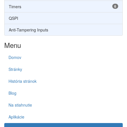
Timers
6
QSPI
Anti-Tampering Inputs
Menu
Domov
Stránky
História stránok
Blog
Na stiahnutie
Aplikácie