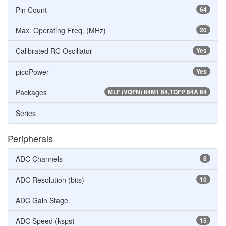
Pin Count
64
Max. Operating Freq. (MHz)
20
Calibrated RC Oscillator
Yes
picoPower
Yes
Packages
MLF (VQFN) 64M1 64,TQFP 64A 64
Series
Peripherals
ADC Channels
8
ADC Resolution (bits)
10
ADC Gain Stage
ADC Speed (ksps)
15