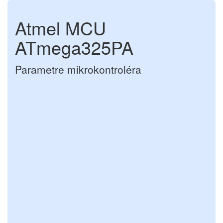
Atmel MCU
ATmega325PA
Parametre mikrokontroléra