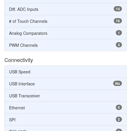
Diff. ADC Inputs
14
# of Touch Channels
16
Analog Comparators
1
PWM Channels
4
Connectivity
USB Speed
USB Interface
No
USB Transceiver
Ethernet
0
SPI
2