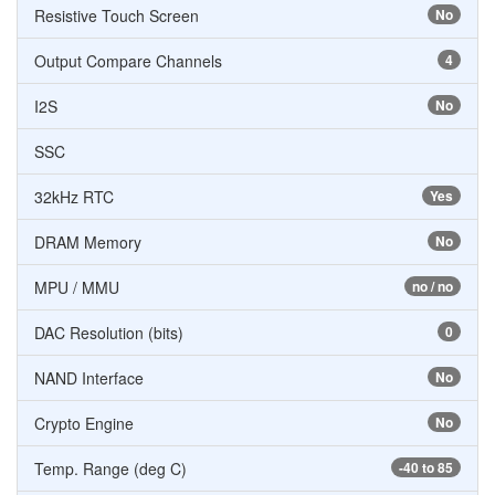
Resistive Touch Screen
No
Output Compare Channels
4
I2S
No
SSC
32kHz RTC
Yes
DRAM Memory
No
MPU / MMU
no / no
DAC Resolution (bits)
0
NAND Interface
No
Crypto Engine
No
Temp. Range (deg C)
-40 to 85