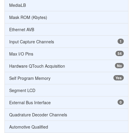
MediaLB
Mask ROM (Kbytes)
Ethernet AVB
Input Capture Channels
1
Max I/O Pins
54
Hardware QTouch Acquisition
No
Self Program Memory
Yes
Segment LCD
External Bus Interface
0
Quadrature Decoder Channels
Automotive Qualified