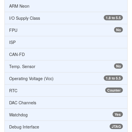
ARM Neon
I/O Supply Class
1.8 to 5.5
FPU
No
ISP
CAN-FD
Temp. Sensor
No
Operating Voltage (Vcc)
1.8 to 5.5
RTC
Counter
DAC Channels
Watchdog
Yes
Debug Interface
JTAG