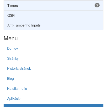
Timers
3
QSPI
Anti-Tampering Inputs
Menu
Domov
Stránky
História stránok
Blog
Na stiahnutie
Aplikácie