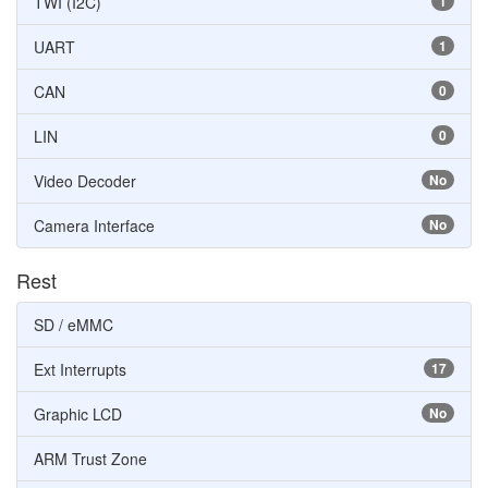
TWI (I2C)
1
UART
1
CAN
0
LIN
0
Video Decoder
No
Camera Interface
No
Rest
SD / eMMC
Ext Interrupts
17
Graphic LCD
No
ARM Trust Zone