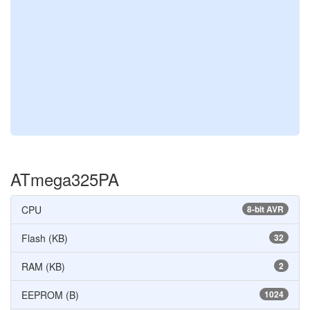
ATmega325PA
CPU
8-bit AVR
Flash (KB)
32
RAM (KB)
2
EEPROM (B)
1024