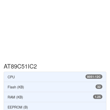
AT89C51IC2
CPU
8051-12C
Flash (KB)
32
RAM (KB)
1.25
EEPROM (B)