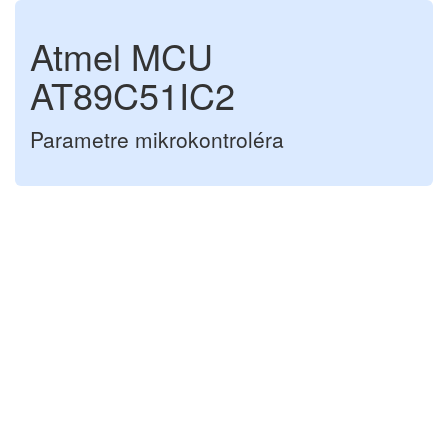
Atmel MCU
AT89C51IC2
Parametre mikrokontroléra