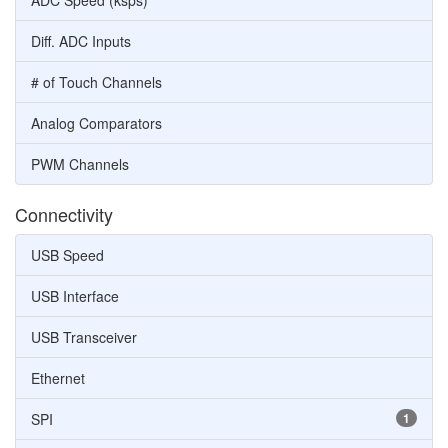
ADC Speed (ksps)
Diff. ADC Inputs
# of Touch Channels
Analog Comparators
PWM Channels
Connectivity
USB Speed
USB Interface
USB Transceiver
Ethernet
SPI
1