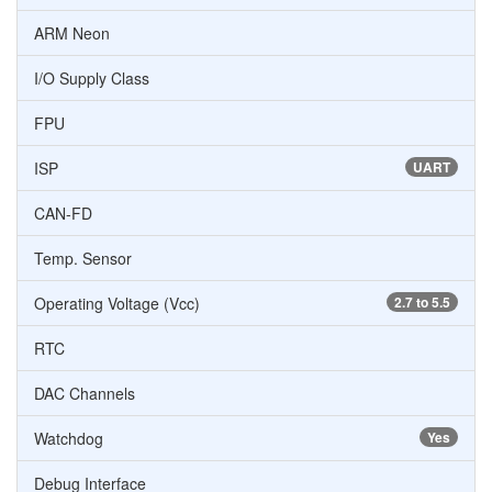
ARM Neon
I/O Supply Class
FPU
ISP
UART
CAN-FD
Temp. Sensor
Operating Voltage (Vcc)
2.7 to 5.5
RTC
DAC Channels
Watchdog
Yes
Debug Interface