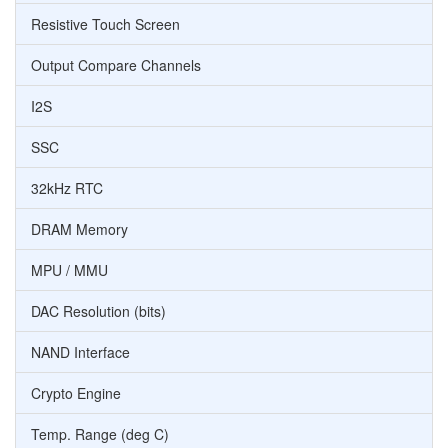
Resistive Touch Screen
Output Compare Channels
I2S
SSC
32kHz RTC
DRAM Memory
MPU / MMU
DAC Resolution (bits)
NAND Interface
Crypto Engine
Temp. Range (deg C)