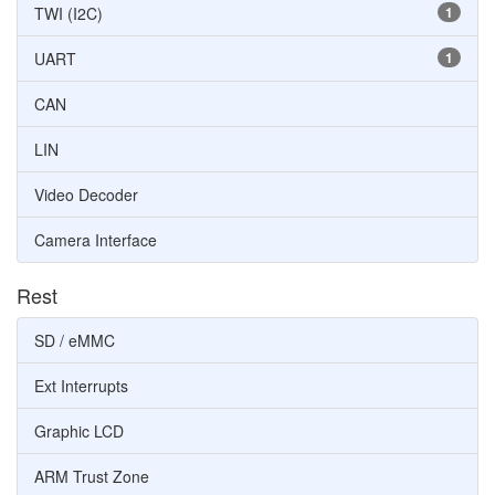
TWI (I2C)
1
UART
1
CAN
LIN
Video Decoder
Camera Interface
Rest
SD / eMMC
Ext Interrupts
Graphic LCD
ARM Trust Zone