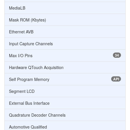
MediaLB
Mask ROM (Kbytes)
Ethernet AVB
Input Capture Channels
Max I/O Pins
34
Hardware QTouch Acquisition
Self Program Memory
API
Segment LCD
External Bus Interface
Quadrature Decoder Channels
Automotive Qualified