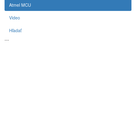
Atmel MCU
Video
Hľadať
---