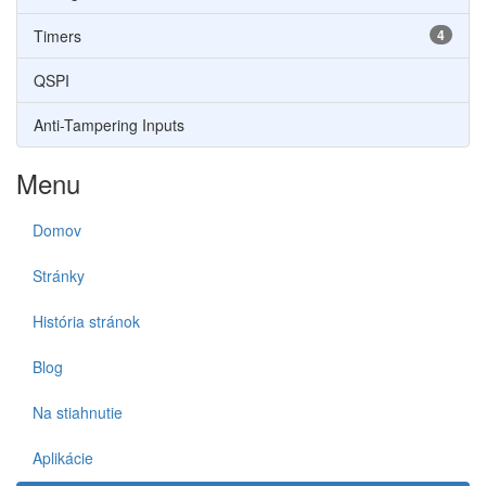
Timers
4
QSPI
Anti-Tampering Inputs
Menu
Domov
Stránky
História stránok
Blog
Na stiahnutie
Aplikácie