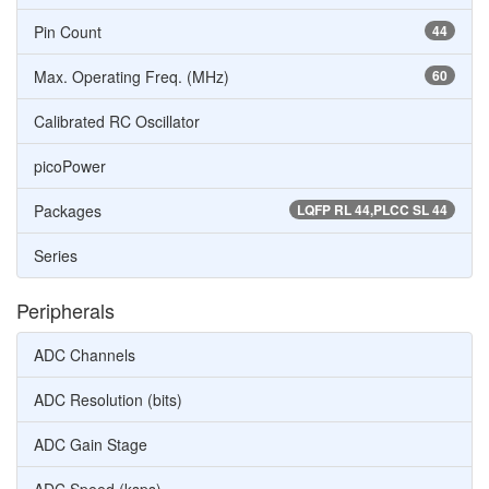
Pin Count
44
Max. Operating Freq. (MHz)
60
Calibrated RC Oscillator
picoPower
Packages
LQFP RL 44,PLCC SL 44
Series
Peripherals
ADC Channels
ADC Resolution (bits)
ADC Gain Stage