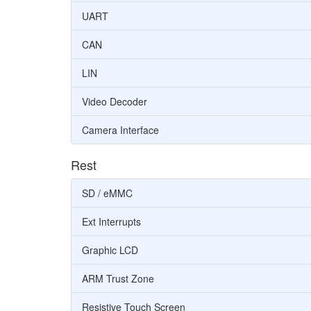
UART
CAN
LIN
Video Decoder
Camera Interface
Rest
SD / eMMC
Ext Interrupts
Graphic LCD
ARM Trust Zone
Resistive Touch Screen