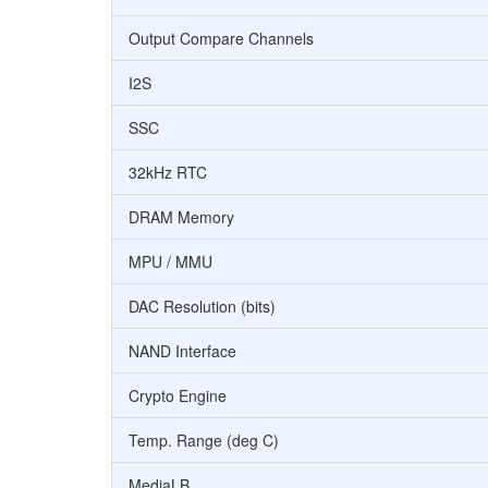
Output Compare Channels
I2S
SSC
32kHz RTC
DRAM Memory
MPU / MMU
DAC Resolution (bits)
NAND Interface
Crypto Engine
Temp. Range (deg C)
MediaLB