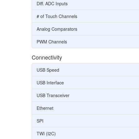
Diff. ADC Inputs
# of Touch Channels
Analog Comparators
PWM Channels
Connectivity
USB Speed
USB Interface
USB Transceiver
Ethernet
SPI
TWI (I2C)