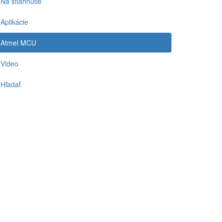
Na stiahnutie
Aplikácie
Atmel MCU
Video
Hľadať
-