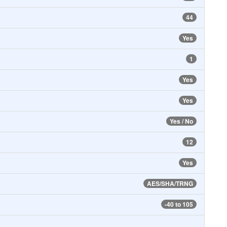
44
Yes
1
Yes
Yes
Yes / No
12
Yes
AES/SHA/TRNG
-40 to 105