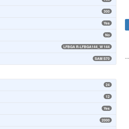
300
Yes
No
LFBGA R-LFBGA144_W 144
--
SAM S70
24
12
Yes
2000