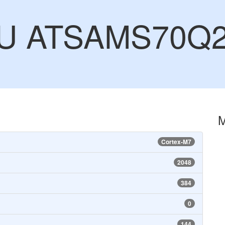
CU ATSAMS70Q
Cortex-M7
2048
384
0
144