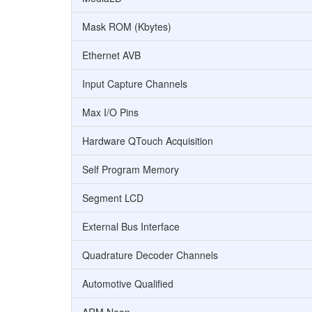
Mask ROM (Kbytes)
Ethernet AVB
Input Capture Channels
Max I/O Pins
Hardware QTouch Acquisition
Self Program Memory
Segment LCD
External Bus Interface
Quadrature Decoder Channels
Automotive Qualified