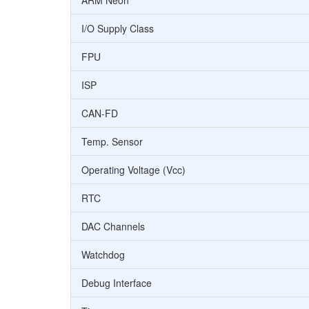
ARM Neon
I/O Supply Class
FPU
ISP
CAN-FD
Temp. Sensor
Operating Voltage (Vcc)
RTC
DAC Channels
Watchdog
Debug Interface