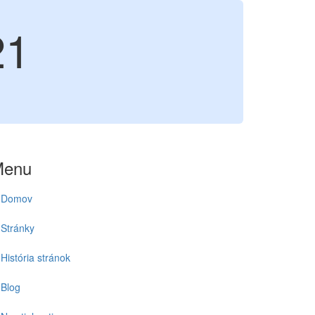
21
Menu
Domov
Stránky
História stránok
Blog