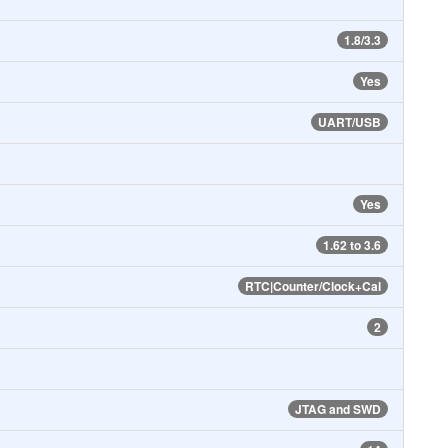
1.8/3.3
Yes
UART/USB
Yes
1.62 to 3.6
RTC|Counter/Clock+Cal
2
JTAG and SWD