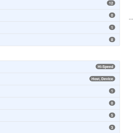
12
0
--
1
8
Hi-Speed
Host, Device
1
0
5
3