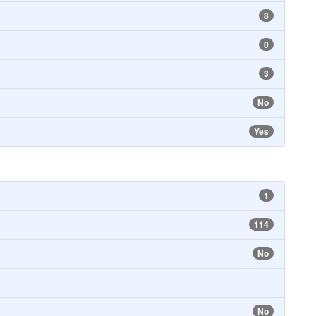
8
0
3
No
Yes
1
114
No
No