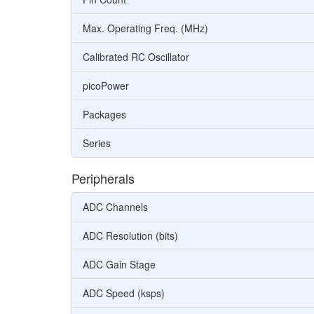
Max. Operating Freq. (MHz)
Calibrated RC Oscillator
picoPower
Packages
Series
Peripherals
ADC Channels
ADC Resolution (bits)
ADC Gain Stage
ADC Speed (ksps)