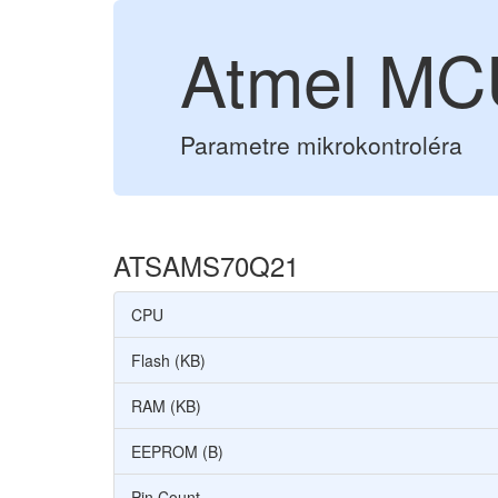
Atmel M
Parametre mikrokontroléra
ATSAMS70Q21
CPU
Flash (KB)
RAM (KB)
EEPROM (B)
Pin Count