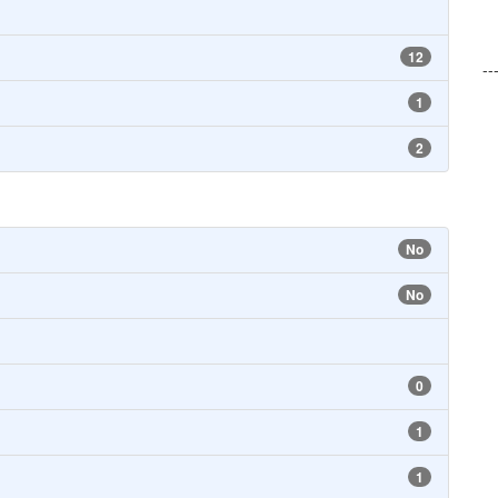
12
--
1
2
No
No
0
1
1