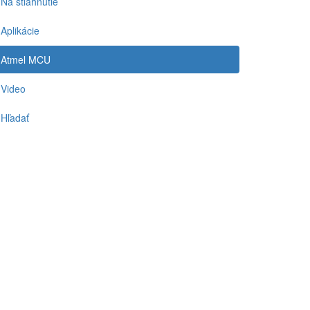
Na stiahnutie
Aplikácie
Atmel MCU
Video
Hľadať
-