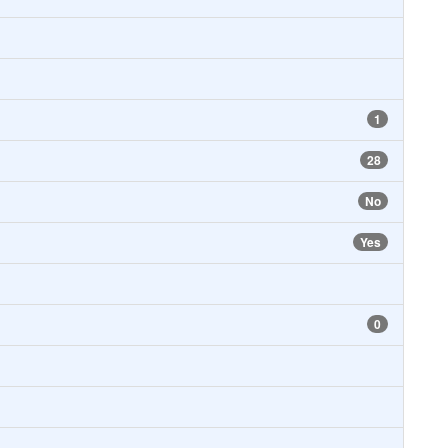
1
28
No
Yes
0