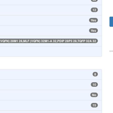
12
Yes
Yes
(VQFN) 28M1 28,MLF (VQFN) 32M1-A 32,PDIP 28P3 28,TQFP 32A 32
--
8
10
No
15