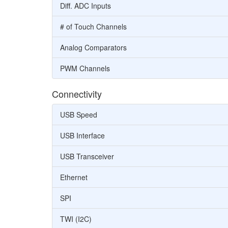
Diff. ADC Inputs
# of Touch Channels
Analog Comparators
PWM Channels
Connectivity
USB Speed
USB Interface
USB Transceiver
Ethernet
SPI
TWI (I2C)