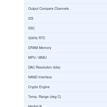
Output Compare Channels
I2S
SSC
32kHz RTC
DRAM Memory
MPU / MMU
DAC Resolution (bits)
NAND Interface
Crypto Engine
Temp. Range (deg C)
MediaLB