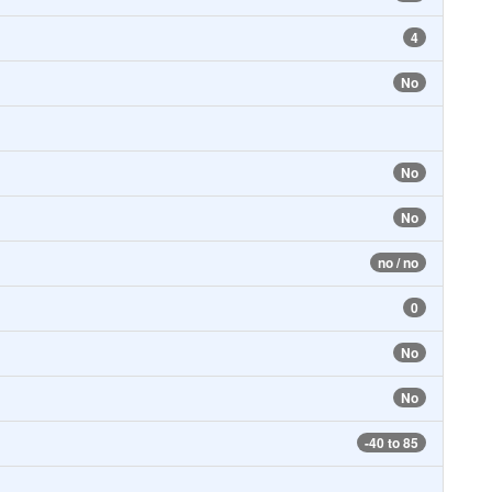
4
No
No
No
no / no
0
No
No
-40 to 85