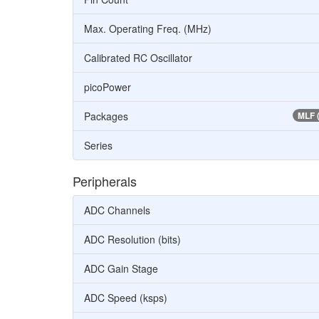
Max. Operating Freq. (MHz)
Calibrated RC Oscillator
picoPower
Packages
MLF 
Series
Peripherals
ADC Channels
ADC Resolution (bits)
ADC Gain Stage
ADC Speed (ksps)