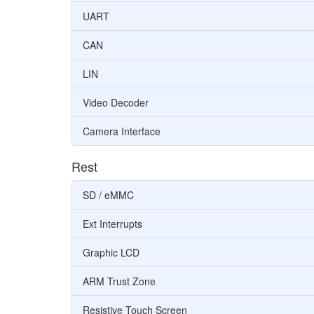
UART
CAN
LIN
Video Decoder
Camera Interface
Rest
SD / eMMC
Ext Interrupts
Graphic LCD
ARM Trust Zone
Resistive Touch Screen