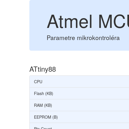
Atmel MC
Parametre mikrokontroléra
ATtiny88
CPU
Flash (KB)
RAM (KB)
EEPROM (B)
Pin Count