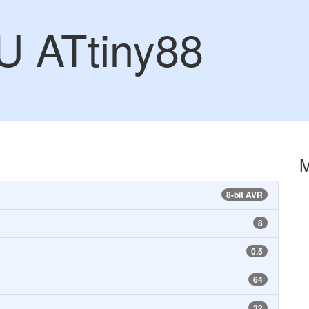
U ATtiny88
8-bit AVR
8
0.5
64
32