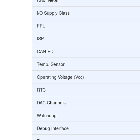
ARM Neon
I/O Supply Class
FPU
ISP
CAN-FD
Temp. Sensor
Operating Voltage (Vcc)
RTC
DAC Channels
Watchdog
Debug Interface