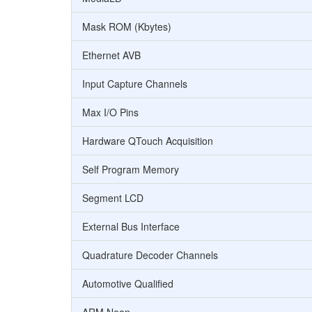
Mask ROM (Kbytes)
Ethernet AVB
Input Capture Channels
Max I/O Pins
Hardware QTouch Acquisition
Self Program Memory
Segment LCD
External Bus Interface
Quadrature Decoder Channels
Automotive Qualified