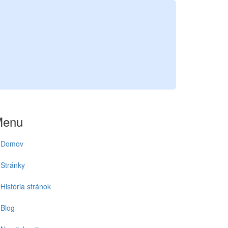
Menu
Domov
Stránky
História stránok
Blog