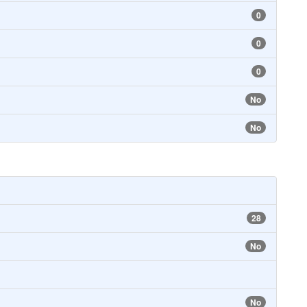
0
0
0
No
No
28
No
No