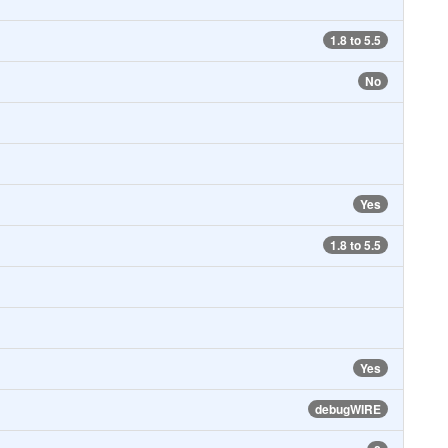
1.8 to 5.5
No
Yes
1.8 to 5.5
Yes
debugWIRE