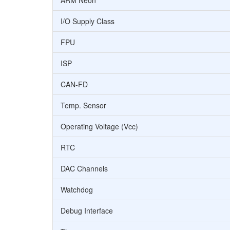
ARM Neon
I/O Supply Class
FPU
ISP
CAN-FD
Temp. Sensor
Operating Voltage (Vcc)
RTC
DAC Channels
Watchdog
Debug Interface