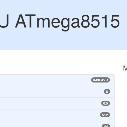
U ATmega8515
8-bit AVR
8
0.5
512
44