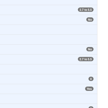
2.7 to 5.5
No
No
2.7 to 5.5
0
Yes