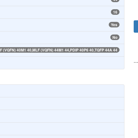
16
Yes
No
F (VQFN) 40M1 40,MLF (VQFN) 44M1 44,PDIP 40P6 40,TQFP 44A 44
--