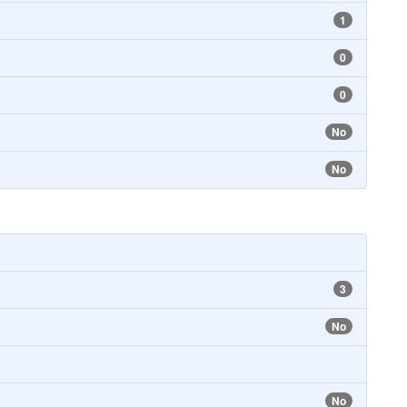
1
0
0
No
No
3
No
No