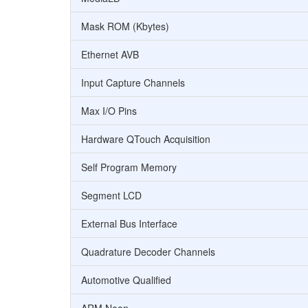
Mask ROM (Kbytes)
Ethernet AVB
Input Capture Channels
Max I/O Pins
Hardware QTouch Acquisition
Self Program Memory
Segment LCD
External Bus Interface
Quadrature Decoder Channels
Automotive Qualified