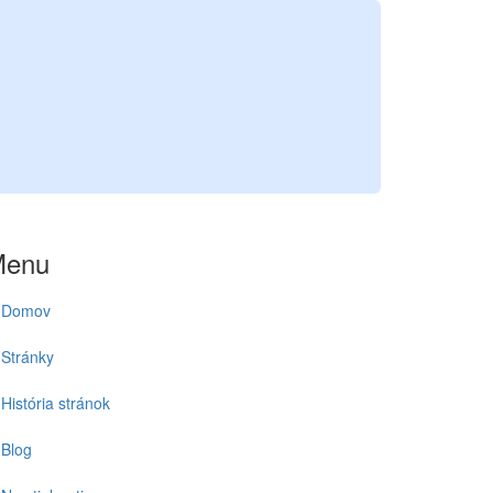
Menu
Domov
Stránky
História stránok
Blog