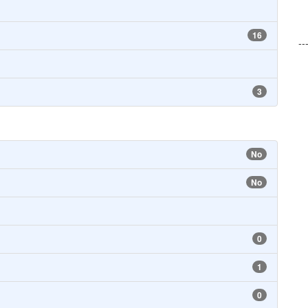
16
--
3
No
No
0
1
0