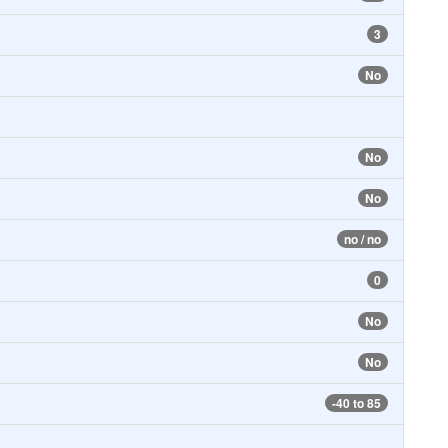
3
No
No
No
no / no
0
No
No
-40 to 85