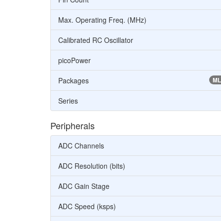
Max. Operating Freq. (MHz)
Calibrated RC Oscillator
picoPower
Packages
ML
Series
Peripherals
ADC Channels
ADC Resolution (bits)
ADC Gain Stage
ADC Speed (ksps)