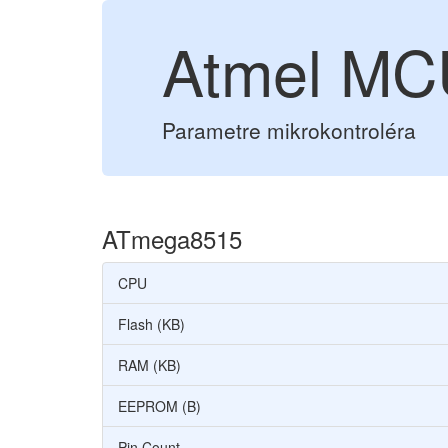
Atmel MC
Parametre mikrokontroléra
ATmega8515
CPU
Flash (KB)
RAM (KB)
EEPROM (B)
Pin Count