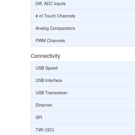
Diff. ADC Inputs
# of Touch Channels
Analog Comparators
PWM Channels
Connectivity
USB Speed
USB Interface
USB Transceiver
Ethernet
SPI
TWI (I2C)