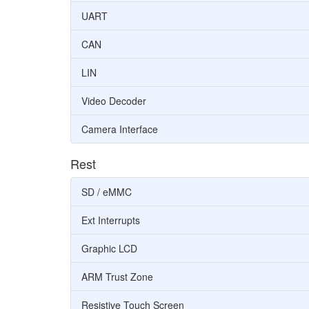
UART
CAN
LIN
Video Decoder
Camera Interface
Rest
SD / eMMC
Ext Interrupts
Graphic LCD
ARM Trust Zone
Resistive Touch Screen