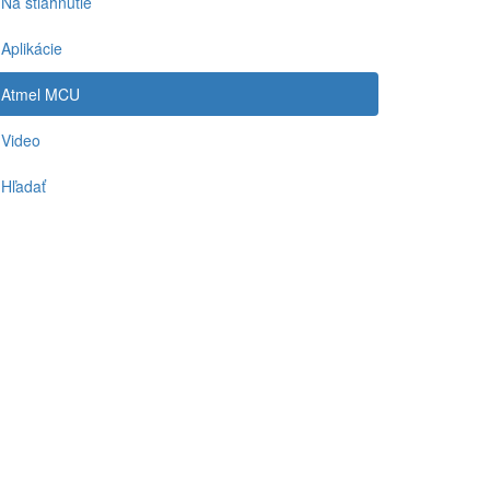
Na stiahnutie
Aplikácie
Atmel MCU
Video
Hľadať
-