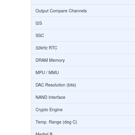
Output Compare Channels
I2S
SSC
32kHz RTC
DRAM Memory
MPU / MMU
DAC Resolution (bits)
NAND Interface
Crypto Engine
Temp. Range (deg C)
MediaLB