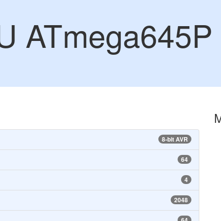
CU ATmega645P
8-bit AVR
64
4
2048
64