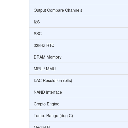
Output Compare Channels
I2S
SSC
32kHz RTC
DRAM Memory
MPU / MMU
DAC Resolution (bits)
NAND Interface
Crypto Engine
Temp. Range (deg C)
MediaLB