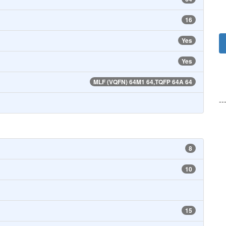
16
Yes
Yes
MLF (VQFN) 64M1 64,TQFP 64A 64
--
8
10
15