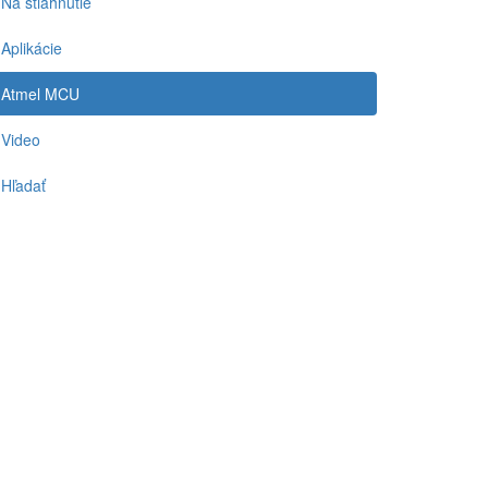
Na stiahnutie
Aplikácie
Atmel MCU
Video
Hľadať
-