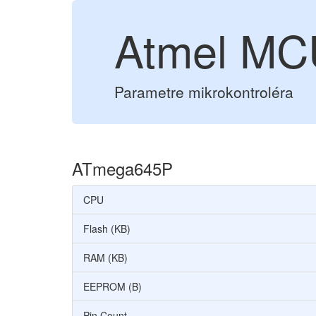
Atmel M
Parametre mikrokontroléra
ATmega645P
CPU
Flash (KB)
RAM (KB)
EEPROM (B)
Pin Count