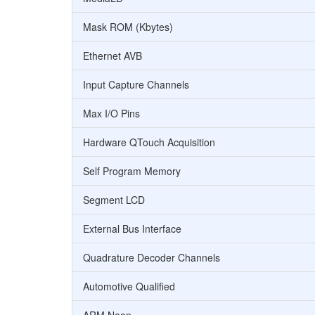
Mask ROM (Kbytes)
Ethernet AVB
Input Capture Channels
Max I/O Pins
Hardware QTouch Acquisition
Self Program Memory
Segment LCD
External Bus Interface
Quadrature Decoder Channels
Automotive Qualified