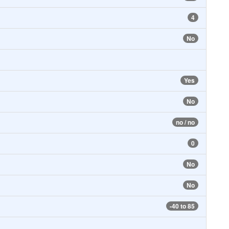
4
No
Yes
No
no / no
0
No
No
-40 to 85