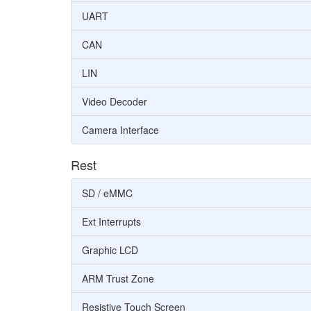
UART
CAN
LIN
Video Decoder
Camera Interface
Rest
SD / eMMC
Ext Interrupts
Graphic LCD
ARM Trust Zone
Resistive Touch Screen