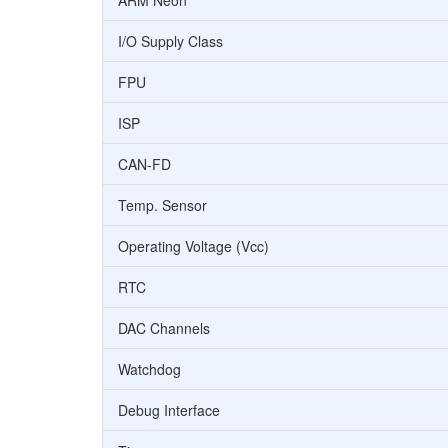
ARM Neon
I/O Supply Class
FPU
ISP
CAN-FD
Temp. Sensor
Operating Voltage (Vcc)
RTC
DAC Channels
Watchdog
Debug Interface