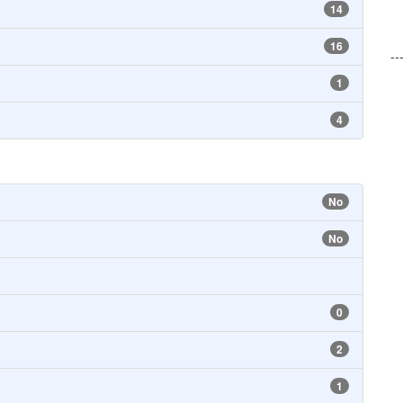
14
16
--
1
4
No
No
0
2
1