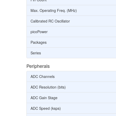
Max. Operating Freq. (MHz)
Calibrated RC Oscillator
picoPower
Packages
Series
Peripherals
ADC Channels
ADC Resolution (bits)
ADC Gain Stage
ADC Speed (ksps)