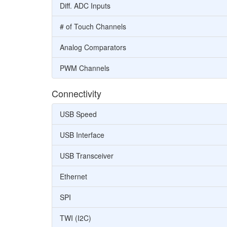
Diff. ADC Inputs
# of Touch Channels
Analog Comparators
PWM Channels
Connectivity
USB Speed
USB Interface
USB Transceiver
Ethernet
SPI
TWI (I2C)