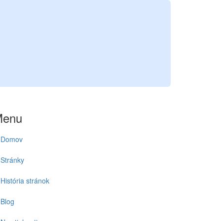
Menu
Domov
Stránky
História stránok
Blog