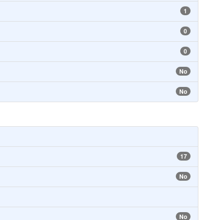
1
0
0
No
No
17
No
No