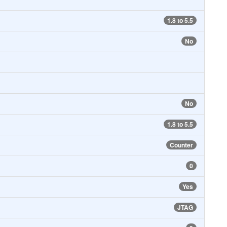
1.8 to 5.5
No
No
1.8 to 5.5
Counter
0
Yes
JTAG