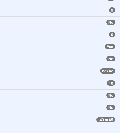
9
No
0
Yes
No
no / no
10
No
No
-40 to 85