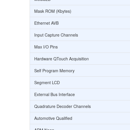
Mask ROM (Kbytes)
Ethernet AVB
Input Capture Channels
Max I/O Pins
Hardware QTouch Acquisition
Self Program Memory
Segment LCD
External Bus Interface
Quadrature Decoder Channels
Automotive Qualified