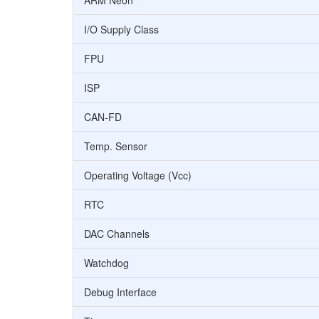
ARM Neon
I/O Supply Class
FPU
ISP
CAN-FD
Temp. Sensor
Operating Voltage (Vcc)
RTC
DAC Channels
Watchdog
Debug Interface