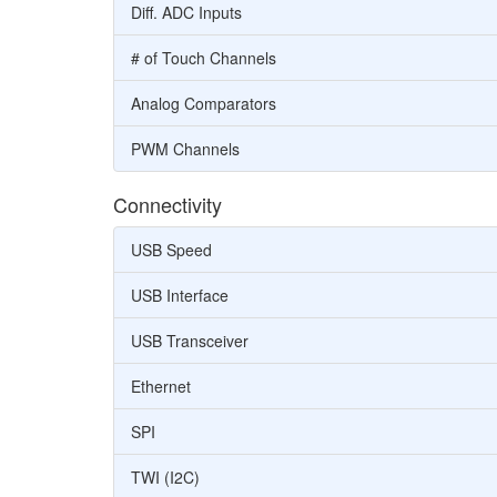
Diff. ADC Inputs
# of Touch Channels
Analog Comparators
PWM Channels
Connectivity
USB Speed
USB Interface
USB Transceiver
Ethernet
SPI
TWI (I2C)