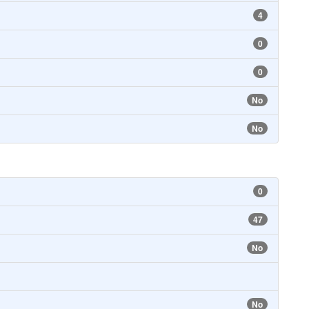
4
0
0
No
No
0
47
No
No