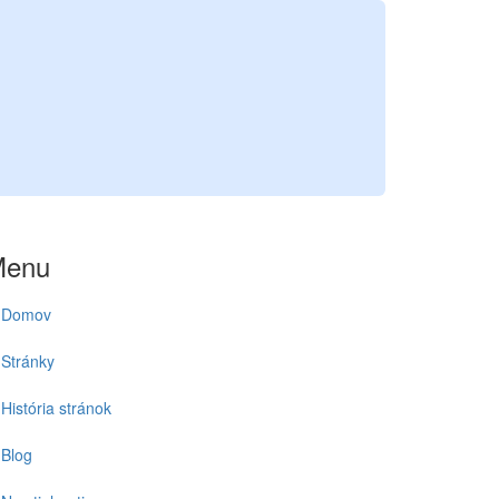
Menu
Domov
Stránky
História stránok
Blog