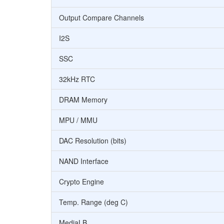
Output Compare Channels
I2S
SSC
32kHz RTC
DRAM Memory
MPU / MMU
DAC Resolution (bits)
NAND Interface
Crypto Engine
Temp. Range (deg C)
MediaLB