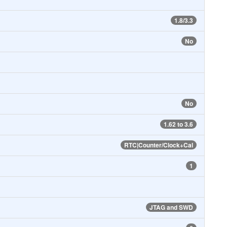
1.8/3.3
No
No
1.62 to 3.6
RTC|Counter/Clock+Cal
1
JTAG and SWD