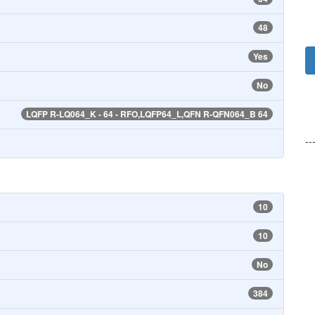
48
Yes
No
LQFP R-LQ064_K - 64 - RFO,LQFP64_L,QFN R-QFN064_B 64
--
10
10
No
384