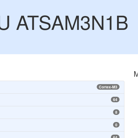
CU ATSAM3N1B
Cortex-M3
64
8
0
64