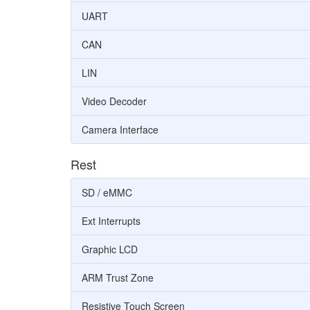
UART
CAN
LIN
Video Decoder
Camera Interface
Rest
SD / eMMC
Ext Interrupts
Graphic LCD
ARM Trust Zone
Resistive Touch Screen