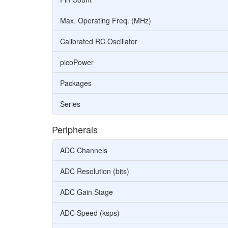
Max. Operating Freq. (MHz)
Calibrated RC Oscillator
picoPower
Packages
Series
Peripherals
ADC Channels
ADC Resolution (bits)
ADC Gain Stage
ADC Speed (ksps)