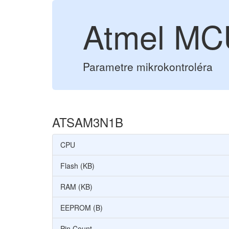
Atmel M
Parametre mikrokontroléra
ATSAM3N1B
CPU
Flash (KB)
RAM (KB)
EEPROM (B)
Pin Count