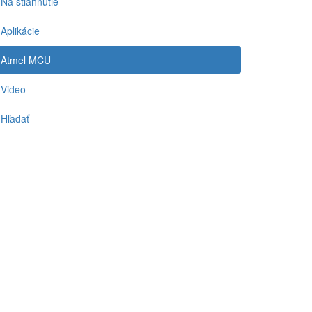
Na stiahnutie
Aplikácie
Atmel MCU
Video
Hľadať
-