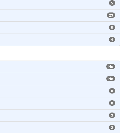
5
23
--
0
4
No
No
0
0
3
2