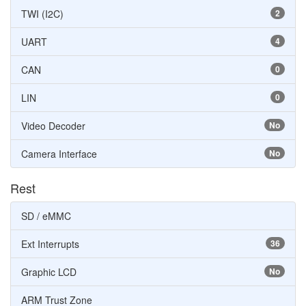
TWI (I2C)
2
UART
4
CAN
0
LIN
0
Video Decoder
No
Camera Interface
No
Rest
SD / eMMC
Ext Interrupts
36
Graphic LCD
No
ARM Trust Zone