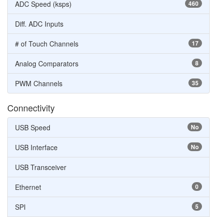
ADC Speed (ksps)
460
Diff. ADC Inputs
# of Touch Channels
17
Analog Comparators
8
PWM Channels
35
Connectivity
USB Speed
No
USB Interface
No
USB Transceiver
Ethernet
0
SPI
5