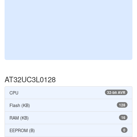
AT32UC3L0128
CPU
32-bit AVR
Flash (KB)
128
RAM (KB)
16
EEPROM (B)
0