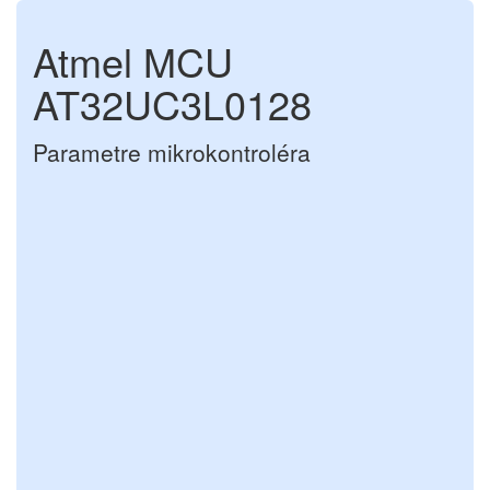
Atmel MCU
AT32UC3L0128
Parametre mikrokontroléra