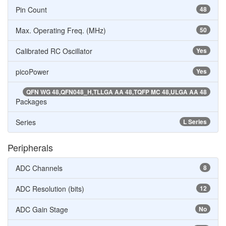
Pin Count
48
Max. Operating Freq. (MHz)
50
Calibrated RC Oscillator
Yes
picoPower
Yes
QFN WG 48,QFN048_H,TLLGA AA 48,TQFP MC 48,ULGA AA 48
Packages
Series
L Series
Peripherals
ADC Channels
8
ADC Resolution (bits)
12
ADC Gain Stage
No