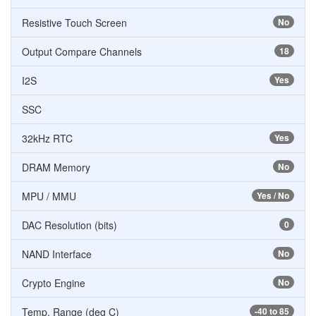
Resistive Touch Screen
No
Output Compare Channels
18
I2S
Yes
SSC
32kHz RTC
Yes
DRAM Memory
No
MPU / MMU
Yes / No
DAC Resolution (bits)
0
NAND Interface
No
Crypto Engine
No
Temp. Range (deg C)
-40 to 85