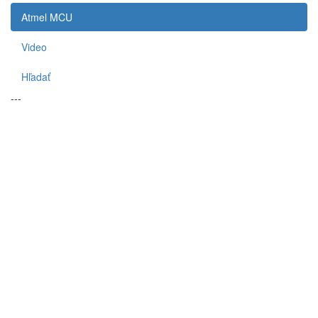
Atmel MCU
Video
Hľadať
---