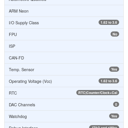
ARM Neon
I/O Supply Class
1.62 to 3.6
FPU
No
ISP
CAN-FD
Temp. Sensor
Yes
Operating Voltage (Vcc)
1.62 to 3.6
RTC
RTC|Counter/Clock+Cal
DAC Channels
0
Watchdog
Yes
JTAG and aWire