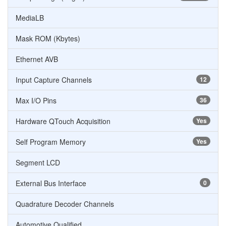
MediaLB
Mask ROM (Kbytes)
Ethernet AVB
Input Capture Channels
12
Max I/O Pins
36
Hardware QTouch Acquisition
Yes
Self Program Memory
Yes
Segment LCD
External Bus Interface
0
Quadrature Decoder Channels
Automotive Qualified