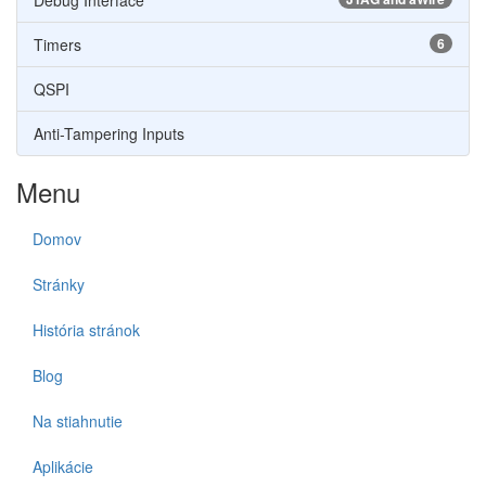
Debug Interface
Timers
6
QSPI
Anti-Tampering Inputs
Menu
Domov
Stránky
História stránok
Blog
Na stiahnutie
Aplikácie