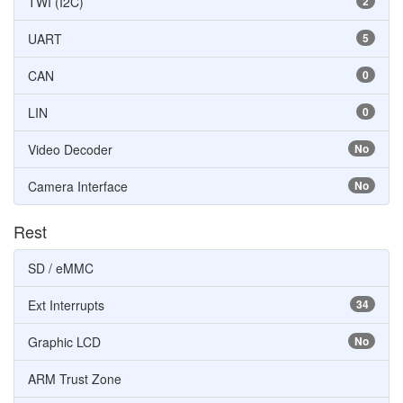
TWI (I2C)
2
UART
5
CAN
0
LIN
0
Video Decoder
No
Camera Interface
No
Rest
SD / eMMC
Ext Interrupts
34
Graphic LCD
No
ARM Trust Zone