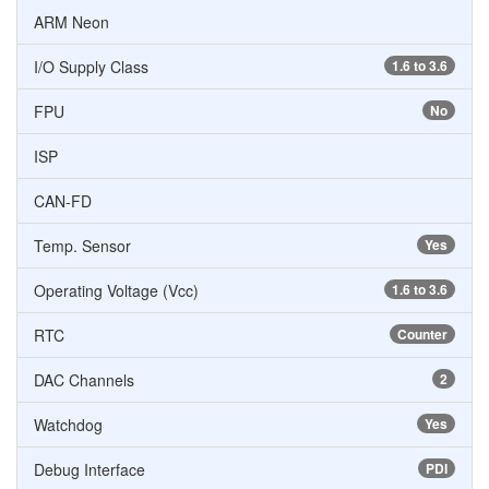
ARM Neon
I/O Supply Class
1.6 to 3.6
FPU
No
ISP
CAN-FD
Temp. Sensor
Yes
Operating Voltage (Vcc)
1.6 to 3.6
RTC
Counter
DAC Channels
2
Watchdog
Yes
Debug Interface
PDI