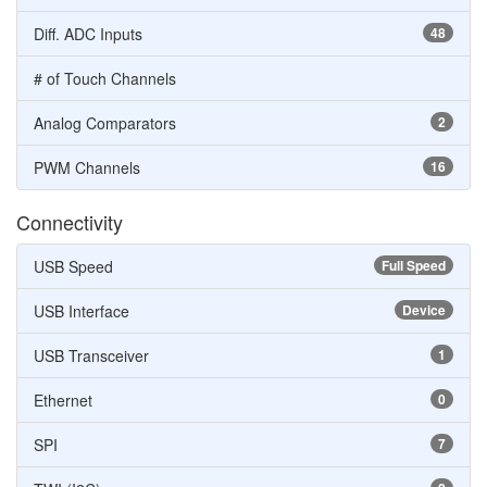
Diff. ADC Inputs
48
# of Touch Channels
Analog Comparators
2
PWM Channels
16
Connectivity
USB Speed
Full Speed
USB Interface
Device
USB Transceiver
1
Ethernet
0
SPI
7