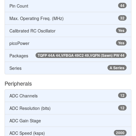
Pin Count
44
Max. Operating Freq. (MHz)
32
Calibrated RC Oscillator
Yes
picoPower
Yes
Packages
TQFP 44A 44,VFBGA 49C2 49,VQFN (Sawn) PW 44
Series
A Series
Peripherals
ADC Channels
12
ADC Resolution (bits)
12
ADC Gain Stage
ADC Speed (ksps)
2000