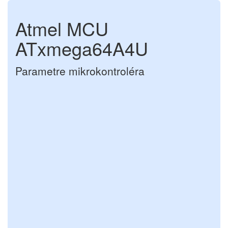
Atmel MCU
ATxmega64A4U
Parametre mikrokontroléra