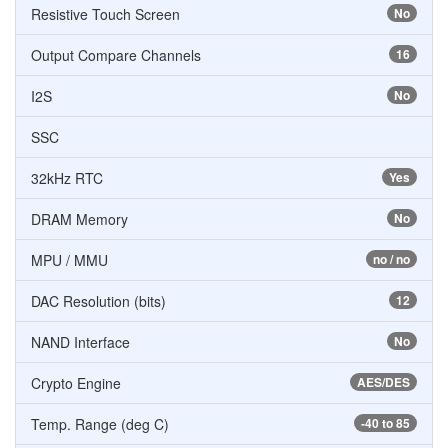
Resistive Touch Screen
No
Output Compare Channels
16
I2S
No
SSC
32kHz RTC
Yes
DRAM Memory
No
MPU / MMU
no / no
DAC Resolution (bits)
12
NAND Interface
No
Crypto Engine
AES/DES
Temp. Range (deg C)
-40 to 85