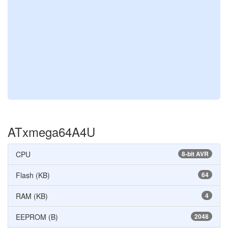
ATxmega64A4U
CPU
8-bit AVR
Flash (KB)
64
RAM (KB)
4
EEPROM (B)
2048