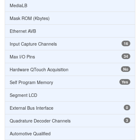
MediaLB
Mask ROM (Kbytes)
Ethernet AVB
Input Capture Channels
16
Max I/O Pins
34
Hardware QTouch Acquisition
No
Self Program Memory
Yes
Segment LCD
External Bus Interface
0
Quadrature Decoder Channels
3
Automotive Qualified