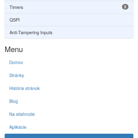
Timers
5
QSPI
Anti-Tampering Inputs
Menu
Domov
Stránky
História stránok
Blog
Na stiahnutie
Aplikácie