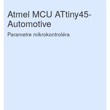
Atmel MCU ATtiny45-
Automotive
Parametre mikrokontroléra