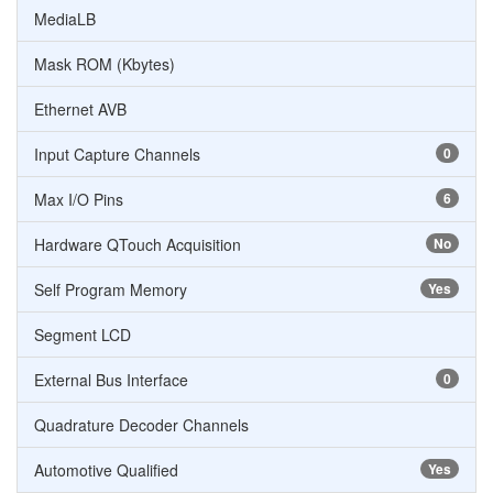
MediaLB
Mask ROM (Kbytes)
Ethernet AVB
Input Capture Channels
0
Max I/O Pins
6
Hardware QTouch Acquisition
No
Self Program Memory
Yes
Segment LCD
External Bus Interface
0
Quadrature Decoder Channels
Automotive Qualified
Yes