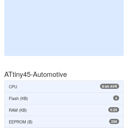
ATtiny45-Automotive
CPU
8-bit AVR
Flash (KB)
4
RAM (KB)
0.25
EEPROM (B)
256