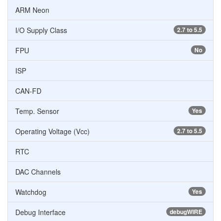
ARM Neon
I/O Supply Class
2.7 to 5.5
FPU
No
ISP
CAN-FD
Temp. Sensor
Yes
Operating Voltage (Vcc)
2.7 to 5.5
RTC
DAC Channels
Watchdog
Yes
Debug Interface
debugWIRE