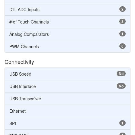
Diff. ADC Inputs
2
# of Touch Channels
3
Analog Comparators
1
PWM Channels
6
Connectivity
USB Speed
No
USB Interface
No
USB Transceiver
Ethernet
SPI
1