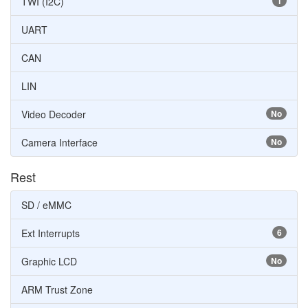
TWI (I2C)
1
UART
CAN
LIN
Video Decoder
No
Camera Interface
No
Rest
SD / eMMC
Ext Interrupts
6
Graphic LCD
No
ARM Trust Zone