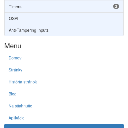
Timers
2
QSPI
Anti-Tampering Inputs
Menu
Domov
Stránky
História stránok
Blog
Na stiahnutie
Aplikácie