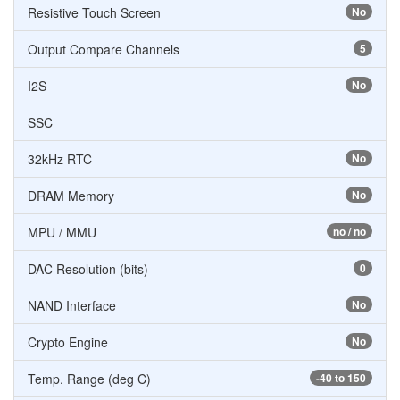
Resistive Touch Screen
No
Output Compare Channels
5
I2S
No
SSC
32kHz RTC
No
DRAM Memory
No
MPU / MMU
no / no
DAC Resolution (bits)
0
NAND Interface
No
Crypto Engine
No
Temp. Range (deg C)
-40 to 150