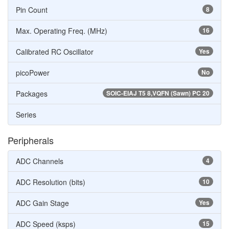
Pin Count
8
Max. Operating Freq. (MHz)
16
Calibrated RC Oscillator
Yes
picoPower
No
Packages
SOIC-EIAJ T5 8,VQFN (Sawn) PC 20
Series
Peripherals
ADC Channels
4
ADC Resolution (bits)
10
ADC Gain Stage
Yes
ADC Speed (ksps)
15