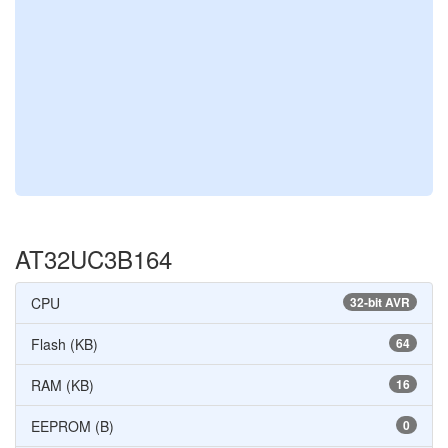
AT32UC3B164
CPU
32-bit AVR
Flash (KB)
64
RAM (KB)
16
EEPROM (B)
0