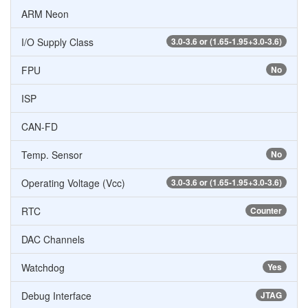
ARM Neon
I/O Supply Class
3.0-3.6 or (1.65-1.95+3.0-3.6)
FPU
No
ISP
CAN-FD
Temp. Sensor
No
Operating Voltage (Vcc)
3.0-3.6 or (1.65-1.95+3.0-3.6)
RTC
Counter
DAC Channels
Watchdog
Yes
Debug Interface
JTAG