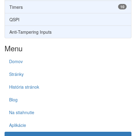
Timers
10
QSPI
Anti-Tampering Inputs
Menu
Domov
Stránky
História stránok
Blog
Na stiahnutie
Aplikácie