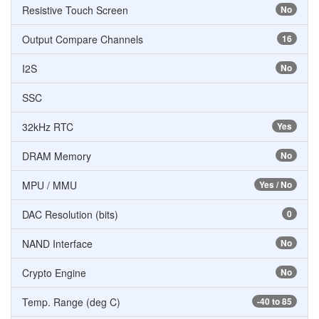
Resistive Touch Screen
No
Output Compare Channels
16
I2S
No
SSC
32kHz RTC
Yes
DRAM Memory
No
MPU / MMU
Yes / No
DAC Resolution (bits)
0
NAND Interface
No
Crypto Engine
No
Temp. Range (deg C)
-40 to 85