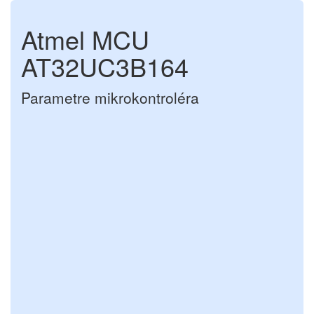
Atmel MCU
AT32UC3B164
Parametre mikrokontroléra