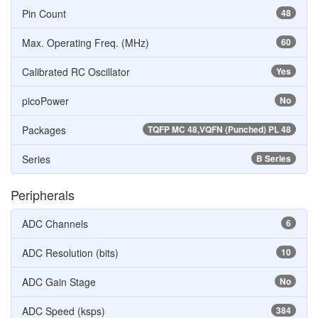
Pin Count
48
Max. Operating Freq. (MHz)
60
Calibrated RC Oscillator
Yes
picoPower
No
Packages
TQFP MC 48,VQFN (Punched) PL 48
Series
B Series
Peripherals
ADC Channels
6
ADC Resolution (bits)
10
ADC Gain Stage
No
ADC Speed (ksps)
384