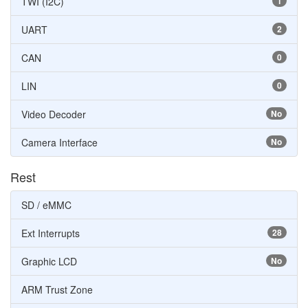
TWI (I2C)
1
UART
2
CAN
0
LIN
0
Video Decoder
No
Camera Interface
No
Rest
SD / eMMC
Ext Interrupts
28
Graphic LCD
No
ARM Trust Zone