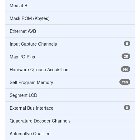
MediaLB
Mask ROM (Kbytes)
Ethernet AVB
Input Capture Channels
6
Max I/O Pins
28
Hardware QTouch Acquisition
No
Self Program Memory
Yes
Segment LCD
External Bus Interface
0
Quadrature Decoder Channels
Automotive Qualified