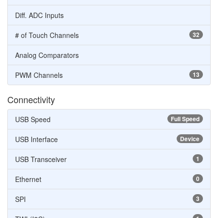
Diff. ADC Inputs
# of Touch Channels
32
Analog Comparators
PWM Channels
13
Connectivity
USB Speed
Full Speed
USB Interface
Device
USB Transceiver
1
Ethernet
0
SPI
3