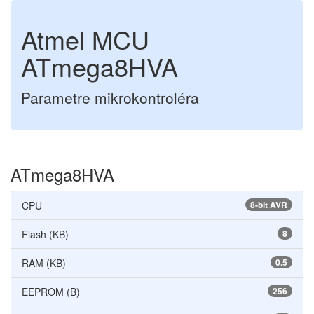
Atmel MCU
ATmega8HVA
Parametre mikrokontroléra
ATmega8HVA
CPU
8-bit AVR
Flash (KB)
8
RAM (KB)
0.5
EEPROM (B)
256