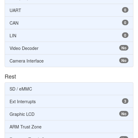
UART
0
CAN
0
LIN
0
Video Decoder
No
Camera Interface
No
Rest
SD / eMMC
Ext Interrupts
3
Graphic LCD
No
ARM Trust Zone