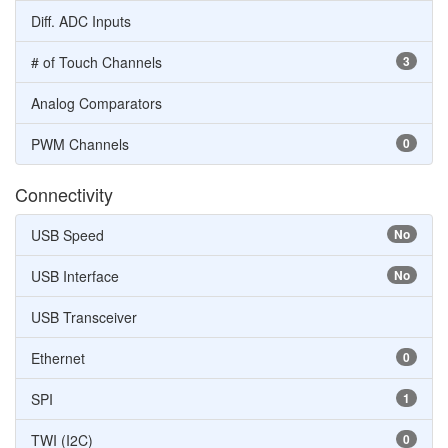
Diff. ADC Inputs
# of Touch Channels
3
Analog Comparators
PWM Channels
0
Connectivity
USB Speed
No
USB Interface
No
USB Transceiver
Ethernet
0
SPI
1
TWI (I2C)
0