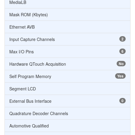
MediaLB
Mask ROM (Kbytes)
Ethernet AVB
Input Capture Channels
2
Max I/O Pins
6
Hardware QTouch Acquisition
No
Self Program Memory
Yes
Segment LCD
External Bus Interface
0
Quadrature Decoder Channels
Automotive Qualified