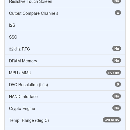
Resistive Touch Screen
No
Output Compare Channels
4
I2S
SSC
32kHz RTC
No
DRAM Memory
No
MPU / MMU
no / no
DAC Resolution (bits)
0
NAND Interface
No
Crypto Engine
No
Temp. Range (deg C)
-20 to 85