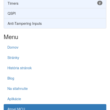
Timers
2
QSPI
Anti-Tampering Inputs
Menu
Domov
Stránky
História stránok
Blog
Na stiahnutie
Aplikácie
Atmel MCU