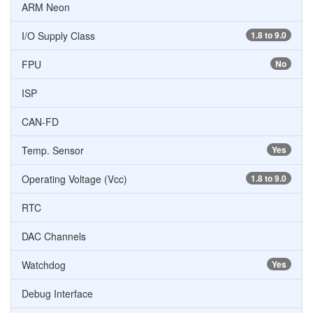
ARM Neon
I/O Supply Class
1.8 to 9.0
FPU
No
ISP
CAN-FD
Temp. Sensor
Yes
Operating Voltage (Vcc)
1.8 to 9.0
RTC
DAC Channels
Watchdog
Yes
Debug Interface