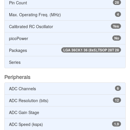
Pin Count
28
Max. Operating Freq. (MHz)
4
Calibrated RC Oscillator
Yes
picoPower
No
Packages
LGA 36CK1 36 (8x5),TSOP 28T 28
Series
Peripherals
ADC Channels
6
ADC Resolution (bits)
12
ADC Gain Stage
ADC Speed (ksps)
1.9