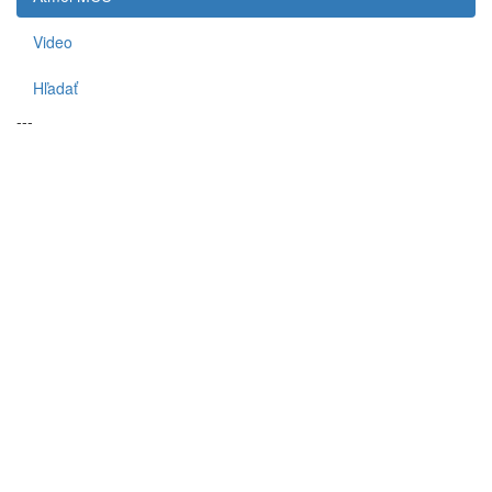
Video
Hľadať
---