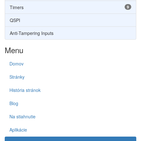
Timers
9
QSPI
Anti-Tampering Inputs
Menu
Domov
Stránky
História stránok
Blog
Na stiahnutie
Aplikácie