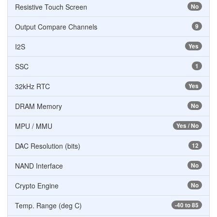
Resistive Touch Screen
No
Output Compare Channels
9
I2S
Yes
SSC
1
32kHz RTC
Yes
DRAM Memory
No
MPU / MMU
Yes / No
DAC Resolution (bits)
12
NAND Interface
No
Crypto Engine
No
Temp. Range (deg C)
-40 to 85