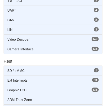
TWI (I2C)
2
UART
4
CAN
2
LIN
3
Video Decoder
No
Camera Interface
No
Rest
SD / eMMC
1
Ext Interrupts
63
Graphic LCD
No
ARM Trust Zone