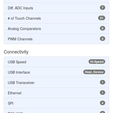
Diff. ADC Inputs
7
# of Touch Channels
31
Analog Comparators
0
PWM Channels
4
Connectivity
USB Speed
Hi-Speed
USB Interface
Host, Device
USB Transceiver
1
Ethernet
1
SPI
4