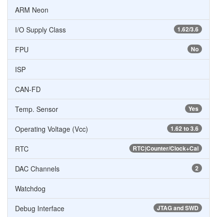
ARM Neon
I/O Supply Class
1.62/3.6
FPU
No
ISP
CAN-FD
Temp. Sensor
Yes
Operating Voltage (Vcc)
1.62 to 3.6
RTC
RTC|Counter/Clock+Cal
DAC Channels
2
Watchdog
Debug Interface
JTAG and SWD