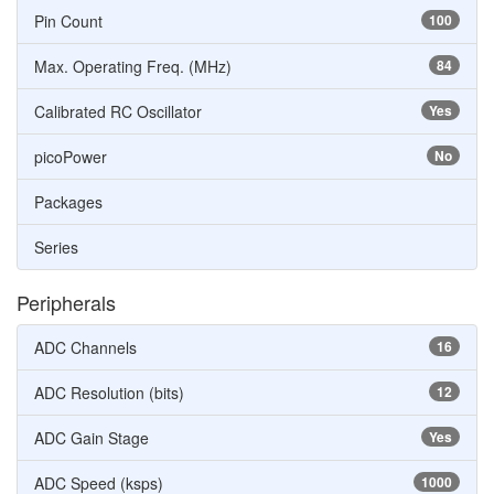
Pin Count
100
Max. Operating Freq. (MHz)
84
Calibrated RC Oscillator
Yes
picoPower
No
Packages
Series
Peripherals
ADC Channels
16
ADC Resolution (bits)
12
ADC Gain Stage
Yes
ADC Speed (ksps)
1000