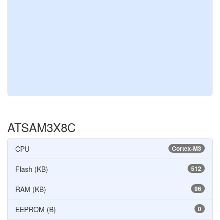
ATSAM3X8C
CPU
Cortex-M3
Flash (KB)
512
RAM (KB)
96
EEPROM (B)
0