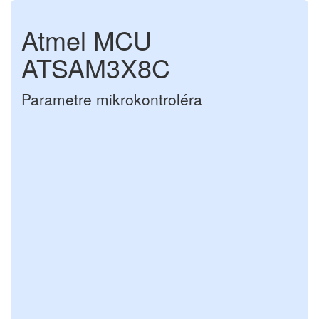
Atmel MCU
ATSAM3X8C
Parametre mikrokontroléra