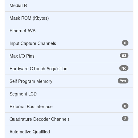
MediaLB
Mask ROM (Kbytes)
Ethernet AVB
Input Capture Channels
6
Max I/O Pins
63
Hardware QTouch Acquisition
No
Self Program Memory
Yes
Segment LCD
External Bus Interface
0
Quadrature Decoder Channels
2
Automotive Qualified