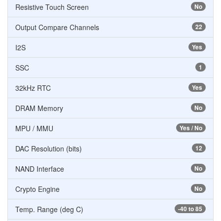
Resistive Touch Screen
No
Output Compare Channels
22
I2S
Yes
SSC
1
32kHz RTC
Yes
DRAM Memory
No
MPU / MMU
Yes / No
DAC Resolution (bits)
12
NAND Interface
No
Crypto Engine
No
Temp. Range (deg C)
-40 to 85