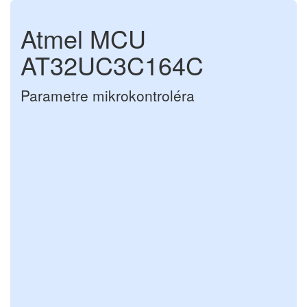
Atmel MCU
AT32UC3C164C
Parametre mikrokontroléra