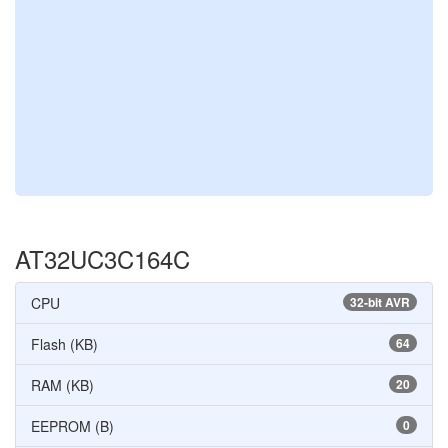
AT32UC3C164C
CPU
32-bit AVR
Flash (KB)
64
RAM (KB)
20
EEPROM (B)
0