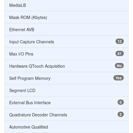
MediaLB
Mask ROM (Kbytes)
Ethernet AVB
Input Capture Channels
12
Max I/O Pins
81
Hardware QTouch Acquisition
No
Self Program Memory
Yes
Segment LCD
External Bus Interface
0
Quadrature Decoder Channels
2
Automotive Qualified