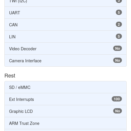
TWI (I2C)
3
UART
5
CAN
2
LIN
5
Video Decoder
No
Camera Interface
No
Rest
SD / eMMC
Ext Interrupts
100
Graphic LCD
No
ARM Trust Zone