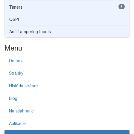
Timers
6
QSPI
Anti-Tampering Inputs
Menu
Domov
Stránky
História stránok
Blog
Na stiahnutie
Aplikácie