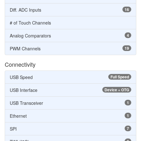
Diff. ADC Inputs
16
# of Touch Channels
Analog Comparators
4
PWM Channels
19
Connectivity
USB Speed
Full Speed
USB Interface
Device + OTG
USB Transceiver
1
Ethernet
1
SPI
7