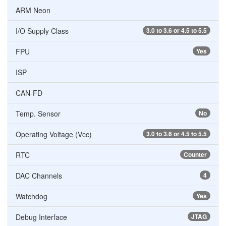
ARM Neon
I/O Supply Class
3.0 to 3.6 or 4.5 to 5.5
FPU
Yes
ISP
CAN-FD
Temp. Sensor
No
Operating Voltage (Vcc)
3.0 to 3.6 or 4.5 to 5.5
RTC
Counter
DAC Channels
4
Watchdog
Yes
Debug Interface
JTAG