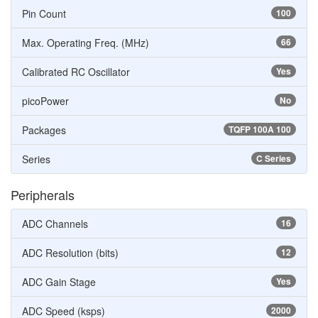
Pin Count
100
Max. Operating Freq. (MHz)
66
Calibrated RC Oscillator
Yes
picoPower
No
Packages
TQFP 100A 100
Series
C Series
Peripherals
ADC Channels
16
ADC Resolution (bits)
12
ADC Gain Stage
Yes
ADC Speed (ksps)
2000