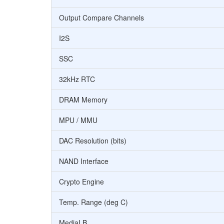
Output Compare Channels
I2S
SSC
32kHz RTC
DRAM Memory
MPU / MMU
DAC Resolution (bits)
NAND Interface
Crypto Engine
Temp. Range (deg C)
MediaLB