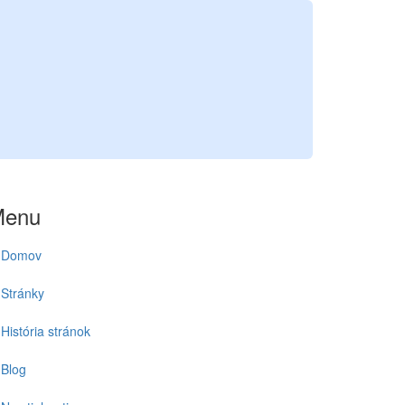
Menu
Domov
Stránky
História stránok
Blog