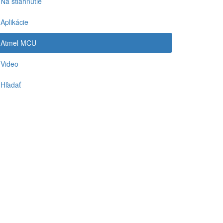
Na stiahnutie
Aplikácie
Atmel MCU
Video
Hľadať
-