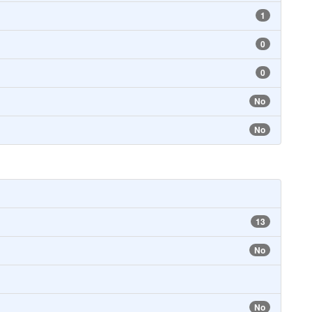
1
0
0
No
No
13
No
No