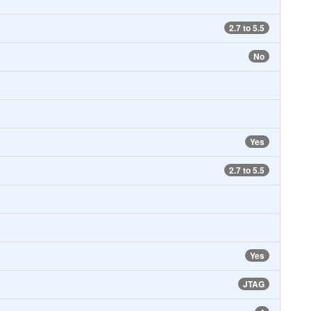
2.7 to 5.5
No
Yes
2.7 to 5.5
Yes
JTAG