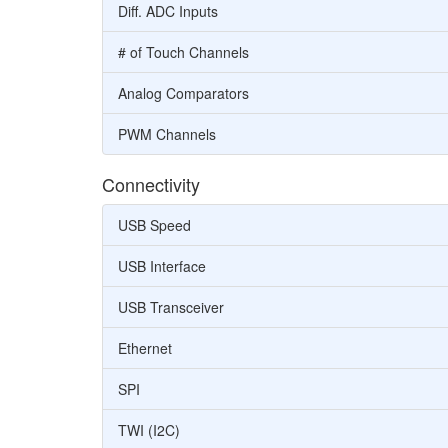
Diff. ADC Inputs
# of Touch Channels
Analog Comparators
PWM Channels
Connectivity
USB Speed
USB Interface
USB Transceiver
Ethernet
SPI
TWI (I2C)