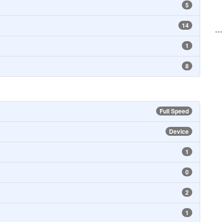
5
14
--
1
8
Full Speed
Device
1
0
2
1