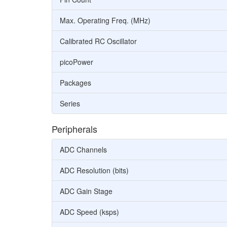
Max. Operating Freq. (MHz)
Calibrated RC Oscillator
picoPower
Packages
Series
Peripherals
ADC Channels
ADC Resolution (bits)
ADC Gain Stage
ADC Speed (ksps)