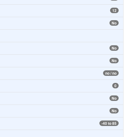
12
No
No
No
no / no
0
No
No
-40 to 85