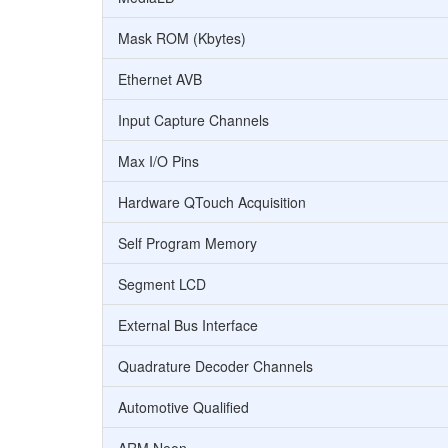
Mask ROM (Kbytes)
Ethernet AVB
Input Capture Channels
Max I/O Pins
Hardware QTouch Acquisition
Self Program Memory
Segment LCD
External Bus Interface
Quadrature Decoder Channels
Automotive Qualified