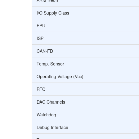
ARM Neon
I/O Supply Class
FPU
ISP
CAN-FD
Temp. Sensor
Operating Voltage (Vcc)
RTC
DAC Channels
Watchdog
Debug Interface