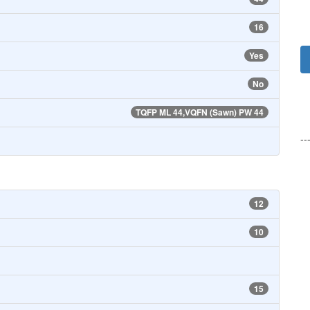
16
Yes
No
TQFP ML 44,VQFN (Sawn) PW 44
--
12
10
15