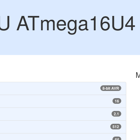
CU ATmega16U4
8-bit AVR
16
2.1
512
44