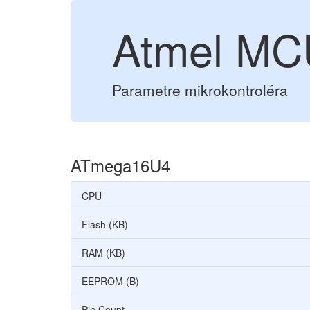
Atmel M
Parametre mikrokontroléra
ATmega16U4
CPU
Flash (KB)
RAM (KB)
EEPROM (B)
Pin Count