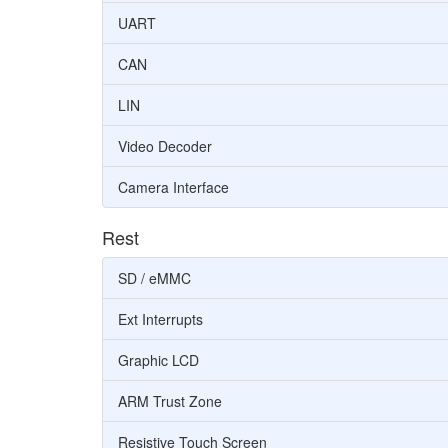
UART
CAN
LIN
Video Decoder
Camera Interface
Rest
SD / eMMC
Ext Interrupts
Graphic LCD
ARM Trust Zone
Resistive Touch Screen