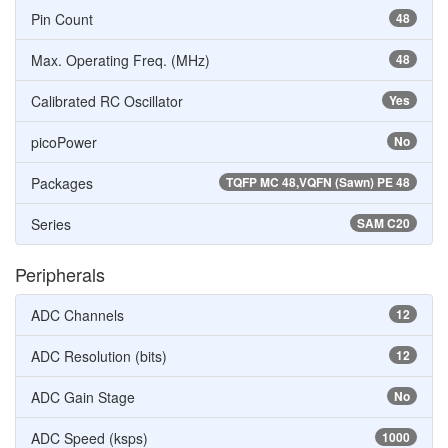
Pin Count
48
Max. Operating Freq. (MHz)
48
Calibrated RC Oscillator
Yes
picoPower
No
Packages
TQFP MC 48,VQFN (Sawn) PE 48
Series
SAM C20
Peripherals
ADC Channels
12
ADC Resolution (bits)
12
ADC Gain Stage
No
ADC Speed (ksps)
1000