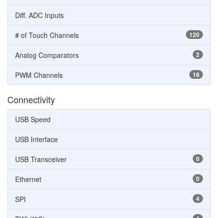
Diff. ADC Inputs
# of Touch Channels
120
Analog Comparators
2
PWM Channels
18
Connectivity
USB Speed
USB Interface
USB Transceiver
0
Ethernet
0
SPI
4