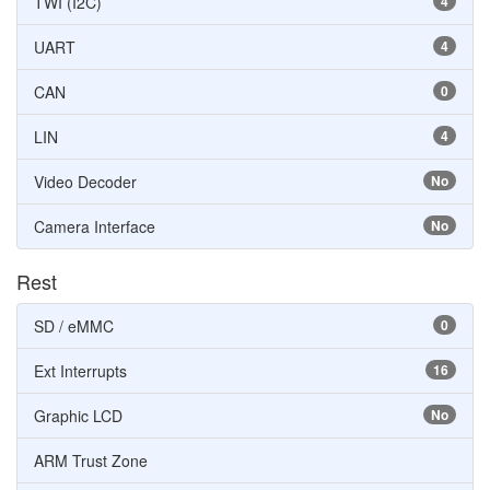
TWI (I2C)
4
UART
4
CAN
0
LIN
4
Video Decoder
No
Camera Interface
No
Rest
SD / eMMC
0
Ext Interrupts
16
Graphic LCD
No
ARM Trust Zone