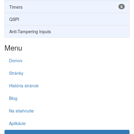
Timers
6
QSPI
Anti-Tampering Inputs
Menu
Domov
Stránky
História stránok
Blog
Na stiahnutie
Aplikácie