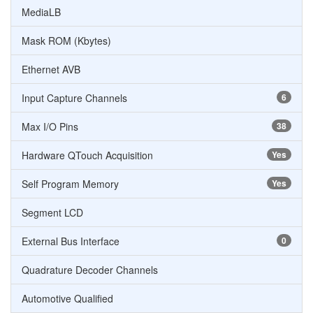
MediaLB
Mask ROM (Kbytes)
Ethernet AVB
Input Capture Channels
6
Max I/O Pins
38
Hardware QTouch Acquisition
Yes
Self Program Memory
Yes
Segment LCD
External Bus Interface
0
Quadrature Decoder Channels
Automotive Qualified