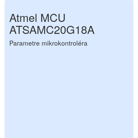
Atmel MCU
ATSAMC20G18A
Parametre mikrokontroléra