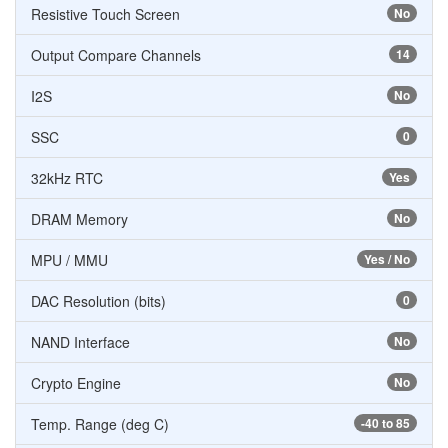
Resistive Touch Screen
No
Output Compare Channels
14
I2S
No
SSC
0
32kHz RTC
Yes
DRAM Memory
No
MPU / MMU
Yes / No
DAC Resolution (bits)
0
NAND Interface
No
Crypto Engine
No
Temp. Range (deg C)
-40 to 85