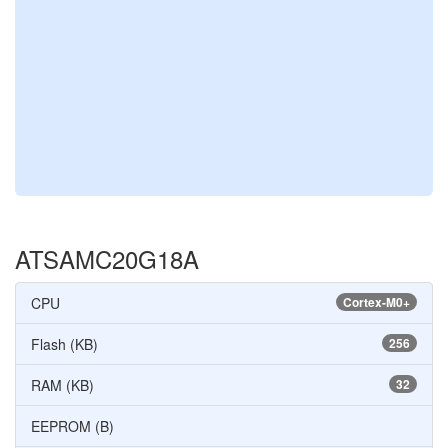
ATSAMC20G18A
CPU
Cortex-M0+
Flash (KB)
256
RAM (KB)
32
EEPROM (B)