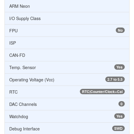
ARM Neon
I/O Supply Class
FPU
No
ISP
CAN-FD
Temp. Sensor
Yes
Operating Voltage (Vcc)
2.7 to 5.5
RTC
RTC|Counter/Clock+Cal
DAC Channels
0
Watchdog
Yes
Debug Interface
SWD