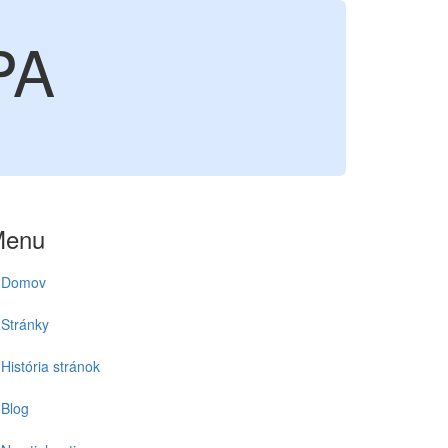
PA
Menu
Domov
Stránky
História stránok
Blog