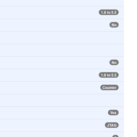
1.8 to 5.5
No
No
1.8 to 5.5
Counter
Yes
JTAG