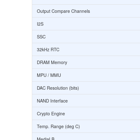
Output Compare Channels
I2S
SSC
32kHz RTC
DRAM Memory
MPU / MMU
DAC Resolution (bits)
NAND Interface
Crypto Engine
Temp. Range (deg C)
MediaLB