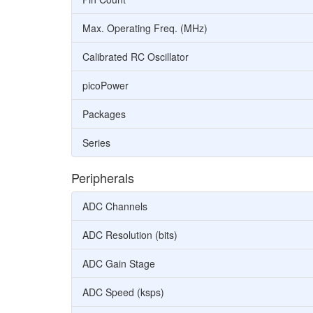
Max. Operating Freq. (MHz)
Calibrated RC Oscillator
picoPower
Packages
Series
Peripherals
ADC Channels
ADC Resolution (bits)
ADC Gain Stage
ADC Speed (ksps)