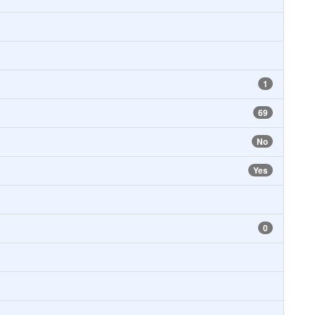
1
69
No
Yes
0