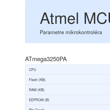
Atmel M
Parametre mikrokontroléra
ATmega3250PA
CPU
Flash (KB)
RAM (KB)
EEPROM (B)
Pin Count