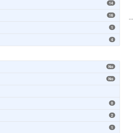
14
16
--
1
4
No
No
0
2
1