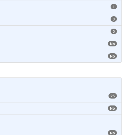
1
0
0
No
No
25
No
No