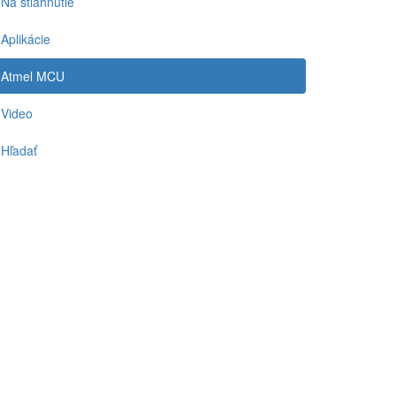
Na stiahnutie
Aplikácie
Atmel MCU
Video
Hľadať
-