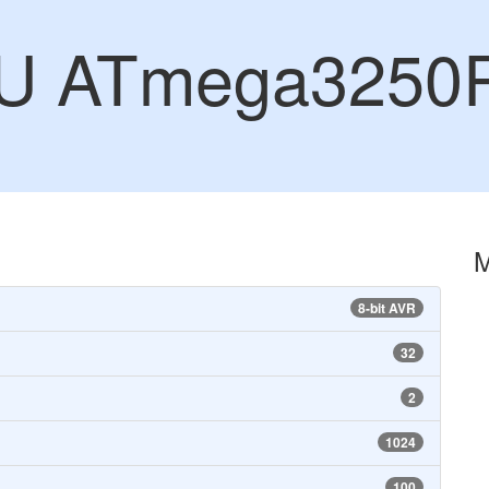
CU ATmega3250
8-bit AVR
32
2
1024
100