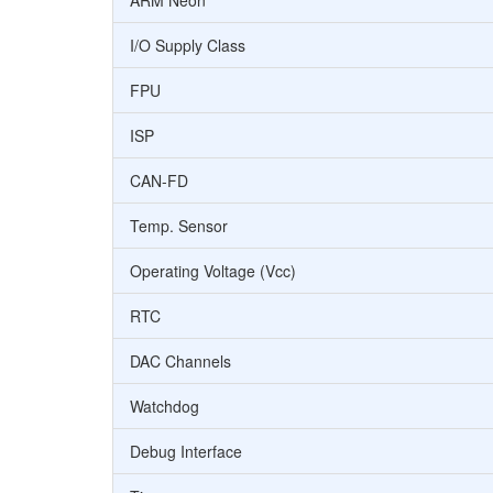
ARM Neon
I/O Supply Class
FPU
ISP
CAN-FD
Temp. Sensor
Operating Voltage (Vcc)
RTC
DAC Channels
Watchdog
Debug Interface