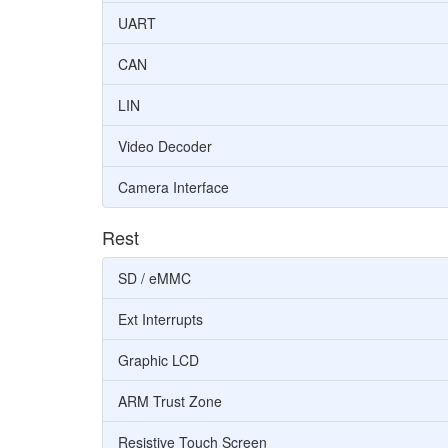
UART
CAN
LIN
Video Decoder
Camera Interface
Rest
SD / eMMC
Ext Interrupts
Graphic LCD
ARM Trust Zone
Resistive Touch Screen