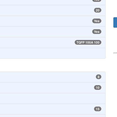
20
Yes
Yes
TQFP 100A 100
--
8
10
15