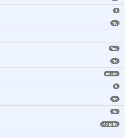
4
No
Yes
No
no / no
0
No
No
-40 to 85