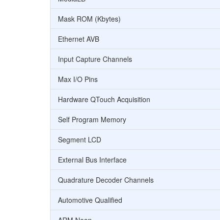
Mask ROM (Kbytes)
Ethernet AVB
Input Capture Channels
Max I/O Pins
Hardware QTouch Acquisition
Self Program Memory
Segment LCD
External Bus Interface
Quadrature Decoder Channels
Automotive Qualified