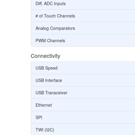
Diff. ADC Inputs
# of Touch Channels
Analog Comparators
PWM Channels
Connectivity
USB Speed
USB Interface
USB Transceiver
Ethernet
SPI
TWI (I2C)