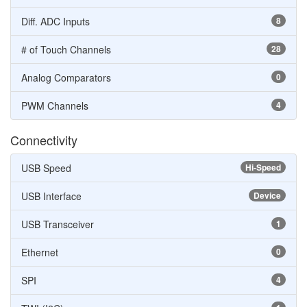
Diff. ADC Inputs
8
# of Touch Channels
28
Analog Comparators
0
PWM Channels
4
Connectivity
USB Speed
Hi-Speed
USB Interface
Device
USB Transceiver
1
Ethernet
0
SPI
4