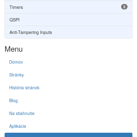
Timers
3
QSPI
Anti-Tampering Inputs
Menu
Domov
Stránky
História stránok
Blog
Na stiahnutie
Aplikácie