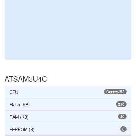
ATSAM3U4C
CPU
Cortex-M3
Flash (KB)
256
RAM (KB)
50
EEPROM (B)
0