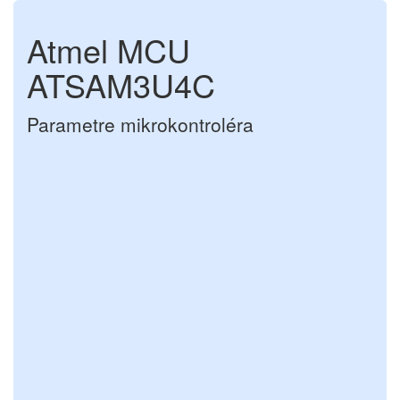
Atmel MCU
ATSAM3U4C
Parametre mikrokontroléra