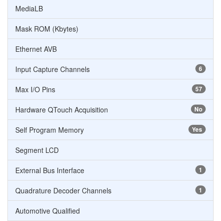
MediaLB
Mask ROM (Kbytes)
Ethernet AVB
Input Capture Channels
6
Max I/O Pins
57
Hardware QTouch Acquisition
No
Self Program Memory
Yes
Segment LCD
External Bus Interface
1
Quadrature Decoder Channels
1
Automotive Qualified