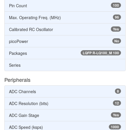
Pin Count
100
Max. Operating Freq. (MHz)
96
Calibrated RC Oscillator
Yes
picoPower
No
Packages
LQFP R-LQ100_M 100
Series
Peripherals
ADC Channels
8
ADC Resolution (bits)
12
ADC Gain Stage
Yes
ADC Speed (ksps)
1000