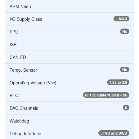
ARM Neon
I/O Supply Class
1.8/3.3
FPU
No
ISP
CAN-FD
Temp. Sensor
No
Operating Voltage (Vcc)
1.62 to 3.6
RTC
RTC|Counter/Clock+Cal
DAC Channels
0
Watchdog
Debug Interface
JTAG and SWD