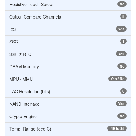
Resistive Touch Screen
No
Output Compare Channels
9
I2S
Yes
SSC
1
32kHz RTC
Yes
DRAM Memory
No
MPU / MMU
Yes / No
DAC Resolution (bits)
0
NAND Interface
Yes
Crypto Engine
No
Temp. Range (deg C)
-40 to 85