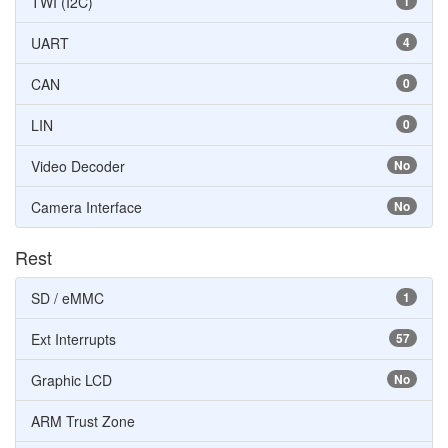
TWI (I2C)
1
UART
4
CAN
0
LIN
0
Video Decoder
No
Camera Interface
No
Rest
SD / eMMC
1
Ext Interrupts
57
Graphic LCD
No
ARM Trust Zone