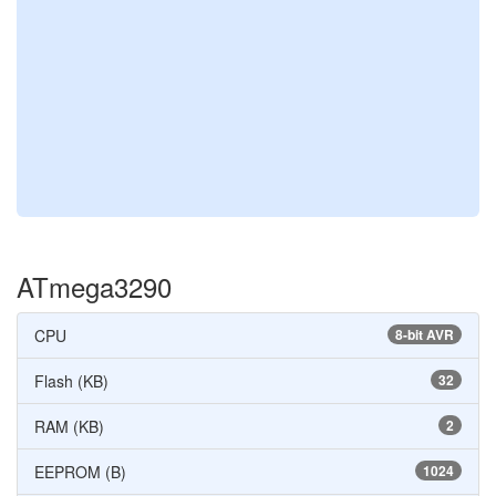
ATmega3290
CPU
8-bit AVR
Flash (KB)
32
RAM (KB)
2
EEPROM (B)
1024