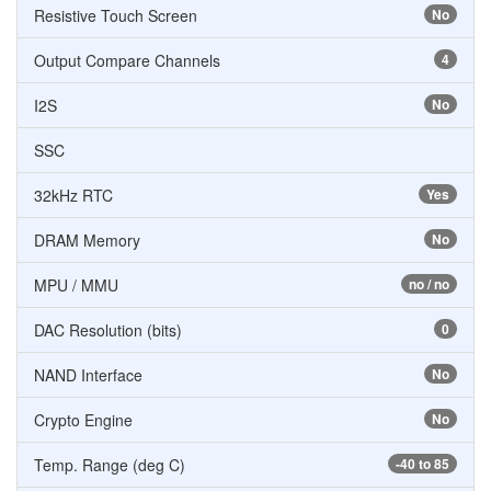
Resistive Touch Screen
No
Output Compare Channels
4
I2S
No
SSC
32kHz RTC
Yes
DRAM Memory
No
MPU / MMU
no / no
DAC Resolution (bits)
0
NAND Interface
No
Crypto Engine
No
Temp. Range (deg C)
-40 to 85