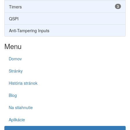
Timers
3
QSPI
Anti-Tampering Inputs
Menu
Domov
Stránky
História stránok
Blog
Na stiahnutie
Aplikácie