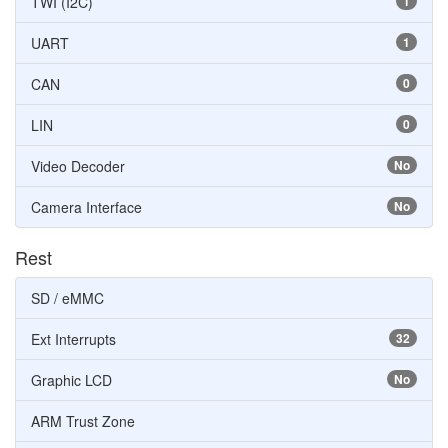
TWI (I2C)
1
UART
1
CAN
0
LIN
0
Video Decoder
No
Camera Interface
No
Rest
SD / eMMC
Ext Interrupts
32
Graphic LCD
No
ARM Trust Zone