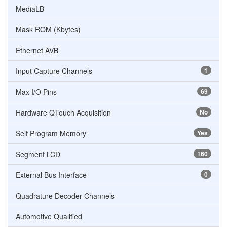
MediaLB
Mask ROM (Kbytes)
Ethernet AVB
Input Capture Channels
1
Max I/O Pins
69
Hardware QTouch Acquisition
No
Self Program Memory
Yes
Segment LCD
160
External Bus Interface
0
Quadrature Decoder Channels
Automotive Qualified