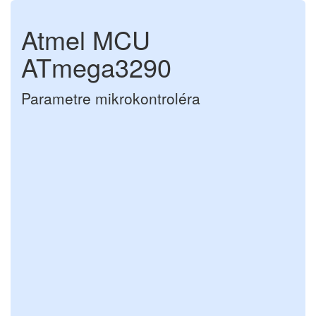
Atmel MCU
ATmega3290
Parametre mikrokontroléra