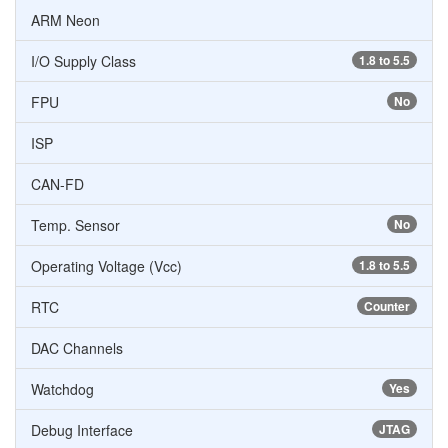
ARM Neon
I/O Supply Class
1.8 to 5.5
FPU
No
ISP
CAN-FD
Temp. Sensor
No
Operating Voltage (Vcc)
1.8 to 5.5
RTC
Counter
DAC Channels
Watchdog
Yes
Debug Interface
JTAG