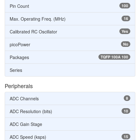
Pin Count
100
Max. Operating Freq. (MHz)
16
Calibrated RC Oscillator
Yes
picoPower
No
Packages
TQFP 100A 100
Series
Peripherals
ADC Channels
8
ADC Resolution (bits)
10
ADC Gain Stage
ADC Speed (ksps)
15