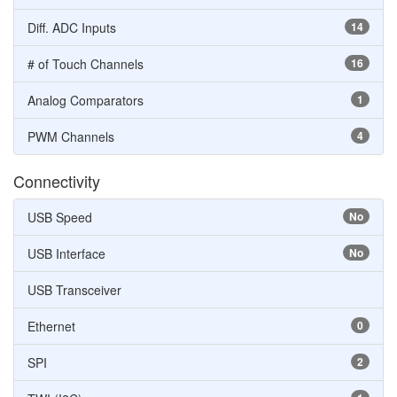
Diff. ADC Inputs
14
# of Touch Channels
16
Analog Comparators
1
PWM Channels
4
Connectivity
USB Speed
No
USB Interface
No
USB Transceiver
Ethernet
0
SPI
2