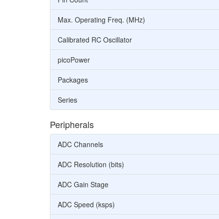
Max. Operating Freq. (MHz)
Calibrated RC Oscillator
picoPower
Packages
Series
Peripherals
ADC Channels
ADC Resolution (bits)
ADC Gain Stage
ADC Speed (ksps)