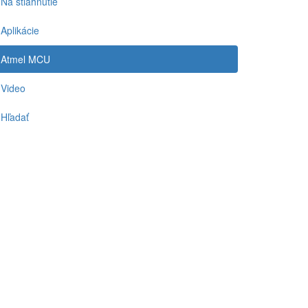
Na stiahnutie
Aplikácie
Atmel MCU
Video
Hľadať
-