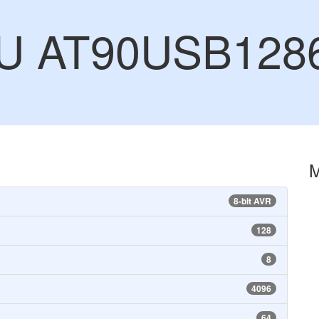
CU AT90USB128
8-bit AVR
128
8
4096
64