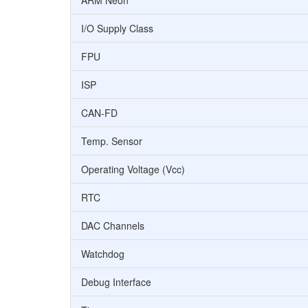
ARM Neon
I/O Supply Class
FPU
ISP
CAN-FD
Temp. Sensor
Operating Voltage (Vcc)
RTC
DAC Channels
Watchdog
Debug Interface