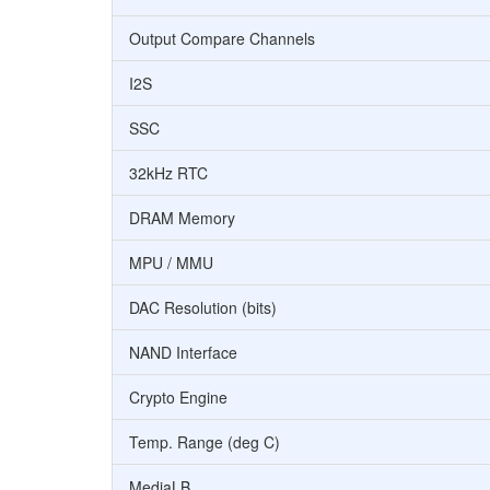
Output Compare Channels
I2S
SSC
32kHz RTC
DRAM Memory
MPU / MMU
DAC Resolution (bits)
NAND Interface
Crypto Engine
Temp. Range (deg C)
MediaLB