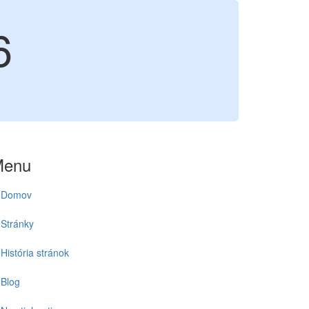
6
Menu
Domov
Stránky
História stránok
Blog