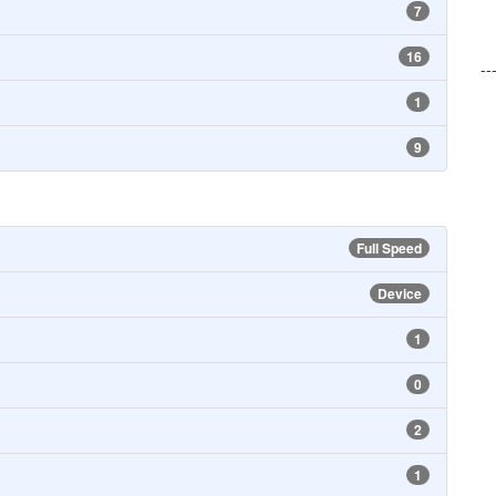
7
16
--
1
9
Full Speed
Device
1
0
2
1