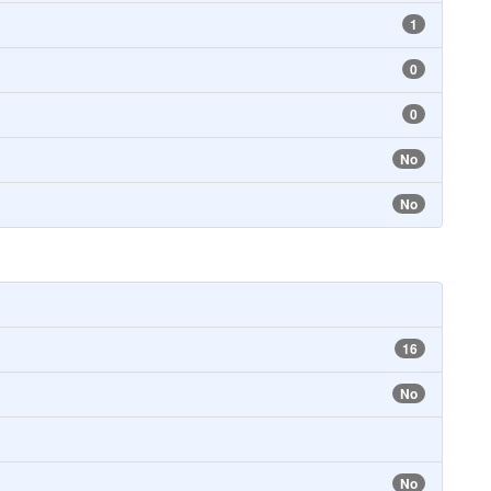
1
0
0
No
No
16
No
No