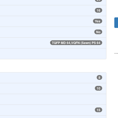
16
Yes
No
TQFP MD 64,VQFN (Sawn) PS 64
--
8
10
15