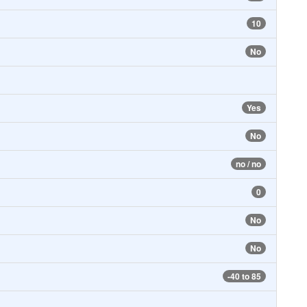
10
No
Yes
No
no / no
0
No
No
-40 to 85