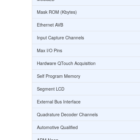
Mask ROM (Kbytes)
Ethernet AVB
Input Capture Channels
Max I/O Pins
Hardware QTouch Acquisition
Self Program Memory
Segment LCD
External Bus Interface
Quadrature Decoder Channels
Automotive Qualified