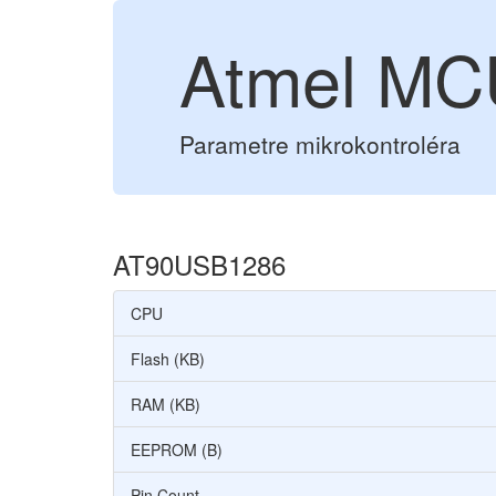
Atmel M
Parametre mikrokontroléra
AT90USB1286
CPU
Flash (KB)
RAM (KB)
EEPROM (B)
Pin Count