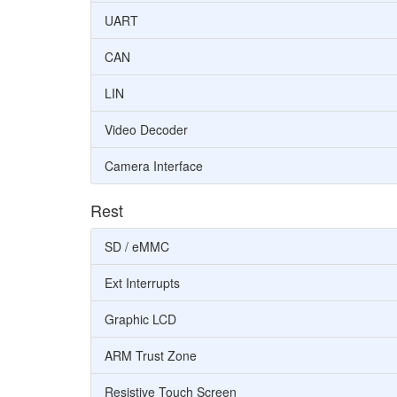
UART
CAN
LIN
Video Decoder
Camera Interface
Rest
SD / eMMC
Ext Interrupts
Graphic LCD
ARM Trust Zone
Resistive Touch Screen