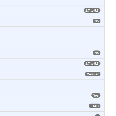
2.7 to 5.5
No
No
2.7 to 5.5
Counter
Yes
JTAG