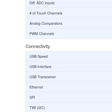
Diff. ADC Inputs
# of Touch Channels
Analog Comparators
PWM Channels
Connectivity
USB Speed
USB Interface
USB Transceiver
Ethernet
SPI
TWI (I2C)