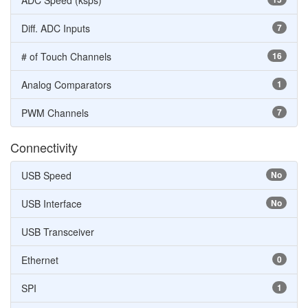
ADC Speed (ksps)
Diff. ADC Inputs
7
# of Touch Channels
16
Analog Comparators
1
PWM Channels
7
Connectivity
USB Speed
No
USB Interface
No
USB Transceiver
Ethernet
0
SPI
1