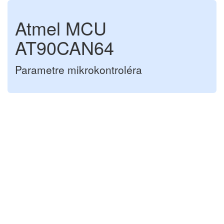
Atmel MCU
AT90CAN64
Parametre mikrokontroléra