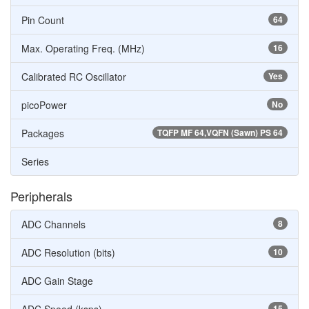
Pin Count
64
Max. Operating Freq. (MHz)
16
Calibrated RC Oscillator
Yes
picoPower
No
Packages
TQFP MF 64,VQFN (Sawn) PS 64
Series
Peripherals
ADC Channels
8
ADC Resolution (bits)
10
ADC Gain Stage
15