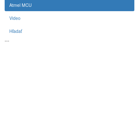
Atmel MCU
Video
Hľadať
---