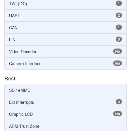
TWI (I2C)
1
UART
2
CAN
1
LIN
0
Video Decoder
No
Camera Interface
No
Rest
SD / eMMC
Ext Interrupts
8
Graphic LCD
No
ARM Trust Zone