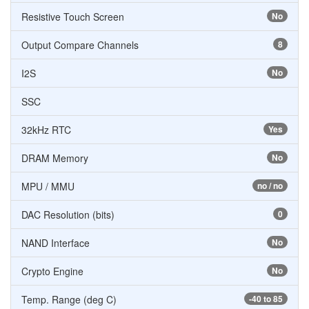
Resistive Touch Screen
No
Output Compare Channels
8
I2S
No
SSC
32kHz RTC
Yes
DRAM Memory
No
MPU / MMU
no / no
DAC Resolution (bits)
0
NAND Interface
No
Crypto Engine
No
Temp. Range (deg C)
-40 to 85