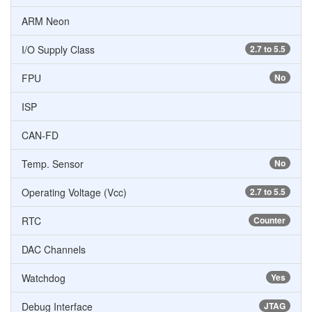
ARM Neon
I/O Supply Class
2.7 to 5.5
FPU
No
ISP
CAN-FD
Temp. Sensor
No
Operating Voltage (Vcc)
2.7 to 5.5
RTC
Counter
DAC Channels
Watchdog
Yes
Debug Interface
JTAG