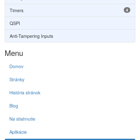
Timers
4
QSPI
Anti-Tampering Inputs
Menu
Domov
Stránky
História stránok
Blog
Na stiahnutie
Aplikácie