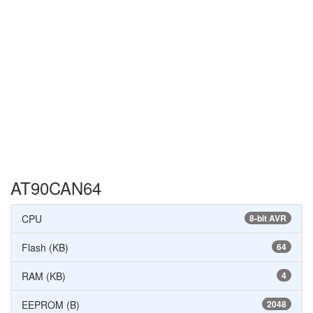
AT90CAN64
CPU
8-bit AVR
Flash (KB)
64
RAM (KB)
4
EEPROM (B)
2048