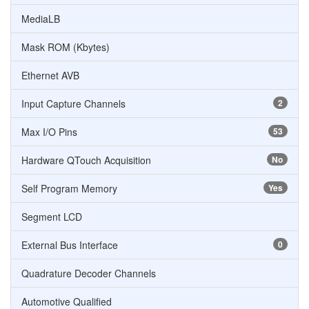
MediaLB
Mask ROM (Kbytes)
Ethernet AVB
Input Capture Channels
2
Max I/O Pins
53
Hardware QTouch Acquisition
No
Self Program Memory
Yes
Segment LCD
External Bus Interface
0
Quadrature Decoder Channels
Automotive Qualified