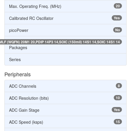
Max. Operating Freq. (MHz)
20
Calibrated RC Oscillator
Yes
picoPower
No
MLF (WQFN) 20M1 20,PDIP 14P3 14,SOIC (150mil) 14S1 14,SOIC 14S1 14
Packages
Series
Peripherals
ADC Channels
8
ADC Resolution (bits)
10
ADC Gain Stage
Yes
ADC Speed (ksps)
15