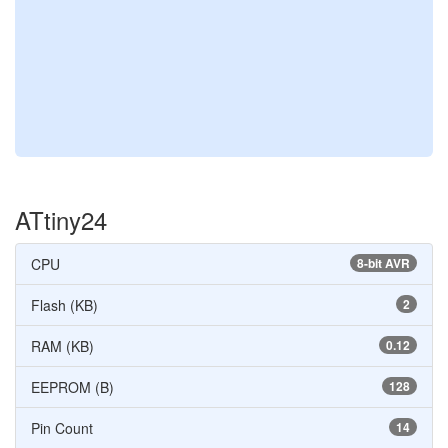
ATtiny24
CPU
8-bit AVR
Flash (KB)
2
RAM (KB)
0.12
EEPROM (B)
128
Pin Count
14