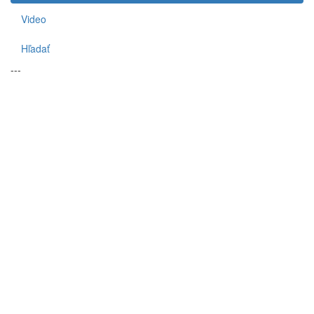
Video
Hľadať
---