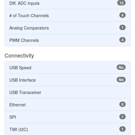
Diff. ADC Inputs
12
# of Touch Channels
4
Analog Comparators
1
PWM Channels
4
Connectivity
USB Speed
No
USB Interface
No
USB Transceiver
Ethernet
0
SPI
1
TWI (I2C)
1