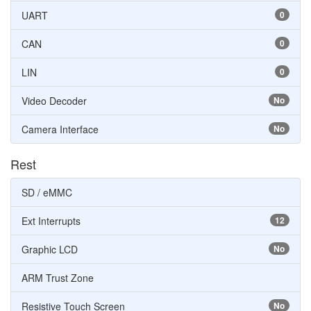
UART
0
CAN
0
LIN
0
Video Decoder
No
Camera Interface
No
Rest
SD / eMMC
Ext Interrupts
12
Graphic LCD
No
ARM Trust Zone
Resistive Touch Screen
No