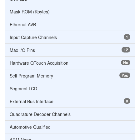
Mask ROM (Kbytes)
Ethernet AVB
Input Capture Channels
1
Max I/O Pins
12
Hardware QTouch Acquisition
No
Self Program Memory
Yes
Segment LCD
External Bus Interface
0
Quadrature Decoder Channels
Automotive Qualified
ARM Neon