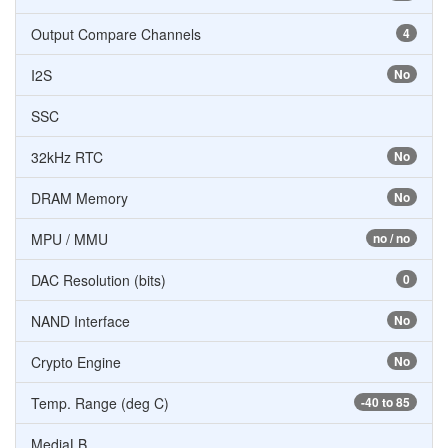
Output Compare Channels
4
I2S
No
SSC
32kHz RTC
No
DRAM Memory
No
MPU / MMU
no / no
DAC Resolution (bits)
0
NAND Interface
No
Crypto Engine
No
Temp. Range (deg C)
-40 to 85
MediaLB