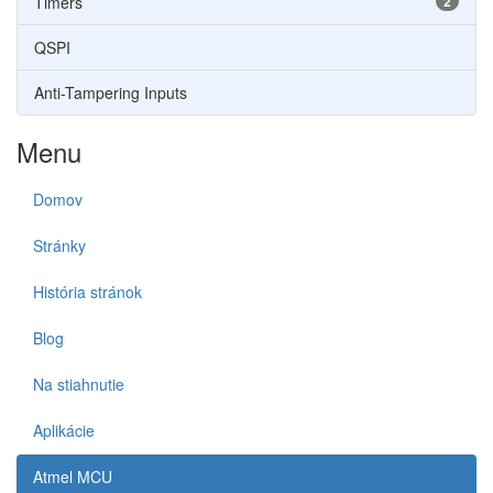
Timers
2
QSPI
Anti-Tampering Inputs
Menu
Domov
Stránky
História stránok
Blog
Na stiahnutie
Aplikácie
Atmel MCU