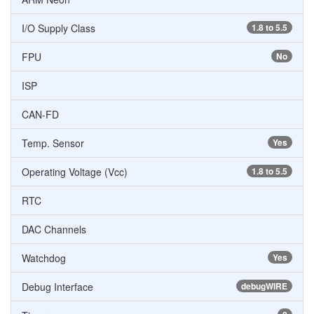
I/O Supply Class
1.8 to 5.5
FPU
No
ISP
CAN-FD
Temp. Sensor
Yes
Operating Voltage (Vcc)
1.8 to 5.5
RTC
DAC Channels
Watchdog
Yes
Debug Interface
debugWIRE