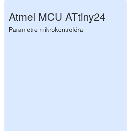
Atmel MCU ATtiny24
Parametre mikrokontroléra