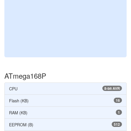
ATmega168P
CPU
8-bit AVR
Flash (KB)
16
RAM (KB)
1
EEPROM (B)
512