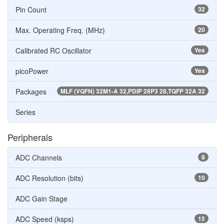
Pin Count
32
Max. Operating Freq. (MHz)
20
Calibrated RC Oscillator
Yes
picoPower
Yes
Packages
MLF (VQFN) 32M1-A 32,PDIP 28P3 28,TQFP 32A 32
Series
Peripherals
ADC Channels
8
ADC Resolution (bits)
10
ADC Gain Stage
ADC Speed (ksps)
15