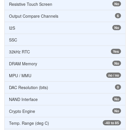
Resistive Touch Screen
No
Output Compare Channels
6
I2S
No
SSC
32kHz RTC
Yes
DRAM Memory
No
MPU / MMU
no / no
DAC Resolution (bits)
0
NAND Interface
No
Crypto Engine
No
Temp. Range (deg C)
-40 to 85