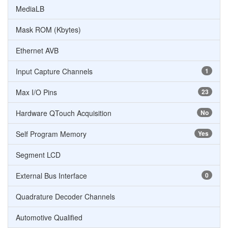
MediaLB
Mask ROM (Kbytes)
Ethernet AVB
Input Capture Channels
1
Max I/O Pins
23
Hardware QTouch Acquisition
No
Self Program Memory
Yes
Segment LCD
External Bus Interface
0
Quadrature Decoder Channels
Automotive Qualified