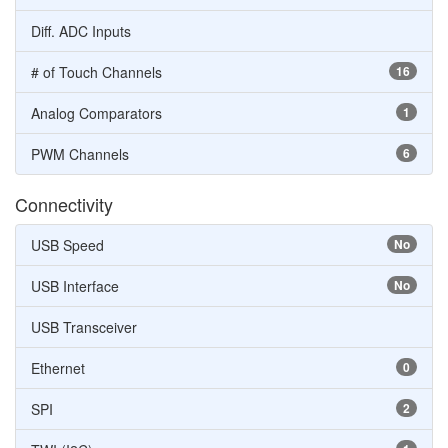
Diff. ADC Inputs
# of Touch Channels
16
Analog Comparators
1
PWM Channels
6
Connectivity
USB Speed
No
USB Interface
No
USB Transceiver
Ethernet
0
SPI
2