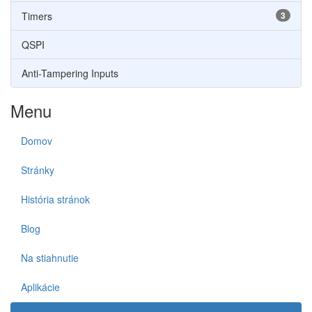
Timers
3
QSPI
Anti-Tampering Inputs
Menu
Domov
Stránky
História stránok
Blog
Na stiahnutie
Aplikácie