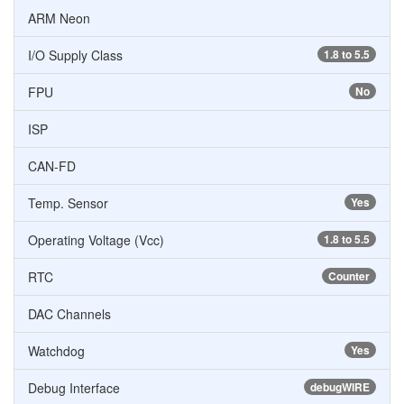
ARM Neon
I/O Supply Class
1.8 to 5.5
FPU
No
ISP
CAN-FD
Temp. Sensor
Yes
Operating Voltage (Vcc)
1.8 to 5.5
RTC
Counter
DAC Channels
Watchdog
Yes
Debug Interface
debugWIRE