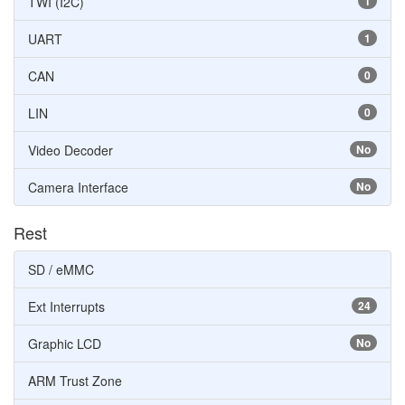
TWI (I2C)
1
UART
1
CAN
0
LIN
0
Video Decoder
No
Camera Interface
No
Rest
SD / eMMC
Ext Interrupts
24
Graphic LCD
No
ARM Trust Zone