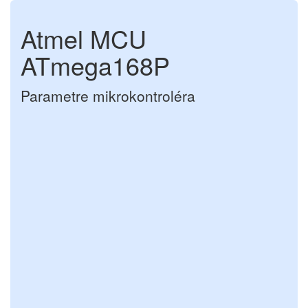
Atmel MCU
ATmega168P
Parametre mikrokontroléra