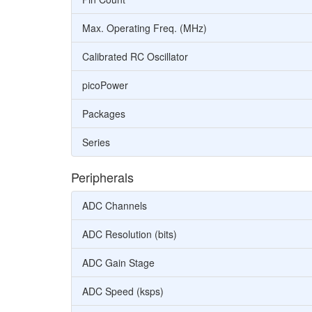
Max. Operating Freq. (MHz)
Calibrated RC Oscillator
picoPower
Packages
Series
Peripherals
ADC Channels
ADC Resolution (bits)
ADC Gain Stage
ADC Speed (ksps)