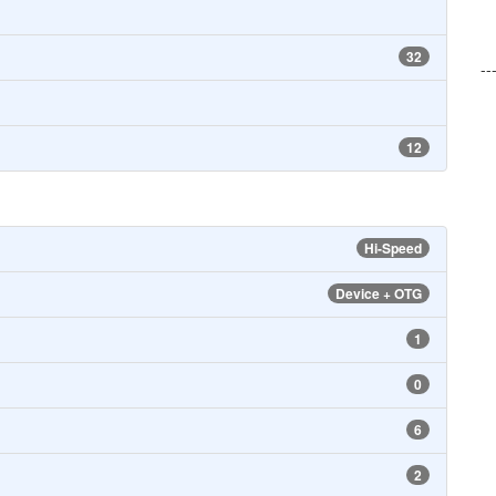
32
--
12
Hi-Speed
Device + OTG
1
0
6
2