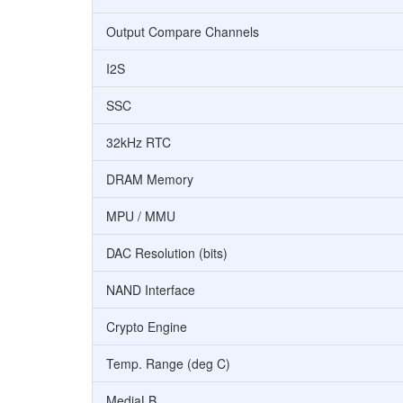
Output Compare Channels
I2S
SSC
32kHz RTC
DRAM Memory
MPU / MMU
DAC Resolution (bits)
NAND Interface
Crypto Engine
Temp. Range (deg C)
MediaLB