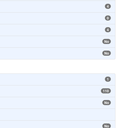
4
0
4
No
No
1
110
No
No