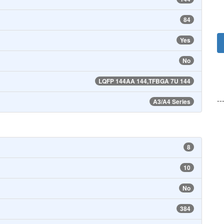
84
Yes
No
LQFP 144AA 144,TFBGA 7U 144
--
A3/A4 Series
8
10
No
384