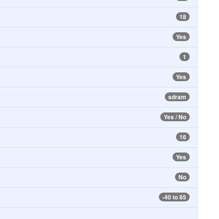
18
Yes
1
Yes
sdram
Yes / No
16
Yes
No
-40 to 85