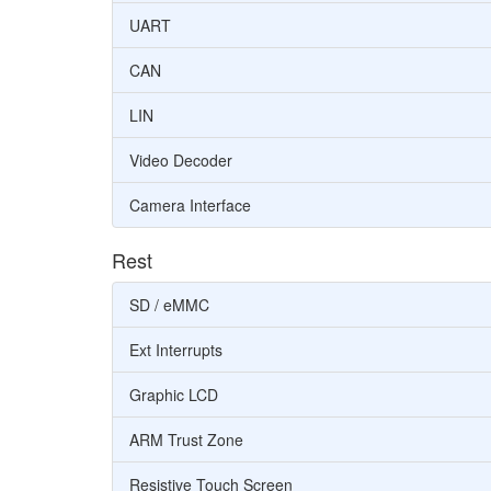
UART
CAN
LIN
Video Decoder
Camera Interface
Rest
SD / eMMC
Ext Interrupts
Graphic LCD
ARM Trust Zone
Resistive Touch Screen