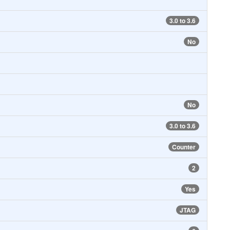
3.0 to 3.6
No
No
3.0 to 3.6
Counter
2
Yes
JTAG