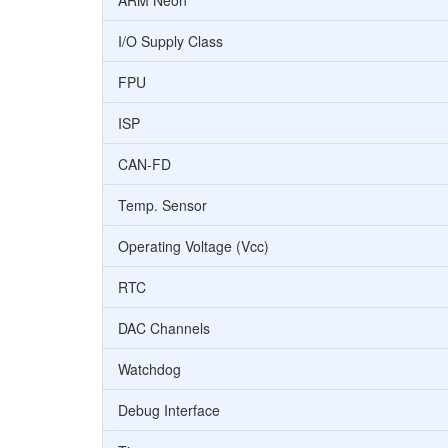
ARM Neon
I/O Supply Class
FPU
ISP
CAN-FD
Temp. Sensor
Operating Voltage (Vcc)
RTC
DAC Channels
Watchdog
Debug Interface