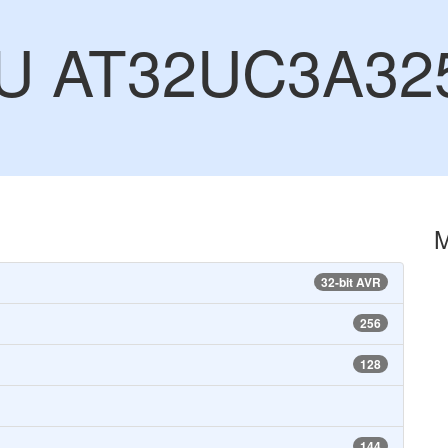
CU AT32UC3A32
32-bit AVR
256
128
144