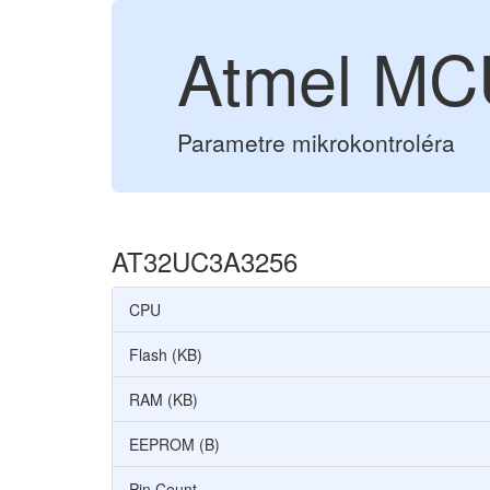
Atmel M
Parametre mikrokontroléra
AT32UC3A3256
CPU
Flash (KB)
RAM (KB)
EEPROM (B)
Pin Count