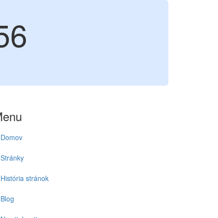
56
Menu
Domov
Stránky
História stránok
Blog