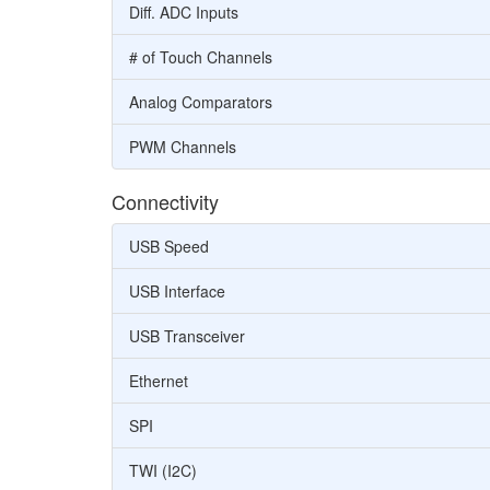
Diff. ADC Inputs
# of Touch Channels
Analog Comparators
PWM Channels
Connectivity
USB Speed
USB Interface
USB Transceiver
Ethernet
SPI
TWI (I2C)