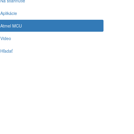
Na stiahnutie
Aplikácie
Atmel MCU
Video
Hľadať
-