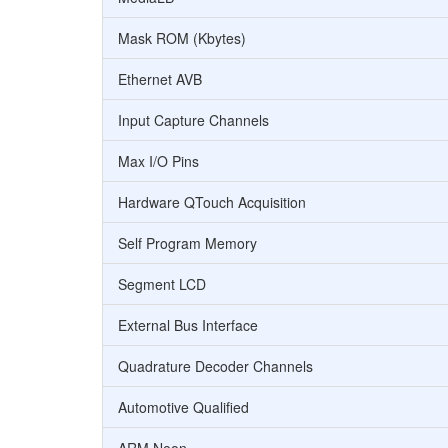
Mask ROM (Kbytes)
Ethernet AVB
Input Capture Channels
Max I/O Pins
Hardware QTouch Acquisition
Self Program Memory
Segment LCD
External Bus Interface
Quadrature Decoder Channels
Automotive Qualified