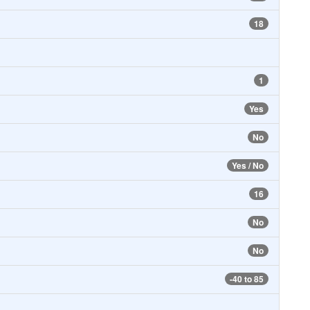
18
1
Yes
No
Yes / No
16
No
No
-40 to 85