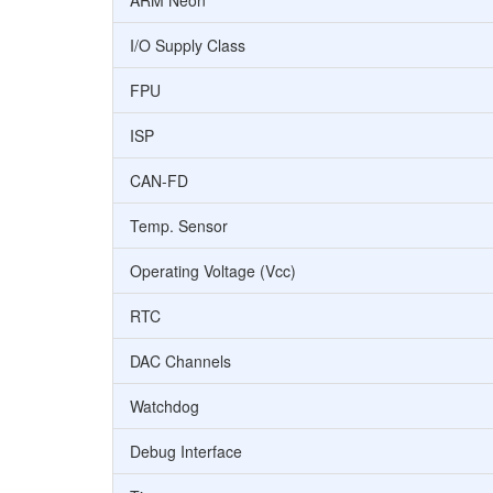
ARM Neon
I/O Supply Class
FPU
ISP
CAN-FD
Temp. Sensor
Operating Voltage (Vcc)
RTC
DAC Channels
Watchdog
Debug Interface