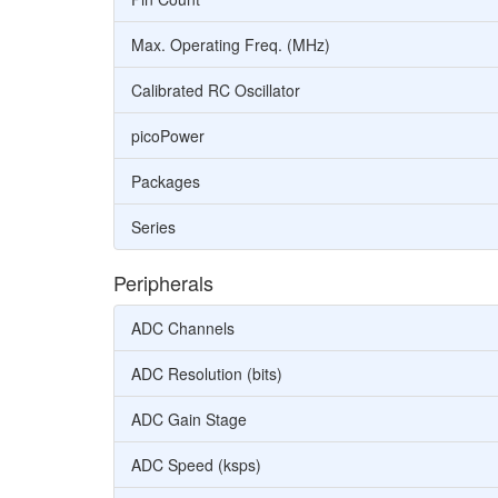
Max. Operating Freq. (MHz)
Calibrated RC Oscillator
picoPower
Packages
Series
Peripherals
ADC Channels
ADC Resolution (bits)
ADC Gain Stage
ADC Speed (ksps)