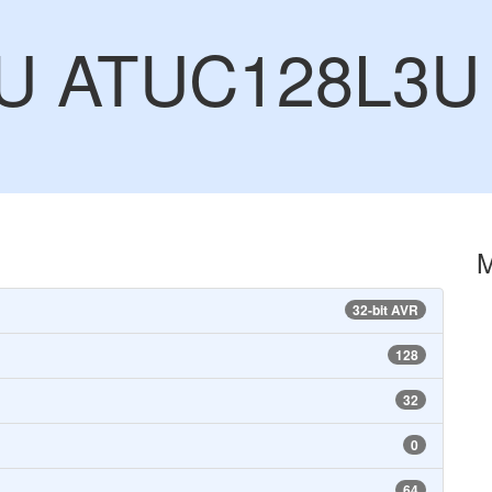
CU ATUC128L3U
32-bit AVR
128
32
0
64