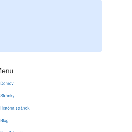
Menu
Domov
Stránky
História stránok
Blog