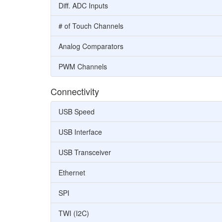
Diff. ADC Inputs
# of Touch Channels
Analog Comparators
PWM Channels
Connectivity
USB Speed
USB Interface
USB Transceiver
Ethernet
SPI
TWI (I2C)