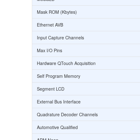
Mask ROM (Kbytes)
Ethernet AVB
Input Capture Channels
Max I/O Pins
Hardware QTouch Acquisition
Self Program Memory
Segment LCD
External Bus Interface
Quadrature Decoder Channels
Automotive Qualified