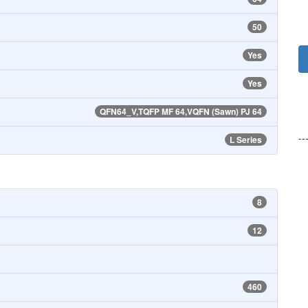
50
Yes
Yes
QFN64_V,TQFP MF 64,VQFN (Sawn) PJ 64
--
L Series
8
12
460