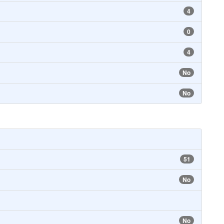
4
0
4
No
No
51
No
No