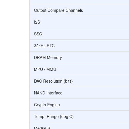
Output Compare Channels
I2S
SSC
32kHz RTC
DRAM Memory
MPU / MMU
DAC Resolution (bits)
NAND Interface
Crypto Engine
Temp. Range (deg C)
MediaLB