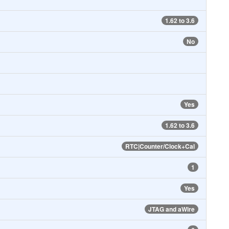
1.62 to 3.6
No
Yes
1.62 to 3.6
RTC|Counter/Clock+Cal
1
Yes
JTAG and aWire