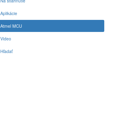
Na stiahnutie
Aplikácie
Atmel MCU
Video
Hľadať
-