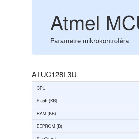
Atmel M
Parametre mikrokontroléra
ATUC128L3U
CPU
Flash (KB)
RAM (KB)
EEPROM (B)
Pin Count