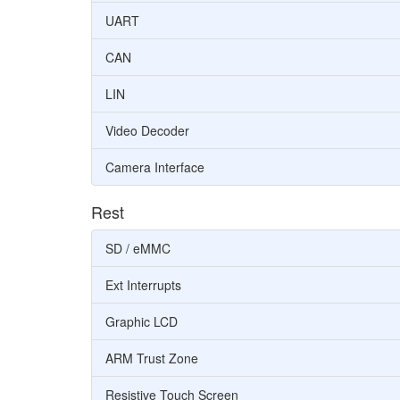
UART
CAN
LIN
Video Decoder
Camera Interface
Rest
SD / eMMC
Ext Interrupts
Graphic LCD
ARM Trust Zone
Resistive Touch Screen