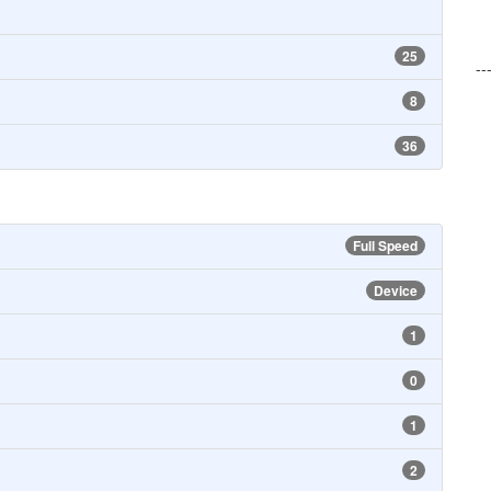
25
--
8
36
Full Speed
Device
1
0
1
2