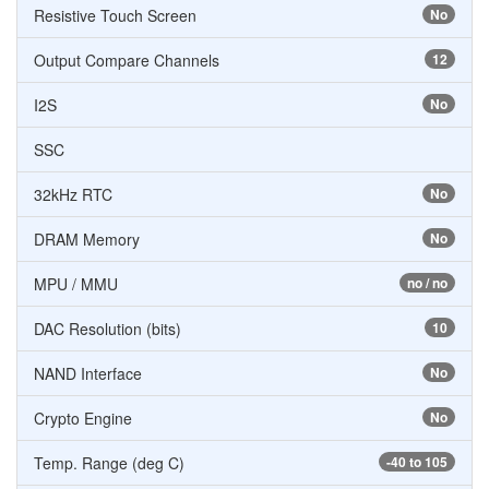
Resistive Touch Screen
No
Output Compare Channels
12
I2S
No
SSC
32kHz RTC
No
DRAM Memory
No
MPU / MMU
no / no
DAC Resolution (bits)
10
NAND Interface
No
Crypto Engine
No
Temp. Range (deg C)
-40 to 105