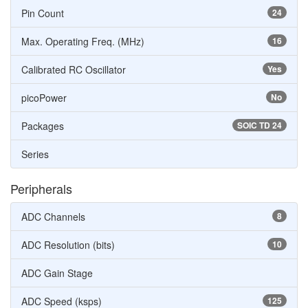
Pin Count
24
Max. Operating Freq. (MHz)
16
Calibrated RC Oscillator
Yes
picoPower
No
Packages
SOIC TD 24
Series
Peripherals
ADC Channels
8
ADC Resolution (bits)
10
ADC Gain Stage
ADC Speed (ksps)
125