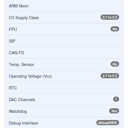
ARM Neon
I/O Supply Class
2.7 to 5.5
FPU
No
ISP
CAN-FD
Temp. Sensor
No
Operating Voltage (Vcc)
2.7 to 5.5
RTC
DAC Channels
1
Watchdog
Yes
Debug Interface
debugWIRE