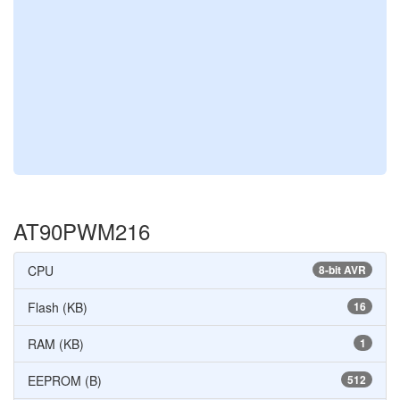
AT90PWM216
CPU
8-bit AVR
Flash (KB)
16
RAM (KB)
1
EEPROM (B)
512