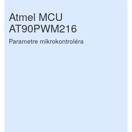
Atmel MCU
AT90PWM216
Parametre mikrokontroléra