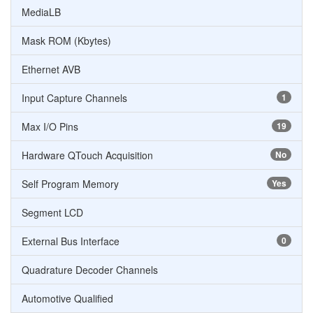
MediaLB
Mask ROM (Kbytes)
Ethernet AVB
Input Capture Channels
1
Max I/O Pins
19
Hardware QTouch Acquisition
No
Self Program Memory
Yes
Segment LCD
External Bus Interface
0
Quadrature Decoder Channels
Automotive Qualified