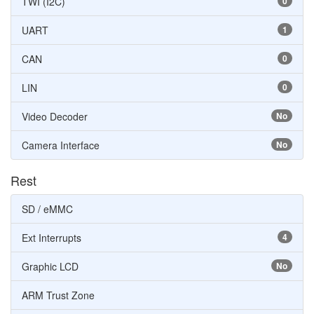
TWI (I2C)
0
UART
1
CAN
0
LIN
0
Video Decoder
No
Camera Interface
No
Rest
SD / eMMC
Ext Interrupts
4
Graphic LCD
No
ARM Trust Zone