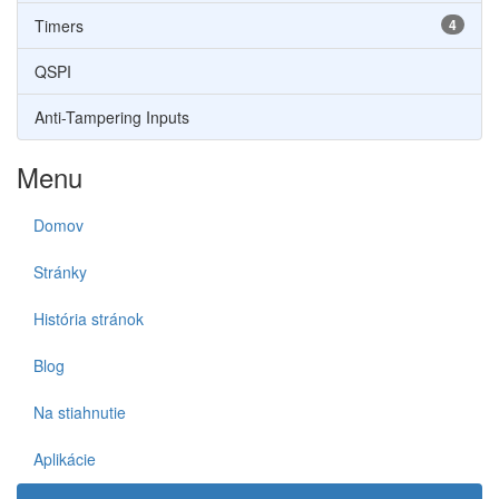
Timers
4
QSPI
Anti-Tampering Inputs
Menu
Domov
Stránky
História stránok
Blog
Na stiahnutie
Aplikácie