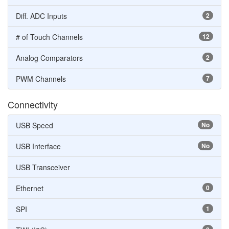
Diff. ADC Inputs
2
# of Touch Channels
12
Analog Comparators
2
PWM Channels
7
Connectivity
USB Speed
No
USB Interface
No
USB Transceiver
Ethernet
0
SPI
1