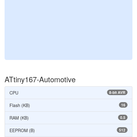
ATtiny167-Automotive
CPU
8-bit AVR
Flash (KB)
16
RAM (KB)
0.5
EEPROM (B)
512