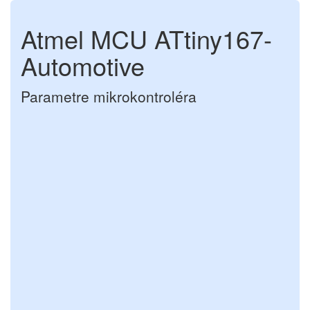
Atmel MCU ATtiny167-
Automotive
Parametre mikrokontroléra