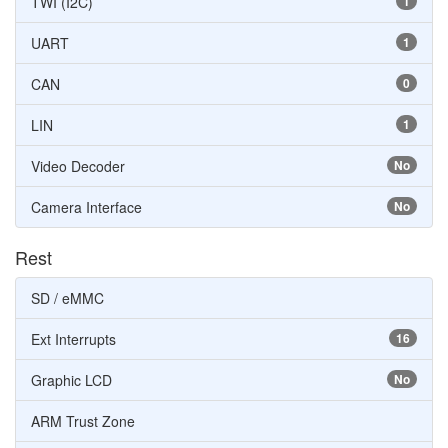
TWI (I2C)
1
UART
1
CAN
0
LIN
1
Video Decoder
No
Camera Interface
No
Rest
SD / eMMC
Ext Interrupts
16
Graphic LCD
No
ARM Trust Zone