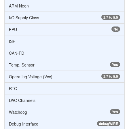
ARM Neon
I/O Supply Class
2.7 to 5.5
FPU
No
ISP
CAN-FD
Temp. Sensor
Yes
Operating Voltage (Vcc)
2.7 to 5.5
RTC
DAC Channels
Watchdog
Yes
Debug Interface
debugWIRE