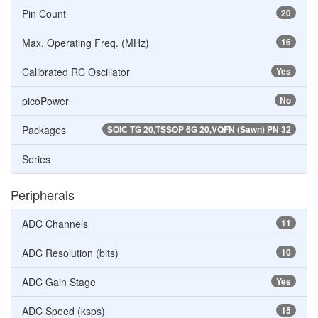
Pin Count
20
Max. Operating Freq. (MHz)
16
Calibrated RC Oscillator
Yes
picoPower
No
Packages
SOIC TG 20,TSSOP 6G 20,VQFN (Sawn) PN 32
Series
Peripherals
ADC Channels
11
ADC Resolution (bits)
10
ADC Gain Stage
Yes
ADC Speed (ksps)
15