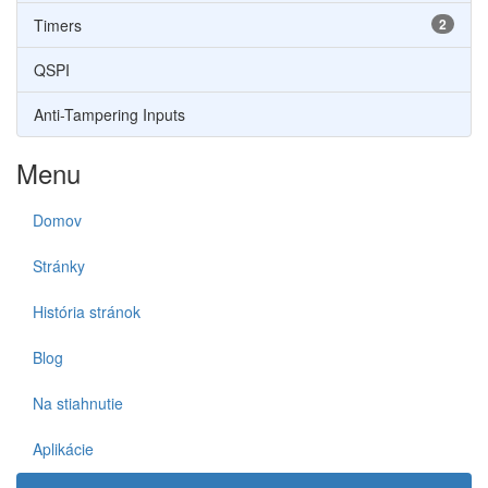
Timers
2
QSPI
Anti-Tampering Inputs
Menu
Domov
Stránky
História stránok
Blog
Na stiahnutie
Aplikácie