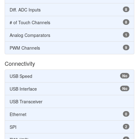
Diff. ADC Inputs
8
# of Touch Channels
8
Analog Comparators
1
PWM Channels
9
Connectivity
USB Speed
No
USB Interface
No
USB Transceiver
Ethernet
0
SPI
2