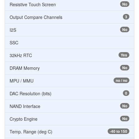
Resistive Touch Screen
No
Output Compare Channels
3
I2S
No
SSC
32kHz RTC
Yes
DRAM Memory
No
MPU / MMU
no / no
DAC Resolution (bits)
0
NAND Interface
No
Crypto Engine
No
Temp. Range (deg C)
-40 to 150