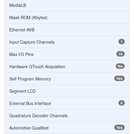
MediaLB
Mask ROM (Kbytes)
Ethernet AVB
Input Capture Channels
1
Max I/O Pins
16
Hardware QTouch Acquisition
No
Self Program Memory
Yes
Segment LCD
External Bus Interface
0
Quadrature Decoder Channels
Automotive Qualified
Yes