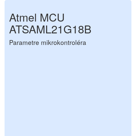
Atmel MCU
ATSAML21G18B
Parametre mikrokontroléra