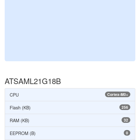
ATSAML21G18B
CPU
Cortex-M0+
Flash (KB)
256
RAM (KB)
32
EEPROM (B)
0