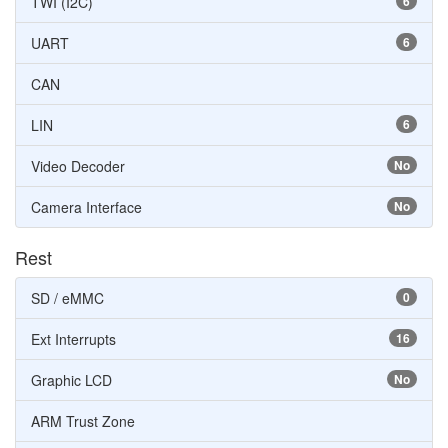
TWI (I2C)
6
UART
6
CAN
LIN
6
Video Decoder
No
Camera Interface
No
Rest
SD / eMMC
0
Ext Interrupts
16
Graphic LCD
No
ARM Trust Zone