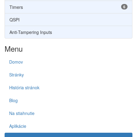
Timers
6
QSPI
Anti-Tampering Inputs
Menu
Domov
Stránky
História stránok
Blog
Na stiahnutie
Aplikácie