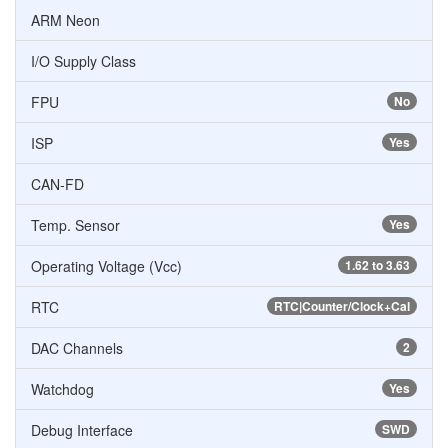
ARM Neon
I/O Supply Class
FPU
No
ISP
Yes
CAN-FD
Temp. Sensor
Yes
Operating Voltage (Vcc)
1.62 to 3.63
RTC
RTC|Counter/Clock+Cal
DAC Channels
2
Watchdog
Yes
Debug Interface
SWD