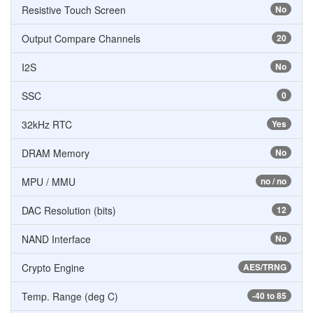
Resistive Touch Screen
No
Output Compare Channels
20
I2S
No
SSC
0
32kHz RTC
Yes
DRAM Memory
No
MPU / MMU
no / no
DAC Resolution (bits)
12
NAND Interface
No
Crypto Engine
AES/TRNG
Temp. Range (deg C)
-40 to 85