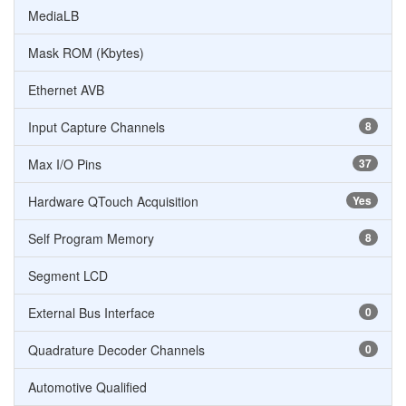
MediaLB
Mask ROM (Kbytes)
Ethernet AVB
Input Capture Channels
8
Max I/O Pins
37
Hardware QTouch Acquisition
Yes
Self Program Memory
8
Segment LCD
External Bus Interface
0
Quadrature Decoder Channels
0
Automotive Qualified