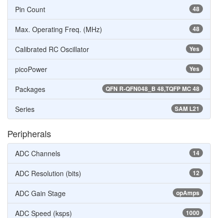
Pin Count
48
Max. Operating Freq. (MHz)
48
Calibrated RC Oscillator
Yes
picoPower
Yes
Packages
QFN R-QFN048_B 48,TQFP MC 48
Series
SAM L21
Peripherals
ADC Channels
14
ADC Resolution (bits)
12
ADC Gain Stage
opAmps
ADC Speed (ksps)
1000