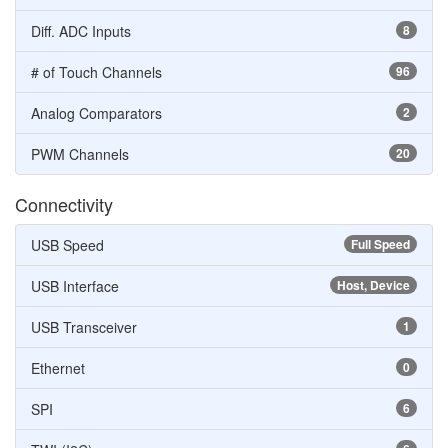
Diff. ADC Inputs
8
# of Touch Channels
96
Analog Comparators
2
PWM Channels
20
Connectivity
USB Speed
Full Speed
USB Interface
Host, Device
USB Transceiver
1
Ethernet
0
SPI
6