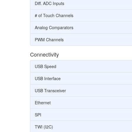
Diff. ADC Inputs
# of Touch Channels
Analog Comparators
PWM Channels
Connectivity
USB Speed
USB Interface
USB Transceiver
Ethernet
SPI
TWI (I2C)