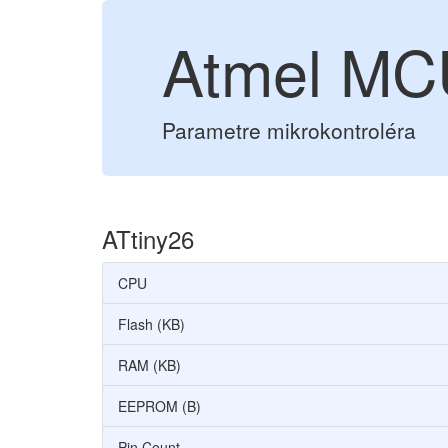
Atmel MC
Parametre mikrokontroléra
ATtiny26
CPU
Flash (KB)
RAM (KB)
EEPROM (B)
Pin Count