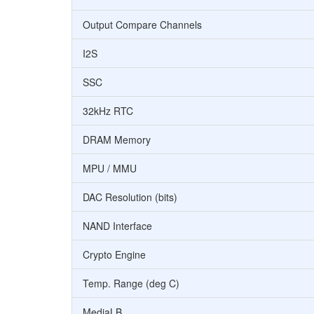
Output Compare Channels
I2S
SSC
32kHz RTC
DRAM Memory
MPU / MMU
DAC Resolution (bits)
NAND Interface
Crypto Engine
Temp. Range (deg C)
MediaLB