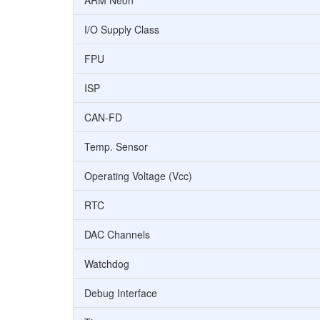
ARM Neon
I/O Supply Class
FPU
ISP
CAN-FD
Temp. Sensor
Operating Voltage (Vcc)
RTC
DAC Channels
Watchdog
Debug Interface