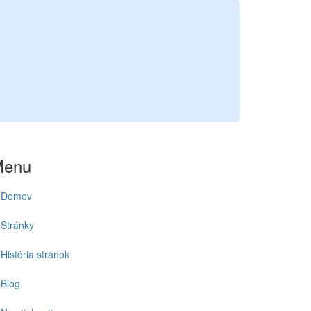
Menu
Domov
Stránky
História stránok
Blog