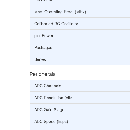
Max. Operating Freq. (MHz)
Calibrated RC Oscillator
picoPower
Packages
Series
Peripherals
ADC Channels
ADC Resolution (bits)
ADC Gain Stage
ADC Speed (ksps)