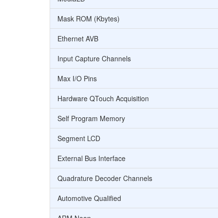
Mask ROM (Kbytes)
Ethernet AVB
Input Capture Channels
Max I/O Pins
Hardware QTouch Acquisition
Self Program Memory
Segment LCD
External Bus Interface
Quadrature Decoder Channels
Automotive Qualified