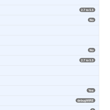
2.7 to 5.5
No
No
2.7 to 5.5
Yes
debugWIRE