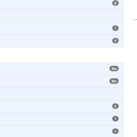
8
--
1
4
No
No
0
1
1