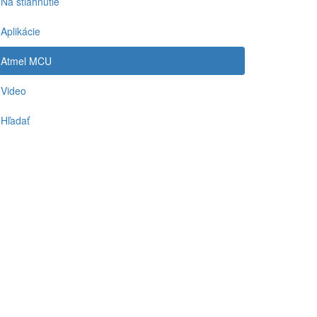
Na stiahnutie
Aplikácie
Atmel MCU
Video
Hľadať
-