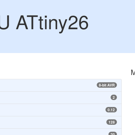
U ATtiny26
8-bit AVR
2
0.12
128
20