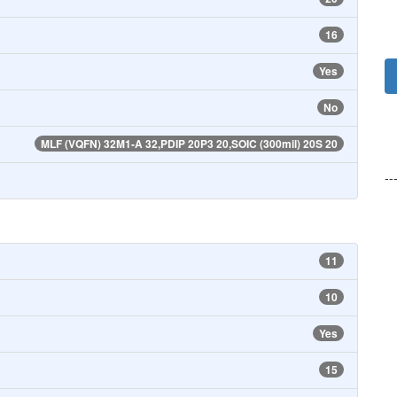
16
Yes
No
MLF (VQFN) 32M1-A 32,PDIP 20P3 20,SOIC (300mil) 20S 20
--
11
10
Yes
15