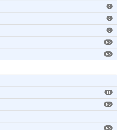
0
0
0
No
No
11
No
No