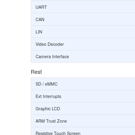
UART
CAN
LIN
Video Decoder
Camera Interface
Rest
SD / eMMC
Ext Interrupts
Graphic LCD
ARM Trust Zone
Resistive Touch Screen