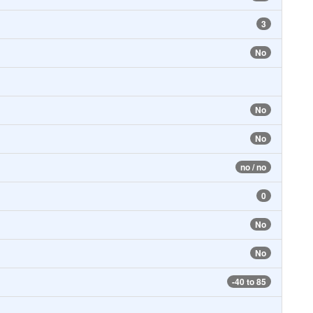
3
No
No
No
no / no
0
No
No
-40 to 85