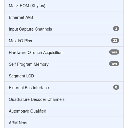
Mask ROM (Kbytes)
Ethernet AVB
Input Capture Channels
3
Max I/O Pins
22
Hardware QTouch Acquisition
Yes
Self Program Memory
Yes
Segment LCD
External Bus Interface
0
Quadrature Decoder Channels
Automotive Qualified
ARM Neon