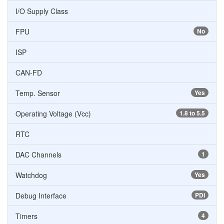
I/O Supply Class
FPU
No
ISP
CAN-FD
Temp. Sensor
Yes
Operating Voltage (Vcc)
1.8 to 5.5
RTC
DAC Channels
1
Watchdog
Yes
Debug Interface
PDI
Timers
4