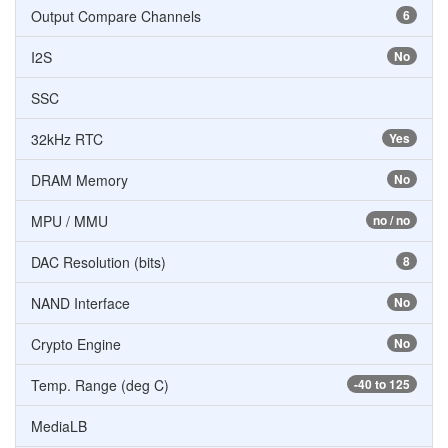
Output Compare Channels
6
I2S
No
SSC
32kHz RTC
Yes
DRAM Memory
No
MPU / MMU
no / no
DAC Resolution (bits)
8
NAND Interface
No
Crypto Engine
No
Temp. Range (deg C)
-40 to 125
MediaLB