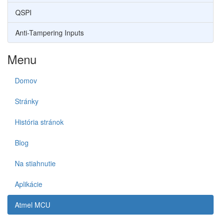
QSPI
Anti-Tampering Inputs
Menu
Domov
Stránky
História stránok
Blog
Na stiahnutie
Aplikácie
Atmel MCU