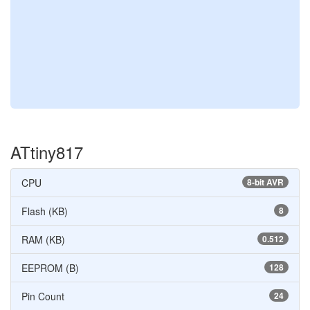
ATtiny817
CPU
8-bit AVR
Flash (KB)
8
RAM (KB)
0.512
EEPROM (B)
128
Pin Count
24