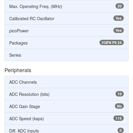
Max. Operating Freq. (MHz)
20
Calibrated RC Oscillator
Yes
picoPower
Yes
Packages
VQFN P9 24
Series
Peripherals
ADC Channels
ADC Resolution (bits)
10
ADC Gain Stage
No
ADC Speed (ksps)
115
Diff. ADC Inputs
0