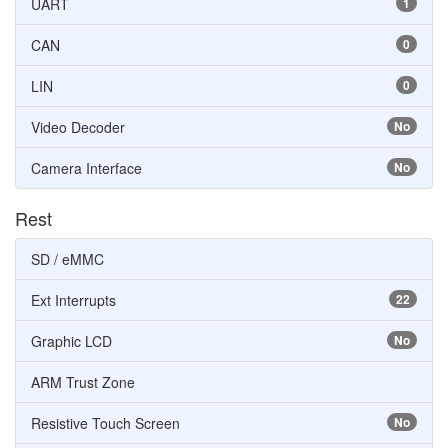
UART
1
CAN
0
LIN
0
Video Decoder
No
Camera Interface
No
Rest
SD / eMMC
Ext Interrupts
22
Graphic LCD
No
ARM Trust Zone
Resistive Touch Screen
No