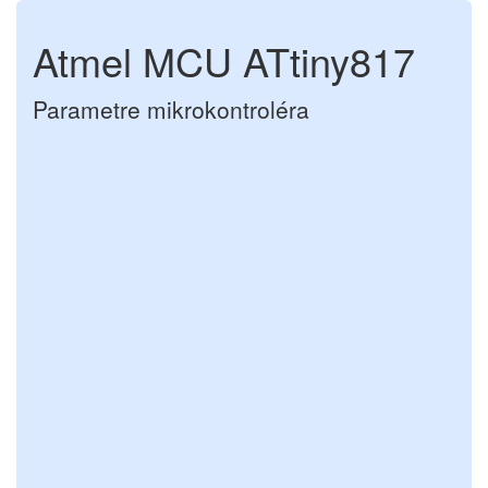
Atmel MCU ATtiny817
Parametre mikrokontroléra