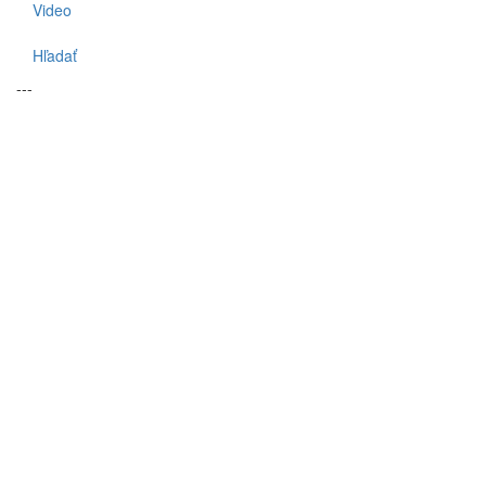
Video
Hľadať
---