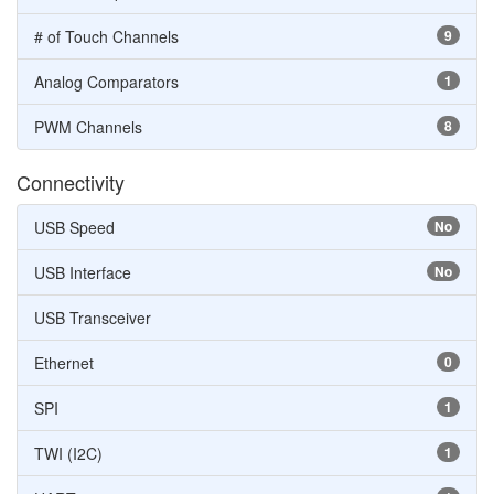
# of Touch Channels
9
Analog Comparators
1
PWM Channels
8
Connectivity
USB Speed
No
USB Interface
No
USB Transceiver
Ethernet
0
SPI
1
TWI (I2C)
1